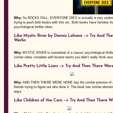
Why:
So ROCKS FALL, EVERYONE DIES is actually a very underrate
trying to push both books with this rec. Both books have families th
psychological thriller vibes.
Like Mystic River by Dennis Lehane –> Try And Th
Werlin
Why:
MYSTIC RIVER is somewhat of a classic psychological th
similar vibes complete with bizarre twists you didn’t really think wou
Like Pretty Little Liars –> Try And Then There Wer
Why:
AND THEN THERE WERE NONE has the similar premise of a fr
friends trying to figure out who done it. The book has similar eleme
ways.
Like Children of the Corn –>
Try And Then There We