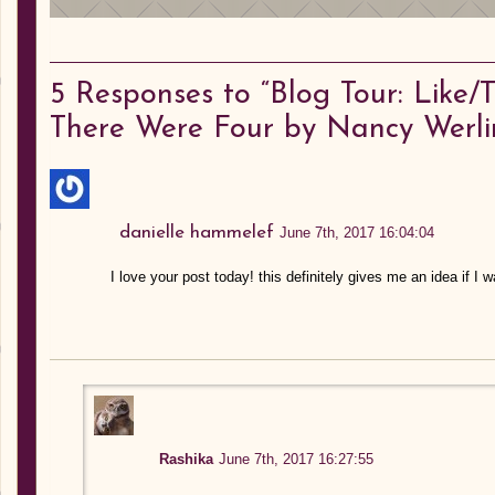
5
Responses to “Blog Tour: Like
There Were Four by Nancy Werli
danielle hammelef
June 7th, 2017 16:04:04
I love your post today! this definitely gives me an idea if I 
Rashika
June 7th, 2017 16:27:55