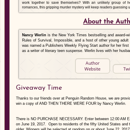
work together to save themselves? With an unlikely group of h
romances, this gripping murder mystery will keep readers guessing un
About the Auth
Nancy Werlin
is the New York Times bestselling and award-win
Rules of Survival, Impossible, and a host of other young adult
was named a Publishers Weekly Flying Start author for her first
as a writer of literary teen suspense. Werlin lives with her hu
Author
Website
Twi
Giveaway Time
Thanks to our friends over at Penguin Random House, we are providi
win a copy of AND THEN THERE WERE FOUR by Nancy Werlin.
There is NO PURCHASE NECESSARY. Enter between 12:00 AM Eas
on June 19, 2017. Open to residents of the fifty United States and 
older. Winners will be selected at random on or about June 22, 201