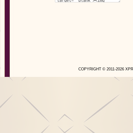
COPYRIGHT © 2011-2026 X