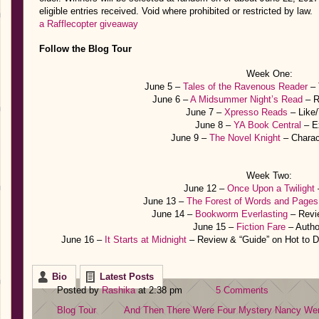
eligible entries received. Void where prohibited or restricted by law.
a Rafflecopter giveaway
Follow the Blog Tour
Week One:
June 5 –
Tales of the Ravenous Reader
– 
June 6 –
A Midsummer Night’s Read
– R
June 7 –
Xpresso Reads
– Like
June 8 –
YA Book Central
– E
June 9 –
The Novel Knight
– Charac
Week Two:
June 12 –
Once Upon a Twilight
June 13 –
The Forest of Words and Pages
June 14 –
Bookworm Everlasting
– Revi
June 15 –
Fiction Fare
– Auth
June 16 –
It Starts at Midnight
– Review & “Guide” on Hot to D
Bio
Latest Posts
Posted by
Rashika
at 2:38 pm
5 Comments
Blog Tour
And Then There Were Four
Mystery
Nancy Wer