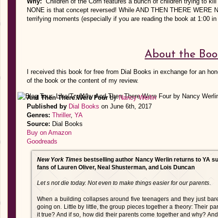
Why:
Children of the Corn features a bunch of children trying t
NONE is that concept reversed! While AND THEN THERE WERE NONE i
terrifying moments (especially if you are reading the book at 1:00 in
About the Boo
I received this book for free from Dial Books in exchange for an hon
of the book or the content of my review.
And Then There Were Four
by
Nancy Werlin
Published by
Dial Books
on June 6th, 2017
Genres:
Thriller
,
YA
Source:
Dial Books
Buy on Amazon
Goodreads
New York Times
bestselling author Nancy Werlin returns to YA s
fans of Lauren Oliver, Neal Shusterman, and Lois Duncan
Let s not die today. Not even to make things easier for our parents
.
When a building collapses around five teenagers and they just bar
going on. Little by little, the group pieces together a theory: Their par
it true? And if so, how did their parents come together and why? And