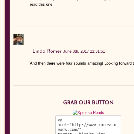
read this one.
Linda Romer
June 8th, 2017 21:31:51
And then there were four sounds amazing! Looking forward t
GRAB OUR BUTTON