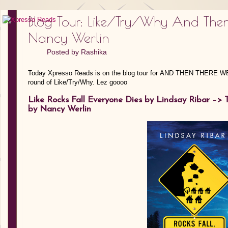
Blog Tour: Like/Try/Why And The
Nancy Werlin
Posted by
Rashika
Today Xpresso Reads is on the blog tour for AND THEN THERE W
round of Like/Try/Why. Lez goooo
Like Rocks Fall Everyone Dies by Lindsay Ribar –>
by Nancy Werlin