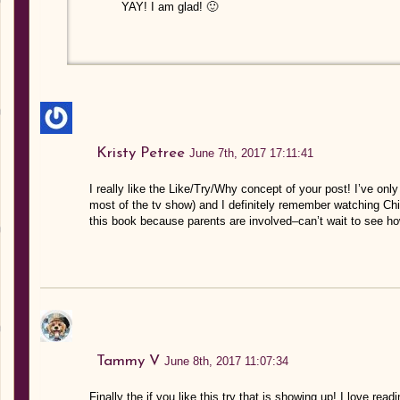
YAY! I am glad! 🙂
Kristy Petree
June 7th, 2017 17:11:41
I really like the Like/Try/Why concept of your post! I’ve onl
most of the tv show) and I definitely remember watching Chi
this book because parents are involved–can’t wait to see ho
Tammy V
June 8th, 2017 11:07:34
Finally the if you like this try that is showing up! I love readi