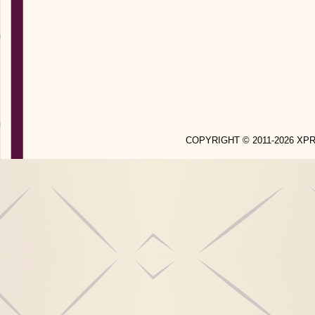
COPYRIGHT © 2011-2026 X