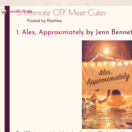
5 Ultimate OTP Meet-Cutes
Posted by
Rashika
1.
Alex, Approximately
by Jenn Benne