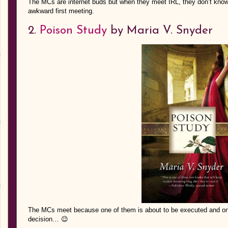
The MCs are internet buds but when they meet IRL, they don’t know t
awkward first meeting.
2.
Poison Study
by Maria V. Snyder
The MCs meet because one of them is about to be executed and one
decision… 😉