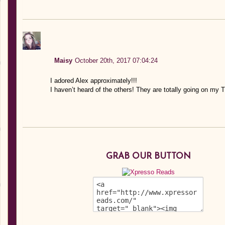
Maisy
October 20th, 2017 07:04:24
I adored Alex approximately!!!
I haven’t heard of the others! They are totally going on my 
GRAB OUR BUTTON