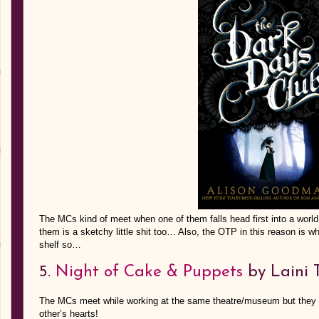
The MCs kind of meet when one of them falls head first into a world
them is a sketchy little shit too… Also, the OTP in this reason is
shelf so…
5.
Night of Cake & Puppets
by Laini 
The MCs meet while working at the same theatre/museum but they en
other’s hearts!