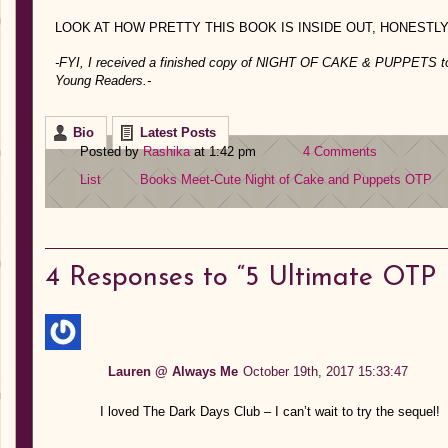
LOOK AT HOW PRETTY THIS BOOK IS INSIDE OUT, HONESTL
-FYI, I received a finished copy of NIGHT OF CAKE & PUPPETS to f
Young Readers.-
Bio
Latest Posts
Posted by
Rashika
at 1:42 pm
4 Comments
List
Books
Meet-Cute
Night of Cake and Puppets
OTP
4
Responses to “5 Ultimate OTP 
Lauren @ Always Me
October 19th, 2017 15:33:47
I loved The Dark Days Club – I can’t wait to try the sequel!