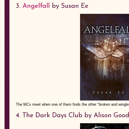
3.
Angelfall
by Susan Ee
The MCs meet when one of them finds the other “broken and wingles
4. The Dark Days Club by Alison Go