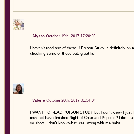
Alyssa
October 19th, 2017 17:20:25
I haven’t read any of these!!! Poison Study is definitely on m
checking some of these out, great list!
Valerie
October 20th, 2017 01:34:04
I WANT TO READ POISON STUDY but I don’t know I just hav
may not have finished Night of Cake and Puppies? Like I jus
so short. I don’t know what was wrong with me haha.