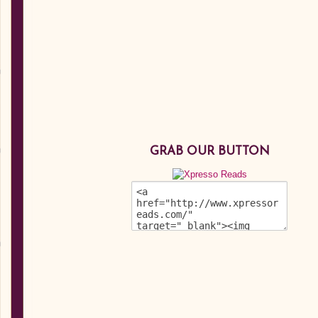
GRAB OUR BUTTON