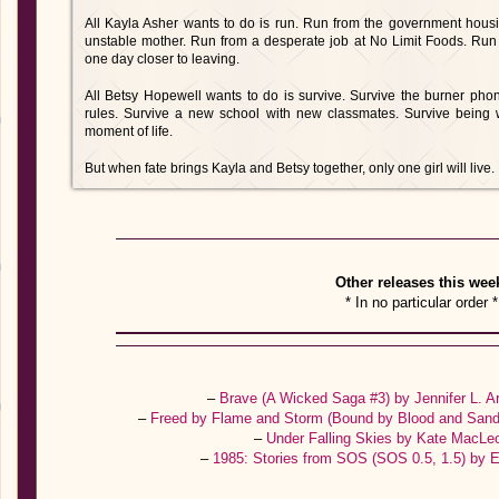
All Kayla Asher wants to do is run. Run from the government hou
unstable mother. Run from a desperate job at No Limit Foods. Run to 
one day closer to leaving.
All Betsy Hopewell wants to do is survive. Survive the burner ph
rules. Survive a new school with new classmates. Survive being 
moment of life.
But when fate brings Kayla and Betsy together, only one girl will live.
Other releases this wee
* In no particular order *
–
Brave (A Wicked Saga #3) by Jennifer L. 
–
Freed by Flame and Storm (Bound by Blood and Sand
–
Under Falling Skies by Kate MacL
–
1985: Stories from SOS (SOS 0.5, 1.5) by 