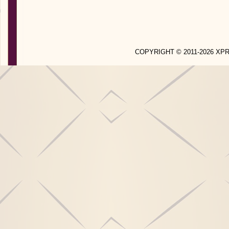
COPYRIGHT © 2011-2026 X