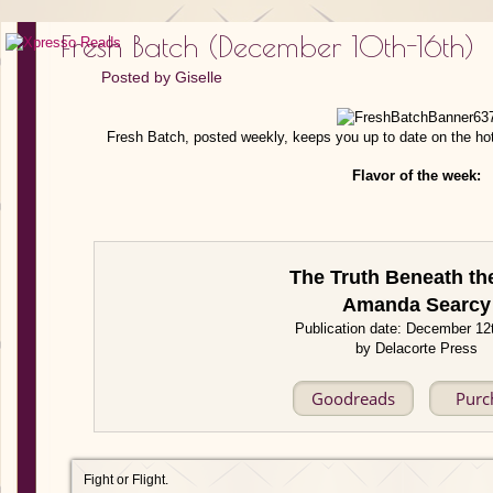
Fresh Batch (December 10th-16th)
Posted by
Giselle
Fresh Batch, posted weekly, keeps you up to date on the ho
Flavor of the week:
The Truth Beneath th
Amanda Searcy
Publication date: December 12
by Delacorte Press
Goodreads
Purc
Fight or Flight.