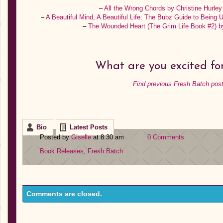
–
All the Wrong Chords by Christine Hurle
–
A Beautiful Mind, A Beautiful Life: The Bubz Guide to Being
–
The Wounded Heart (The Grim Life Book #2) 
What are you excited for
Find previous Fresh Batch post
Bio
Latest Posts
Posted by
Giselle
at 8:30 am
0 Comments
Book Releases
,
Fresh Batch
Comments are closed.