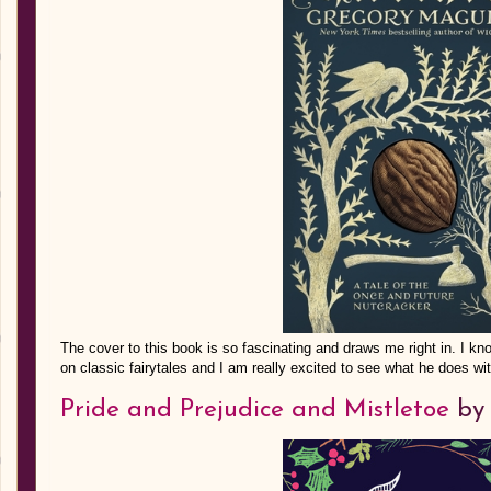
The cover to this book is so fascinating and draws me right in. I k
on classic fairytales and I am really excited to see what he does wi
Pride and Prejudice and Mistletoe
by 