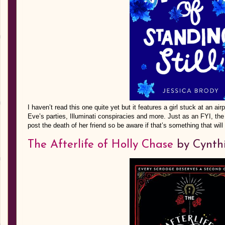
I haven’t read this one quite yet but it features a girl stuck at an a
Eve’s parties, Illuminati conspiracies and more. Just as an FYI, the 
post the death of her friend so be aware if that’s something that wil
The Afterlife of Holly Chase
by Cynth