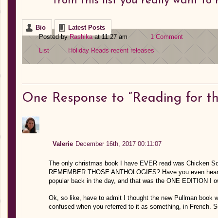
from this list you really want t
Bio
Latest Posts
Posted by
Rashika
at 11:27 am
1 Comment
List
Holiday Reads
recent releases
One
Response to “Reading for th
Valerie
December 16th, 2017 00:11:07
The only christmas book I have EVER read was Chicken Soup
REMEMBER THOSE ANTHOLOGIES? Have you even heard of t
popular back in the day, and that was the ONE EDITION I o
Ok, so like, have to admit I thought the new Pullman book
confused when you referred to it as something, in French. 