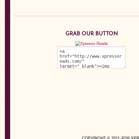
GRAB OUR BUTTON
COPYRIGHT © 2011-2026 X