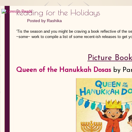
Reading for the Holidays
Posted by
Rashika
‘Tis the season and you might be craving a book reflective of the se
~some~ work to compile a list of some recent-ish releases to get yo
Picture Book
Queen of the Hanukkah Dosas
by
Pa