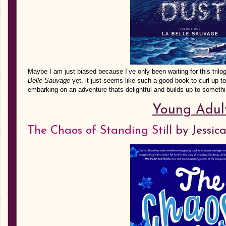
Maybe I am just biased because I’ve only been waiting for this trilo
Belle Sauvage
yet, it just seems like such a good book to curl up t
embarking on an adventure thats delightful and builds up to somethi
Young Adul
The Chaos of Standing Still
by Jessic