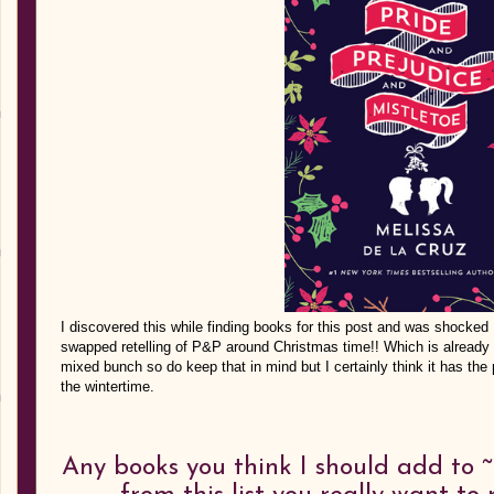
I discovered this while finding books for this post and was shocked I
swapped retelling of P&P around Christmas time!! Which is already 
mixed bunch so do keep that in mind but I certainly think it has the po
the wintertime.
Any books you think I should add to ~