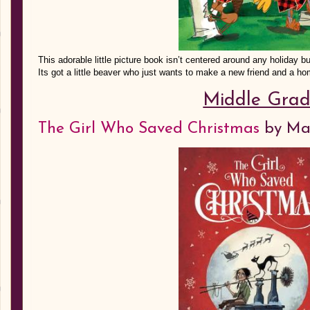
This adorable little picture book isn’t centered around any holiday bu
Its got a little beaver who just wants to make a new friend and a ho
Middle Gra
The Girl Who Saved Christmas
by Ma