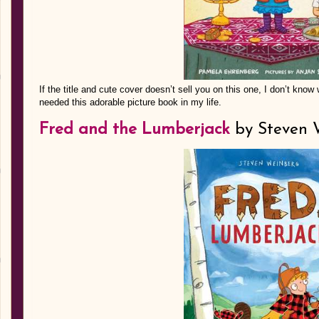
If the title and cute cover doesn’t sell you on this one, I don’t know w
needed this adorable picture book in my life.
Fred and the Lumberjack
by Steven 