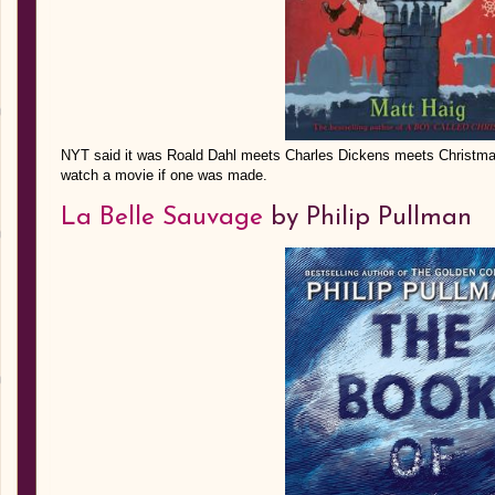
NYT said it was Roald Dahl meets Charles Dickens meets Christmas. 
watch a movie if one was made.
La Belle Sauvage
by Philip Pullman