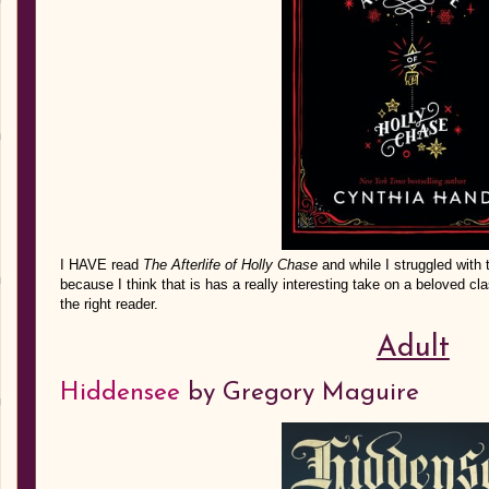
I HAVE read
The Afterlife of Holly Chase
and while I struggled with 
because I think that is has a really interesting take on a beloved class
the right reader.
Adult
Hiddensee
by Gregory Maguire