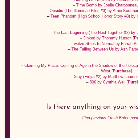
–
Time Bomb by Joelle Charbonnea
–
Obsidio (The Illuminae Files #3) by Amie Kaufma
–
Teen Phantom (High School Horror Story #3) by
–
The Last Beginning (The Next Together #2) by
–
Jinxed by Thommy Hutson
[
P
–
Twelve Steps to Normal by Farrah 
–
The Falling Between Us by Ash Par
–
Claiming My Place: Coming of Age in the Shadow of the Holoc
West
[
Purchase
]
–
Slay (Freya #2) by Matthew Laure
–
806 by Cynthia Weil
[
Purc
Is there anything on your wis
Find previous Fresh Batch post