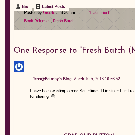
Bio
Latest Posts
Posted by
Giselle
at 8:30 am
1 Comment
Book Releases
,
Fresh Batch
One
Response to “Fresh Batch (M
Jess@Fairday's Blog
March 10th, 2018 16:56:52
I have been wanting to read Sometimes I Lie since I first r
for sharing. 🙂