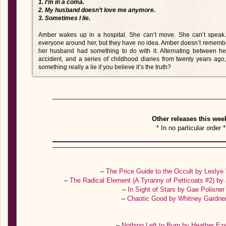
1. I’m in a coma.
2. My husband doesn’t love me anymore.
3. Sometimes I lie.
Amber wakes up in a hospital. She can’t move. She can’t speak
everyone around her, but they have no idea. Amber doesn’t rememb
her husband had something to do with it. Alternating between he
accident, and a series of childhood diaries from twenty years ago, th
something really a lie if you believe it’s the truth?
Other releases this wee
* In no particular order *
–
The Price Guide to the Occult by Lesly
–
The Radical Element (A Tyranny of Petticoats #2) b
–
In Sight of Stars by Gae Polisne
–
Chaotic Good by Whitney Gardne
–
Nothing Left to Burn by Heather Ez