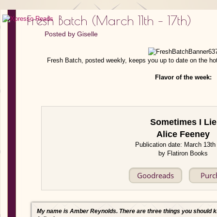
Fresh Batch (March 11th – 17th)
Posted by
Giselle
Fresh Batch, posted weekly, keeps you up to date on the ho
Flavor of the week:
Sometimes I Lie
Alice Feeney
Publication date: March 13th
by Flatiron Books
Goodreads
Purc
My name is Amber Reynolds. There are three things you should 