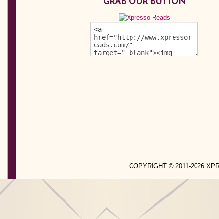
GRAB OUR BUTTON
COPYRIGHT © 2011-2026 X