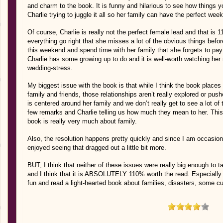
and charm to the book. It is funny and hilarious to see how things y
Charlie trying to juggle it all so her family can have the perfect wee
Of course, Charlie is really not the perfect female lead and that is
everything go right that she misses a lot of the obvious things befo
this weekend and spend time with her family that she forgets to pay 
Charlie has some growing up to do and it is well-worth watching her 
wedding-stress.
My biggest issue with the book is that while I think the book places 
family and friends, those relationships aren’t really explored or pushe
is centered around her family and we don’t really get to see a lot of 
few remarks and Charlie telling us how much they mean to her. This 
book is really very much about family.
Also, the resolution happens pretty quickly and since I am occasion
enjoyed seeing that dragged out a little bit more.
BUT, I think that neither of these issues were really big enough to
and I think that it is ABSOLUTELY 110% worth the read. Especially i
fun and read a light-hearted book about families, disasters, some 