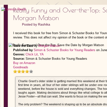
Really Funny and Over-the-Top: S
Morgan Matson
Posted by
Rashika
I received this book for free from Simon & Schuster Books for You
review. This does not affect my opinion of the book or the content o
Save the Date
by
Morgan Matson
Published by
Simon & Schuster Books for Young Readers
on June
Genres:
Chick Lit
,
YA
Source:
Simon & Schuster Books for Young Readers
Buy on Amazon
Goodreads
Charlie Grant’s older sister is getting married this weekend at their
first time in years, all four of her older siblings will be under one r
weekend, before the house is sold and everything changes. The hou
laughs again. Making decisions about things like what college to a
Jesse Foster—all that can wait. She wants to focus on making the we
The only problem? The weekend is shaping up to be an absolute disa