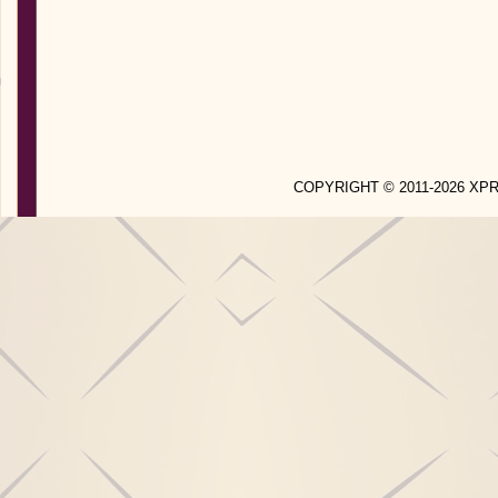
COPYRIGHT © 2011-2026 X