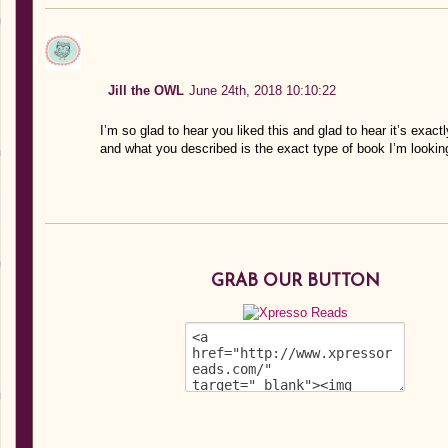
Jill the OWL
June 24th, 2018 10:10:22
I’m so glad to hear you liked this and glad to hear it’s exactl
and what you described is the exact type of book I’m lookin
GRAB OUR BUTTON