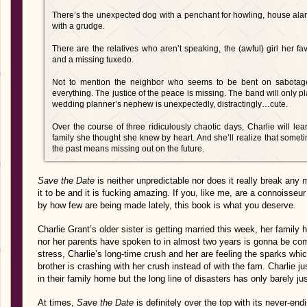
There’s the unexpected dog with a penchant for howling, house alarm
with a grudge.
There are the relatives who aren’t speaking, the (awful) girl her 
and a missing tuxedo.
Not to mention the neighbor who seems to be bent on sabotage
everything. The justice of the peace is missing. The band will only pl
wedding planner’s nephew is unexpectedly, distractingly…cute.
Over the course of three ridiculously chaotic days, Charlie will l
family she thought she knew by heart. And she’ll realize that sometim
the past means missing out on the future.
Save the Date
is neither unpredictable nor does it really break any
it to be and it is fucking amazing. If you, like me, are a connoisse
by how few are being made lately, this book is what you deserve.
Charlie Grant’s older sister is getting married this week, her family
nor her parents have spoken to in almost two years is gonna be com
stress, Charlie’s long-time crush and her are feeling the sparks w
brother is crashing with her crush instead of with the fam. Charlie j
in their family home but the long line of disasters has only barely ju
At times,
Save the Date
is definitely over the top with its never-end