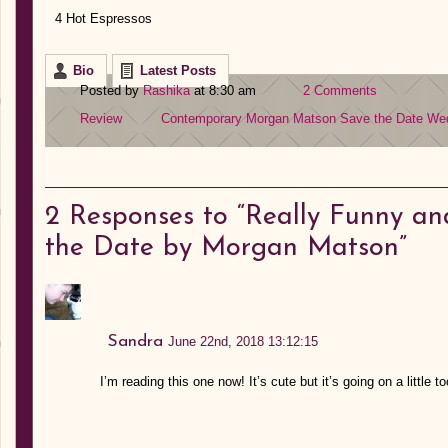
4 Hot Espressos
Bio
Latest Posts
Posted by
Rashika
at 8:30 am
2 Comments
Review
Contemporary
Morgan Matson
Save the Date
We
2
Responses to “Really Funny an
the Date by Morgan Matson”
Sandra
June 22nd, 2018 13:12:15
I’m reading this one now! It’s cute but it’s going on a little t