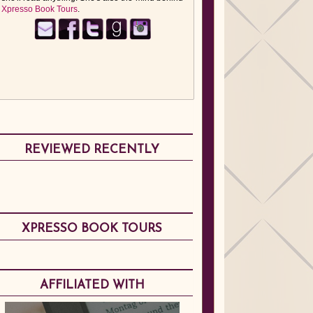
Xpresso Book Tours
.
REVIEWED RECENTLY
XPRESSO BOOK TOURS
AFFILIATED WITH