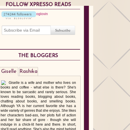
FOLLOW XPRESSO READS
THE BLOGGERS
Giselle
Rashika
Giselle is a wife and mother who lives on
books and coffee - what else is there? She's
known to be sarcastic and rarely serious. She
loves reading books, blogging about books,
chatting about books, and smelling books.
Although YA is her current favorite she has a
wide variety of genres that she enjoys. She likes
her characters bad-ass, her plots full of action
and her fair share of gore - though she will
indulge in a chick-lit here and there. In short,
she'll read anything. She's also the mind behind