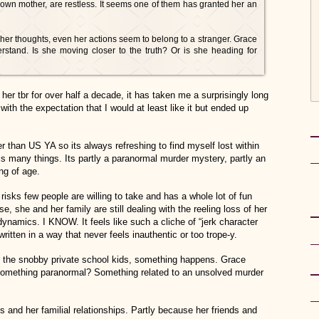
r own mother, are restless. It seems one of them has granted her an
er thoughts, even her actions seem to belong to a stranger. Grace
erstand. Is she moving closer to the truth? Or is she heading for
r tbr for over half a decade, it has taken me a surprisingly long
 with the expectation that I would at least like it but ended up
r than US YA so its always refreshing to find myself lost within
s many things. Its partly a paranormal murder mystery, partly an
ng of age.
risks few people are willing to take and has a whole lot of fun
, she and her family are still dealing with the reeling loss of her
dynamics. I KNOW. It feels like such a cliche of “jerk character
written in a way that never feels inauthentic or too trope-y.
to the snobby private school kids, something happens. Grace
omething paranormal? Something related to an unsolved murder
s and her familial relationships. Partly because her friends and