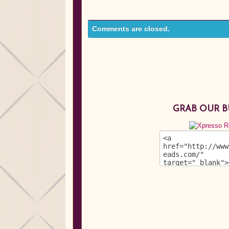
Comments are closed.
GRAB OUR 