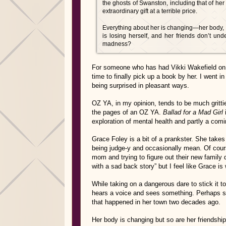
the ghosts of Swanston, including that of he
extraordinary gift at a terrible price.
Everything about her is changing—her body, h
is losing herself, and her friends don’t und
madness?
For someone who has had Vikki Wakefield on he
time to finally pick up a book by her. I went in
being surprised in pleasant ways.
OZ YA, in my opinion, tends to be much grittie
the pages of an OZ YA.
Ballad for a Mad Girl
i
exploration of mental health and partly a comi
Grace Foley is a bit of a prankster. She takes 
being judge-y and occasionally mean. Of course
mom and trying to figure out their new family 
with a sad back story” but I feel like Grace is 
While taking on a dangerous dare to stick it 
hears a voice and sees something. Perhaps s
that happened in her town two decades ago.
Her body is changing but so are her friendship