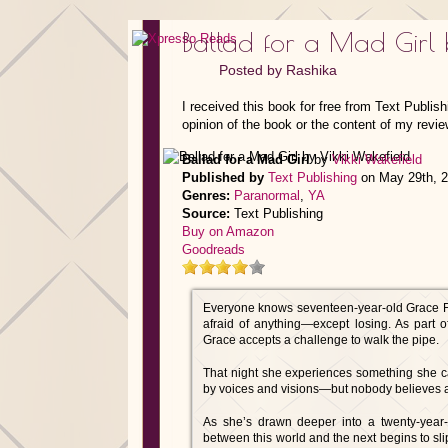
Ballad for a Mad Girl 
Posted by
Rashika
I received this book for free from Text Publis
opinion of the book or the content of my revie
Ballad for a Mad Girl
by
Vikki Wakefield
Published by
Text Publishing
on May 29th, 
Genres:
Paranormal
,
YA
Source:
Text Publishing
Buy on Amazon
Goodreads
Everyone knows seventeen-year-old Grace Fole
afraid of anything—except losing. As part 
Grace accepts a challenge to walk the pipe.
That night she experiences something she ca
by voices and visions—but nobody believes a 
As she’s drawn deeper into a twenty-year-o
between this world and the next begins to sl