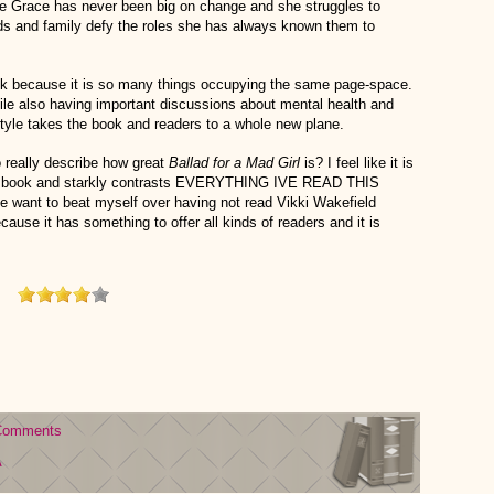
use Grace has never been big on change and she struggles to
nds and family defy the roles she has always known them to
ok because it is so many things occupying the same page-space.
hile also having important discussions about mental health and
 style takes the book and readers to a whole new plane.
to really describe how great
Ballad for a Mad Girl
is? I feel like it is
enal book and starkly contrasts EVERYTHING IVE READ THIS
e want to beat myself over having not read Vikki Wakefield
ause it has something to offer all kinds of readers and it is
Comments
A