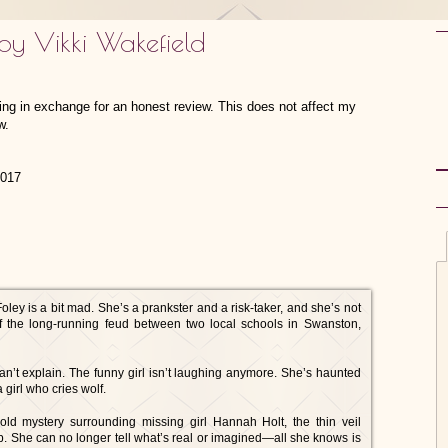
by Vikki Wakefield
hing in exchange for an honest review. This does not affect my
w.
2017
y is a bit mad. She’s a prankster and a risk-taker, and she’s not
of the long-running feud between two local schools in Swanston,
n’t explain. The funny girl isn’t laughing anymore. She’s haunted
girl who cries wolf.
ld mystery surrounding missing girl Hannah Holt, the thin veil
ip. She can no longer tell what’s real or imagined—all she knows is