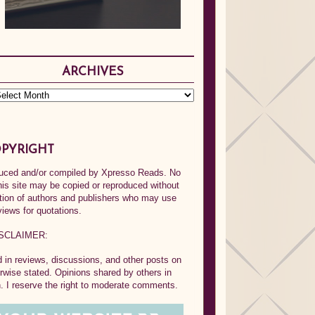
ARCHIVES
PYRIGHT
oduced and/or compiled by Xpresso Reads. No
his site may be copied or reproduced without
ption of authors and publishers who may use
views for quotations.
SCLAIMER:
in reviews, discussions, and other posts on
rwise stated. Opinions shared by others in
 I reserve the right to moderate comments.