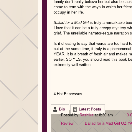
family don’t really believe her but also beca
come to term with the ways in which her frie
occupy in her life.
Ballad for a Mad Girl
is truly a remarkable bo
I love that it can be a truly creepy mystery w
grief. The unreliable narrator-esque narration
Is it cheating to say that words are too hard 
but at the same time, it truly is a phenom
YEAR. It is a breath of fresh air and makes m
earlier. SO YES, you should read this book bec
extremely well written.
4 Hot Espressos
Bio
Latest Posts
Posted by
Rashika
at 8:30 am
0 
Review
Ballad for a Mad Girl
OZ
Y