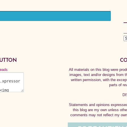
BUTTON
CO
All materials on this blog were pr
images, text and/or designs from t
written permission, with the exce
parts of re
DI
Statements and opinions expressed 
this blog are my own unless othe
comments may not reflect my own.