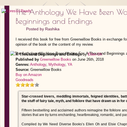
The Anthology We Have Been Wai
Beginnings and Endings
Posted by
Rashika
I received this book for free from Greenwillow Books in exchange fo
opinion of the book or the content of my review.
A Thousand Beginnings and Endings
by
Ellen Oh
Published by
Greenwillow Books
on June 26th, 2018
Genres:
Anthology
,
Mythology
,
YA
Source:
Greenwillow Books
Buy on Amazon
Goodreads
Star-crossed lovers, meddling immortals, feigned identities, batt
the stuff of fairy tale, myth, and folklore that have drawn us in for
Fifteen bestselling and acclaimed authors reimagine the folklore an
stories that are by turns enchanting, heartbreaking, romantic, and pa
Compiled by We Need Diverse Books’s Ellen Oh and Elsie Chapman