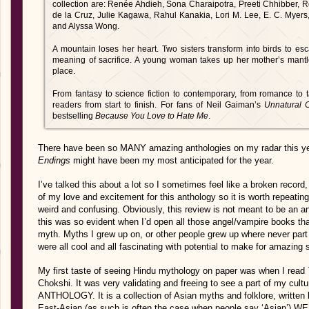
collection are: Renée Ahdieh, Sona Charaipotra, Preeti Chhibber, R
de la Cruz, Julie Kagawa, Rahul Kanakia, Lori M. Lee, E. C. Myers
and Alyssa Wong.
A mountain loses her heart. Two sisters transform into birds to es
meaning of sacrifice. A young woman takes up her mother’s mantle 
place.
From fantasy to science fiction to contemporary, from romance to t
readers from start to finish. For fans of Neil Gaiman’s
Unnatural 
bestselling
Because You Love to Hate Me
.
There have been so MANY amazing anthologies on my radar this y
Endings
might have been my most anticipated for the year.
I’ve talked this about a lot so I sometimes feel like a broken record,
of my love and excitement for this anthology so it is worth repeati
weird and confusing. Obviously, this review is not meant to be an a
this was so evident when I’d open all those angel/vampire books th
myth. Myths I grew up on, or other people grew up where never par
were all cool and all fascinating with potential to make for amazing 
My first taste of seeing Hindu mythology on paper was when I read
Chokshi. It was very validating and freeing to see a part of my cu
ANTHOLOGY. It is a collection of Asian myths and folklore, written b
East-Asian (as such is often the case when people say ‘Asian’) 