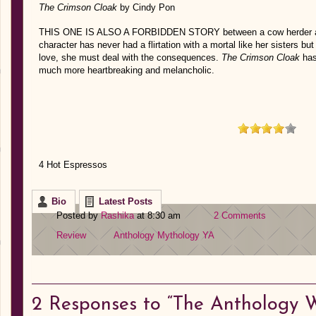
The Crimson Cloak
by Cindy Pon
THIS ONE IS ALSO A FORBIDDEN STORY between a cow herder an
character has never had a flirtation with a mortal like her sisters but w
love, she must deal with the consequences.
The Crimson Cloak
has
much more heartbreaking and melancholic.
4 Hot Espressos
Bio
Latest Posts
Posted by
Rashika
at 8:30 am
2 Comments
Review
Anthology
Mythology
YA
2
Responses to “The Anthology 