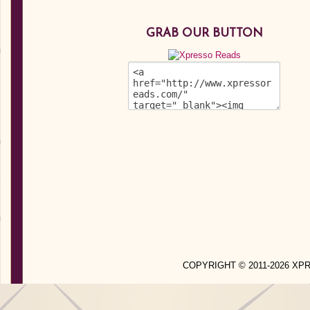
GRAB OUR BUTTON
COPYRIGHT © 2011-2026 X