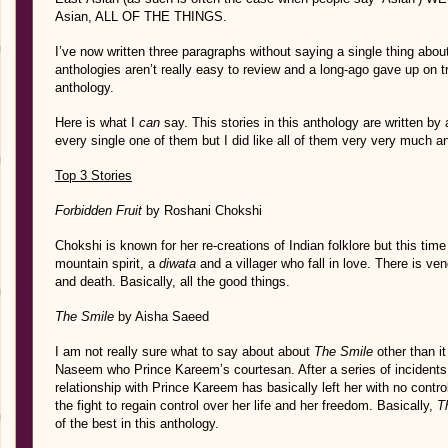
Asian, ALL OF THE THINGS.
I’ve now written three paragraphs without saying a single thing abou
anthologies aren’t really easy to review and a long-ago gave up on tr
anthology.
Here is what I
can
say. This stories in this anthology are written by a
every single one of them but I did like all of them very very much a
Top 3 Stories
Forbidden Fruit
by Roshani Chokshi
Chokshi is known for her re-creations of Indian folklore but this time 
mountain spirit, a
diwata
and a villager who fall in love. There is ve
and death. Basically, all the good things.
The Smile
by Aisha Saeed
I am not really sure what to say about about
The Smile
other than it
Naseem who Prince Kareem’s courtesan. After a series of incident
relationship with Prince Kareem has basically left her with no contro
the fight to regain control over her life and her freedom. Basically,
T
of the best in this anthology.