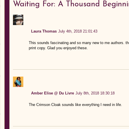
Waiting For: A Thousand Beginn
Laura Thomas
July 4th, 2018 21:01:43
This sounds fascinating and so many new to me authors. the 
print copy. Glad you enjoyed these.
Amber Elise @ Du Livre
July 8th, 2018 18:30:18
The Crimson Cloak sounds like everything I need in life.