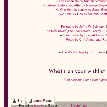
–
The Deceivers by Kristen Simmo
–
Between Before and After by Maureen Doyl
–
No One Here Is Lonely by Sarah Eve
–
We Told Six Lies by Victoria Scot
–
Following by Jeffry W. Johnston
–
The Red Tower (The Five Towers, #2) by J
–
Look Closer by Stewart Lewis
[
–
Roam by C.H. Armstrong
[
Pu
–
The Waning Age by S.E. Grove
[
What’s on your wishlist
Find previous Fresh Batch post
Bio
Latest Posts
Posted by
Giselle
at 8:30 am
1 Comment