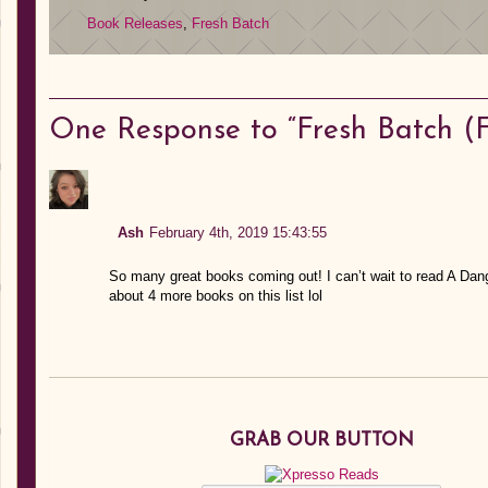
Book Releases
,
Fresh Batch
One
Response to “Fresh Batch (F
Ash
February 4th, 2019 15:43:55
So many great books coming out! I can’t wait to read A Dan
about 4 more books on this list lol
GRAB OUR BUTTON