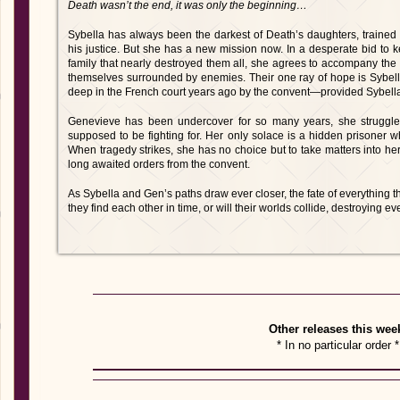
Death wasn’t the end, it was only the beginning…
Sybella has always been the darkest of Death’s daughters, trained 
his justice. But she has a new mission now. In a desperate bid to 
family that nearly destroyed them all, she agrees to accompany the
themselves surrounded by enemies. Their one ray of hope is Sybella
deep in the French court years ago by the convent—provided Sybella
Genevieve has been undercover for so many years, she struggl
supposed to be fighting for. Her only solace is a hidden prisoner w
When tragedy strikes, she has no choice but to take matters into h
long awaited orders from the convent.
As Sybella and Gen’s paths draw ever closer, the fate of everything th
they find each other in time, or will their worlds collide, destroying e
Other releases this wee
* In no particular order *