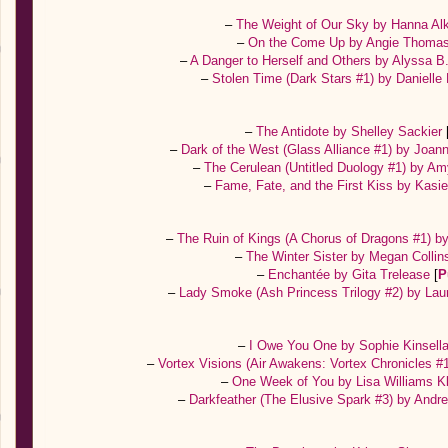
–
The Weight of Our Sky by Hanna Al
–
On the Come Up by Angie Thoma
–
A Danger to Herself and Others by Alyssa 
–
Stolen Time (Dark Stars #1) by Danielle
–
The Antidote by Shelley Sackier
–
Dark of the West (Glass Alliance #1) by Joa
–
The Cerulean (Untitled Duology #1) by A
–
Fame, Fate, and the First Kiss by Kas
–
The Ruin of Kings (A Chorus of Dragons #1) 
–
The Winter Sister by Megan Colli
–
Enchantée by Gita Trelease
[
P
–
Lady Smoke (Ash Princess Trilogy #2) by Lau
–
I Owe You One by Sophie Kinsell
–
Vortex Visions (Air Awakens: Vortex Chronicles #
–
One Week of You by Lisa Williams K
–
Darkfeather (The Elusive Spark #3) by An