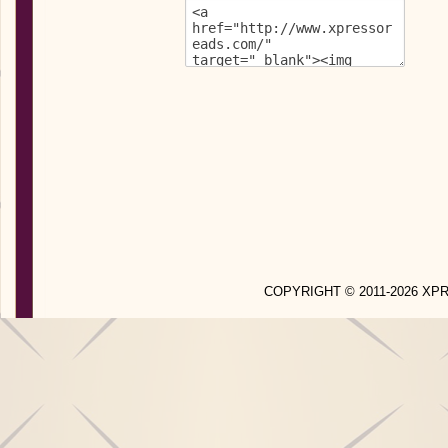
COPYRIGHT © 2011-2026 X