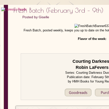
Fresh Batch (February 3rd – 9th)
Posted by
Giselle
Fresh Batch, posted weekly, keeps you up to date on the ho
Flavor of the week:
Courting Darkne
Robin LaFevers
Series: Courting Darkness Duo
Publication date: February 5t
by HMH Books for Young Re
Goodreads
Purc