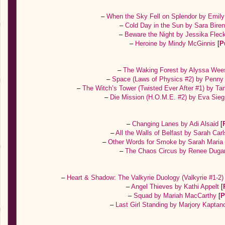
–
When the Sky Fell on Splendor by Emil
–
Cold Day in the Sun by Sara Bire
–
Beware the Night by Jessika Flec
–
Heroine by Mindy McGinnis
[
P
–
The Waking Forest by Alyssa We
–
Space (Laws of Physics #2) by Penny
–
The Witch’s Tower (Twisted Ever After #1) by 
–
Die Mission (H.O.M.E. #2) by Eva Si
–
Changing Lanes by Adi Alsaid
[
–
All the Walls of Belfast by Sarah Car
–
Other Words for Smoke by Sarah Maria 
–
The Chaos Circus by Renee Duga
–
Heart & Shadow: The Valkyrie Duology (Valkyrie #1-
–
Angel Thieves by Kathi Appelt
[
–
Squad by Mariah MacCarthy
[
P
–
Last Girl Standing by Marjory Kaptan