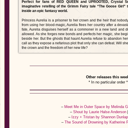
Perfect for fans of RED QUEEN and UPROOTED, Crystal Sm
imaginative retelling of the Grimm Fairy tale “The Goose Girl” 
inside an epic fantasy world.
Princess Aurelia is a prisoner to her crown and the heir that nobo
from using her blood-magic, Aurelia flees her country after a devas
fate, Aurelia disguises herself as a commoner in a new land and 
allowed. As she forges new bonds and perfects her magic, she begins
beside her. But the ghosts that haunt Aurelia refuse to abandon her
call as they expose a nefarious plot that only she can defeat. Will s
the crown and the freedom of her new life?
Other releases this wee
* In no particular order *
–
Meet Me in Outer Space by Melinda 
–
Shout by Laurie Halse Anderson
–
Izzy + Tristan by Shannon Dunla
–
The Sound of Drowning by Katherine 