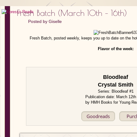
Fresh Batch (March 10th – 16th)
Posted by
Giselle
Fresh Batch, posted weekly, keeps you up to date on the ho
Flavor of the week:
Bloodleaf
Crystal Smith
Series: Bloodleaf #1
Publication date: March 12th
by HMH Books for Young Re
Goodreads
Purc