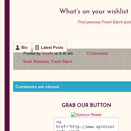
What’s on your wishlist
Find previous Fresh Batch post
Bio
Latest Posts
Posted by
Giselle
at 8:30 am
0 Comments
Book Releases
,
Fresh Batch
Comments are closed.
GRAB OUR BUTTON