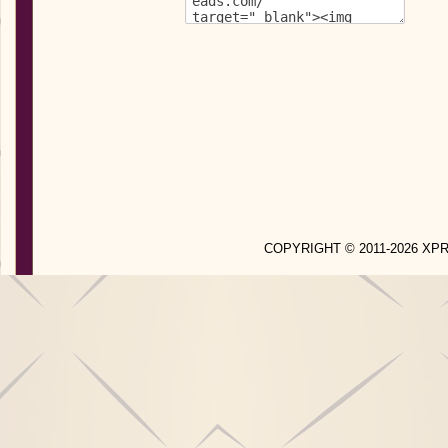
COPYRIGHT © 2011-2026 X