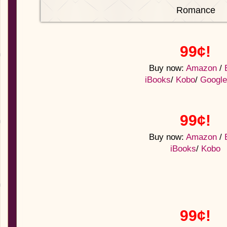
Romance
99¢!
Buy now:
Amazon
/
iBooks
/
Kobo
/
Google
99¢!
Buy now:
Amazon
/
iBooks
/
Kobo
99¢!