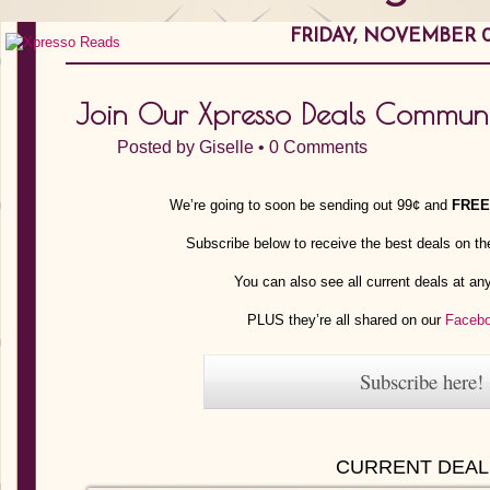
FRIDAY, NOVEMBER 0
Join Our Xpresso Deals Communi
Posted by
Giselle
•
0 Comments
We’re going to soon be sending out 99¢ and
FREE
Subscribe below to receive the best deals on th
You can also see all current deals at a
PLUS they’re all shared on our
Faceb
Subscribe here!
CURRENT DEAL