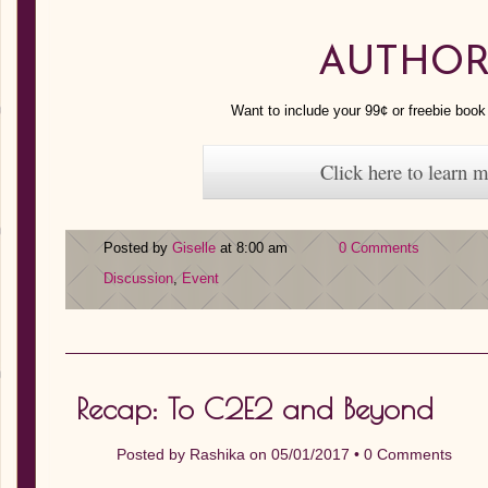
AUTHOR
Want to include your 99¢ or freebie boo
Click here to learn 
Posted by
Giselle
at 8:00 am
0 Comments
Discussion
,
Event
Recap: To C2E2 and Beyond
Posted by
Rashika
on 05/01/2017 •
0 Comments