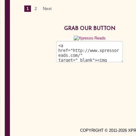
1
2
Next
GRAB OUR BUTTON
COPYRIGHT © 2011-2026 X