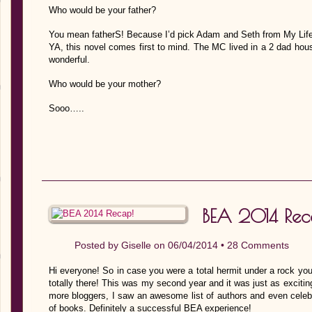
Who would be your father?
You mean fatherS! Because I’d pick Adam and Seth from My Life 
YA, this novel comes first to mind. The MC lived in a 2 dad hou
wonderful.
Who would be your mother?
Sooo…..
BEA 2014 Rec
Posted by
Giselle
on 06/04/2014 •
28 Comments
Hi everyone! So in case you were a total hermit under a rock yo
totally there! This was my second year and it was just as exciting
more bloggers, I saw an awesome list of authors and even celebr
of books. Definitely a successful BEA experience!