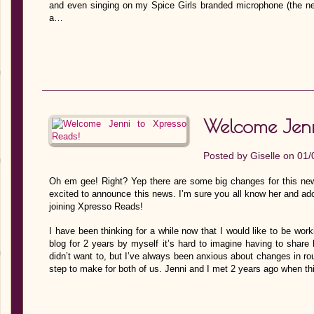
and even singing on my Spice Girls branded microphone (the nei
a…
Welcome Jenn
Posted by
Giselle
on 01/
Oh em gee! Right? Yep there are some big changes for this new
excited to announce this news. I’m sure you all know her and ado
joining Xpresso Reads!
I have been thinking for a while now that I would like to be work
blog for 2 years by myself it’s hard to imagine having to shar
didn’t want to, but I’ve always been anxious about changes in rout
step to make for both of us. Jenni and I met 2 years ago when t