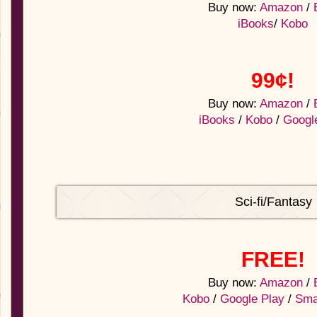
Buy now:
Amazon
/
iBooks
/
Kobo
99¢!
Buy now:
Amazon
/
iBooks
/
Kobo
/
Googl
Sci-fi/Fantasy
FREE!
Buy now:
Amazon
/
Kobo
/
Google Play
/
Sma