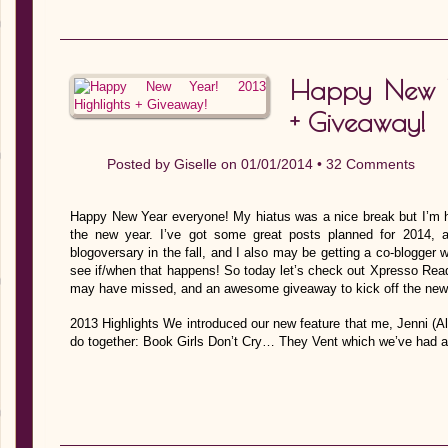
Happy New Y
+ Giveaway!
Posted by
Giselle
on 01/01/2014 •
32 Comments
Happy New Year everyone! My hiatus was a nice break but I’m h
the new year. I’ve got some great posts planned for 2014, 
blogoversary in the fall, and I also may be getting a co-blogger 
see if/when that happens! So today let’s check out Xpresso Read
may have missed, and an awesome giveaway to kick off the new y
2013 Highlights We introduced our new feature that me, Jenni (
do together: Book Girls Don’t Cry… They Vent which we’ve had a