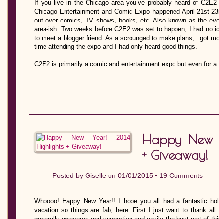
If you live in the Chicago area you’ve probably heard of C2E2 
Chicago Entertainment and Comic Expo happened April 21st-23
out over comics, TV shows, books, etc. Also known as the even
area-ish. Two weeks before C2E2 was set to happen, I had no id
to meet a blogger friend. As a scrounged to make plans, I got mo
time attending the expo and I had only heard good things.
C2E2 is primarily a comic and entertainment expo but even for a
Happy New Y
+ Giveaway!
Posted by
Giselle
on 01/01/2015 •
19 Comments
Whoooo! Happy New Year!! I hope you all had a fantastic hol
vacation so things are fab, here. First I just want to thank all
generally awesome and supportive and easily the best part of this