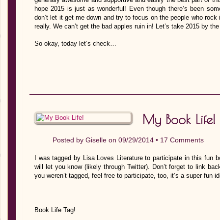
hope 2015 is just as wonderful! Even though there’s been some
don’t let it get me down and try to focus on the people who rock 
really. We can’t get the bad apples ruin in! Let’s take 2015 by th
So okay, today let’s check…
My Book Life!
Posted by
Giselle
on 09/29/2014 •
17 Comments
I was tagged by Lisa Loves Literature to participate in this fun b
will let you know (likely through Twitter). Don’t forget to link 
you weren’t tagged, feel free to participate, too, it’s a super fun ide
Book Life Tag!