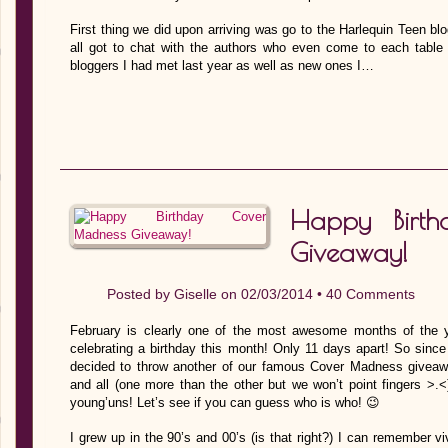
First thing we did upon arriving was go to the Harlequin Teen 
all got to chat with the authors who even come to each table 
bloggers I had met last year as well as new ones I…
Happy Birt
Giveaway!
Posted by
Giselle
on 02/03/2014 •
40 Comments
February is clearly one of the most awesome months of the 
celebrating a birthday this month! Only 11 days apart! So sinc
decided to throw another of our famous Cover Madness giveaway
and all (one more than the other but we won’t point fingers >.<
young’uns! Let’s see if you can guess who is who! 😉
I grew up in the 90’s and 00’s (is that right?) I can remember v