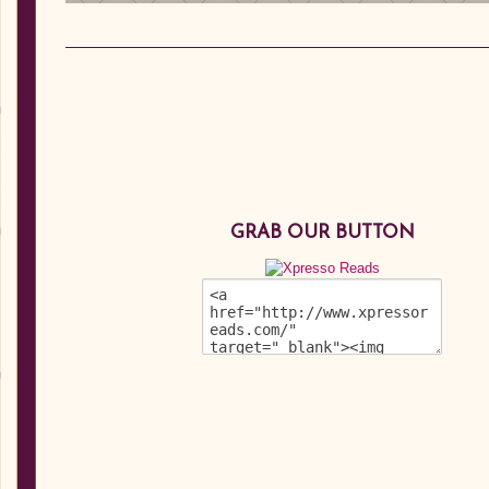
GRAB OUR BUTTON