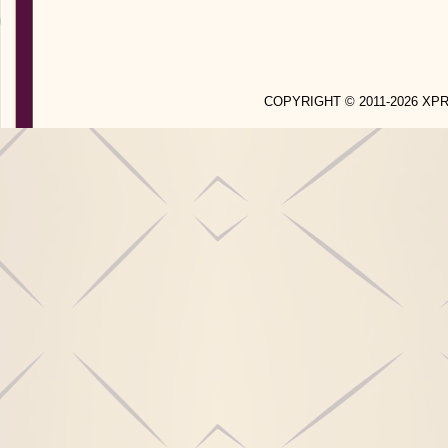
COPYRIGHT © 2011-2026 X