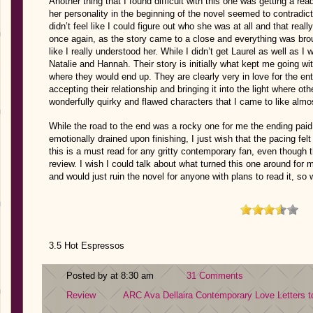
Another thing that I found difficult with this one was getting a r
her personality in the beginning of the novel seemed to contradict 
didn’t feel like I could figure out who she was at all and that rea
once again, as the story came to a close and everything was brough
like I really understood her. While I didn’t get Laurel as well as I 
Natalie and Hannah. Their story is initially what kept me going wi
where they would end up. They are clearly very in love for the enti
accepting their relationship and bringing it into the light where ot
wonderfully quirky and flawed characters that I came to like almo
While the road to the end was a rocky one for me the ending paid o
emotionally drained upon finishing, I just wish that the pacing felt
this is a must read for any gritty contemporary fan, even though 
review. I wish I could talk about what turned this one around for m
and would just ruin the novel for anyone with plans to read it, so 
3.5 Hot Espressos
Posted by at 8:30 am
31 Comments
Review
ARC
Ava Dellaira
Contemporary
Love Letters 