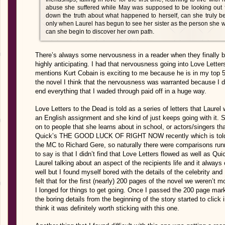
abuse she suffered while May was supposed to be looking out fo
down the truth about what happened to herself, can she truly 
only when Laurel has begun to see her sister as the person she 
can she begin to discover her own path.
There’s always some nervousness in a reader when they finally b
highly anticipating. I had that nervousness going into Love Lett
mentions Kurt Cobain is exciting to me because he is in my top 5 f
the novel I think that the nervousness was warranted because I di
end everything that I waded through paid off in a huge way.
Love Letters to the Dead is told as a series of letters that Laurel 
an English assignment and she kind of just keeps going with it. 
on to people that she learns about in school, or actors/singers th
Quick’s THE GOOD LUCK OF RIGHT NOW recently which is told as 
the MC to Richard Gere, so naturally there were comparisons run
to say is that I didn’t find that Love Letters flowed as well as Qui
Laurel talking about an aspect of the recipients life and it always c
well but I found myself bored with the details of the celebrity and
felt that for the first (nearly) 200 pages of the novel we weren’t mo
I longed for things to get going. Once I passed the 200 page mark 
the boring details from the beginning of the story started to clic
think it was definitely worth sticking with this one.