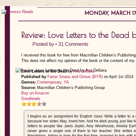
MONDAY, MARCH 17,
Review: Love Letters to the Dead 
Posted by •
31 Comments
I received this book for free from Macmillan Children’s Publishin
This does not affect my opinion of the book or the content of my 
Love Letters to the Dead
by
Ava Dellaira
Published by
Farrar Straus and Giroux (BYR)
on April 1st 2014
Genres:
Contemporary
,
YA
Source:
Macmillan Children’s Publishing Group
Buy on Amazon
Goodreads
t begins as an assignment for English class: Write a letter to
because her sister, May, loved him. And he died young, just like 
letters to people like Janis Joplin, Amy Winehouse, Amelia Ea
never gives a single one of them to her teacher. She writes a
friendships, falling in love for the first time, learning to live with 