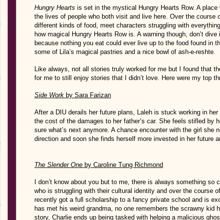
Hungry Hearts
is set in the mystical Hungry Hearts Row. A place
the lives of people who both visit and live here. Over the course of
different kinds of food, meet characters struggling with everything 
how magical Hungry Hearts Row is. A warning though, don’t dive 
because nothing you eat could ever live up to the food found in thi
some of Lila’s magical pastries and a nice bowl of ash-e-reshte.
Like always, not all stories truly worked for me but I found that
for me to still enjoy stories that I didn’t love. Here were my top th
Side Work
by Sara Farizan
After a DIU derails her future plans, Laleh is stuck working in her
the cost of the damages to her father’s car. She feels stifled by h
sure what’s next anymore. A chance encounter with the girl she 
direction and soon she finds herself more invested in her future an
The Slender One
by Caroline Tung Richmond
I don’t know about you but to me, there is always something so c
who is struggling with their cultural identity and over the course 
recently got a full scholarship to a fancy private school and is ex
has met his weird grandma, no one remembers the scrawny kid he
story, Charlie ends up being tasked with helping a malicious gho