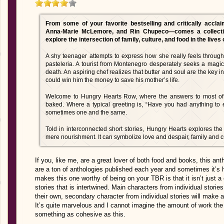
From some of your favorite bestselling and critically accl
Anna-Marie McLemore, and Rin Chupeco—comes a collection
explore the intersection of family, culture, and food in the lives 
A shy teenager attempts to express how she really feels through
pasteleria. A tourist from Montenegro desperately seeks a magic
death. An aspiring chef realizes that butter and soul are the key i
could win him the money to save his mother’s life.
Welcome to Hungry Hearts Row, where the answers to most of li
baked. Where a typical greeting is, “Have you had anything to
sometimes one and the same.
Told in interconnected short stories, Hungry Hearts explores 
mere nourishment. It can symbolize love and despair, family and 
If you, like me, are a great lover of both food and books, this an
are a ton of anthologies published each year and sometimes it’s h
makes this one worthy of being on your TBR is that it isn’t just a co
stories that is intertwined. Main characters from individual stori
their own, secondary character from individual stories will make a
It’s quite marvelous and I cannot imagine the amount of work th
something as cohesive as this.