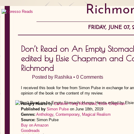
Richmo
FRIDAY, JUNE 07, 
Don’t Read on An Empty Stomac
edited by Elsie Chapman and Ca
Richmond
Posted by
Rashika
•
0 Comments
I received this book for free from Simon Pulse in exchange for a
opinion of the book or the content of my review.
Hungry Hearts
by
Caroline Tung Richmond
,
Elsie Chapman
Published by
Simon Pulse
on June 18th, 2019
Genres:
Anthology
,
Contemporary
,
Magical Realism
Source:
Simon Pulse
Buy on Amazon
Goodreads