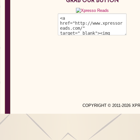
GRAB OUR BUTTON
COPYRIGHT © 2011-2026 X