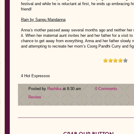
festival and while he is reluctant at first, he ends up embracing 
friend!
Rain
by Sangu Mandanna
Anna’s mother passed away several months ago and neither her no
it. When her maternal aunt invites her and her father for a visit 
chance to get away from everything. Anna and her father slowly
and attempting to recreate her mom’s Coorg Pandhi Curry and figu
4 Hot Espressos
Posted by
Rashika
at 8:30 am
0 Comments
Review