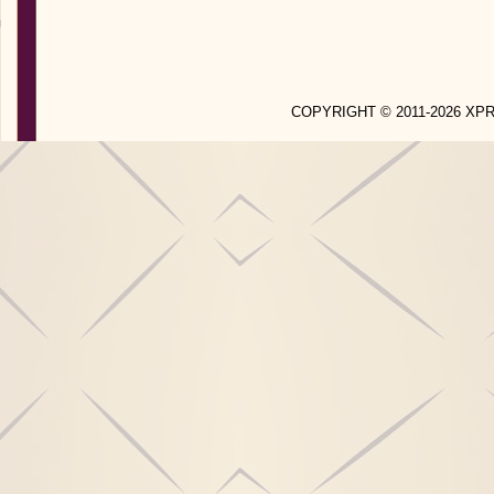
COPYRIGHT © 2011-2026 X