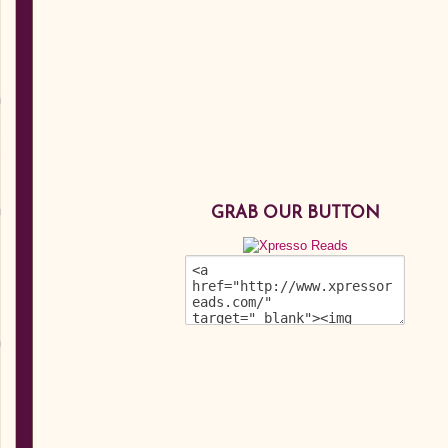
GRAB OUR BUTTON