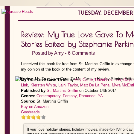
TUESDAY, DECEMBER 2
Review: My True Love Gave To M
Stories Edited by Stephanie Perkin
Posted by
Amy
•
6 Comments
I received this book for free from St. Martin's Griffin in exchange
my opinion of the book or the content of my review.
My True Love Gave To Me
by
Ally Carter
,
David Levithan
,
Gayle
Link
,
Kiersten White
,
Laini Taylor
,
Matt De La Pena
,
Myra McEnti
Published by
St. Martin's Griffin
on October 14th 2014
Genres:
Contemporary
,
Fantasy
,
Romance
,
YA
Source:
St. Martin's Griffin
Buy on Amazon
Goodreads
If you love holiday stories, holiday movies, made-for-TV-holiday 