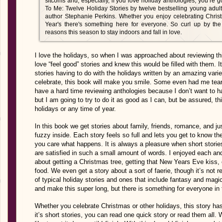
sitcoms and, especially, if you love holiday anthologies, you’re 
To Me: Twelve Holiday Stories by twelve bestselling young adult w
author Stephanie Perkins. Whether you enjoy celebrating Chris
Year's there's something here for everyone. So curl up by the
reasons this season to stay indoors and fall in love.
I love the holidays, so when I was approached about reviewing thi
love “feel good” stories and knew this would be filled with them. It
stories having to do with the holidays written by an amazing vari
celebrate, this book will make you smile. Some even had me teari
have a hard time reviewing anthologies because I don’t want to ha
but I am going to try to do it as good as I can, but be assured, t
holidays or any time of year.
In this book we get stories about family, friends, romance, and ju
fuzzy inside. Each story feels so full and lets you get to know th
you care what happens. It is always a pleasure when short storie
are satisfied in such a small amount of words. I enjoyed each and
about getting a Christmas tree, getting that New Years Eve kiss,
food. We even get a story about a sort of faerie, though it’s not r
of typical holiday stories and ones that include fantasy and magic.
and make this super long, but there is something for everyone in 
Whether you celebrate Christmas or other holidays, this story has 
it’s short stories, you can read one quick story or read them all. 