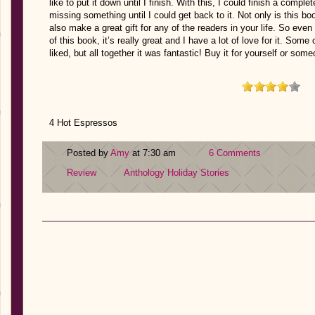
like to put it down until I finish. With this, I could finish a comple
missing something until I could get back to it. Not only is this boo
also make a great gift for any of the readers in your life. So eve
of this book, it’s really great and I have a lot of love for it. Some 
liked, but all together it was fantastic! Buy it for yourself or some
4 Hot Espressos
Posted by
Amy
at 7:30 am
6 Comments
Review
Anthology
Holiday Stories