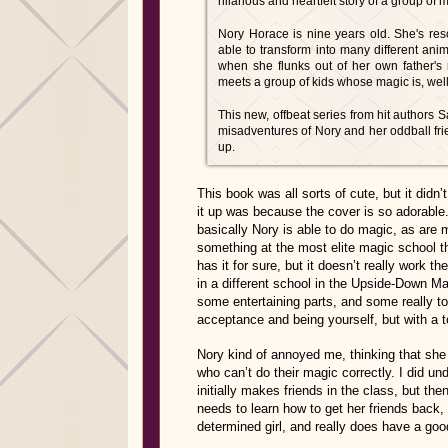
hilarious and heartfelt story of a group of m
Nory Horace is nine years old. She's reso
able to transform into many different anim
when she flunks out of her own father's
meets a group of kids whose magic is, well,
This new, offbeat series from hit authors
misadventures of Nory and her oddball fri
up.
This book was all sorts of cute, but it did
it up was because the cover is so adorable. 
basically Nory is able to do magic, as are 
something at the most elite magic school th
has it for sure, but it doesn’t really work t
in a different school in the Upside-Down Ma
some entertaining parts, and some really tou
acceptance and being yourself, but with a 
Nory kind of annoyed me, thinking that she 
who can’t do their magic correctly. I did u
initially makes friends in the class, but th
needs to learn how to get her friends back,
determined girl, and really does have a goo