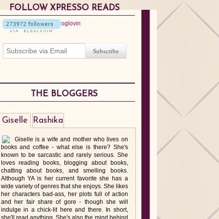
FOLLOW XPRESSO READS
THE BLOGGERS
Giselle
Rashika
Giselle is a wife and mother who lives on
books and coffee - what else is there? She's
known to be sarcastic and rarely serious. She
loves reading books, blogging about books,
chatting about books, and smelling books.
Although YA is her current favorite she has a
wide variety of genres that she enjoys. She likes
her characters bad-ass, her plots full of action
and her fair share of gore - though she will
indulge in a chick-lit here and there. In short,
she'll read anything. She's also the mind behind