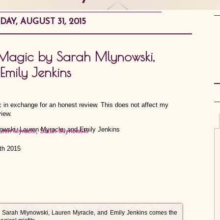
AY, AUGUST 31, 2015
 Magic by Sarah Mlynowski,
Emily Jenkins
ic in exchange for an honest review. This does not affect my
view.
uren Myracle
,
Sarah Mlynowski
th 2015
s Sarah Mlynowski, Lauren Myracle, and Emily Jenkins comes the