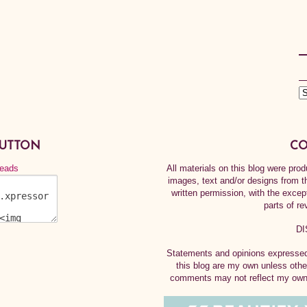
BUTTON
CO
All materials on this blog were pr
images, text and/or designs from t
written permission, with the exce
parts of re
DI
Statements and opinions expressed 
this blog are my own unless othe
comments may not reflect my own.