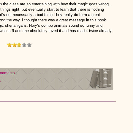
 in the class are so entertaining with how their magic goes wrong.
 things right, but eventually start to learn that there is nothing
hat’s not necessarily a bad thing.They really do form a great
along the way. I thought there was a great message in this book
magic shenanigans. Nory’s combo animals sound so funny and
who is 9 and she absolutely loved it and has read it twice already.
omments
e