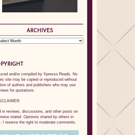
ARCHIVES
PYRIGHT
oduced and/or compiled by Xpresso Reads. No
his site may be copied or reproduced without
ption of authors and publishers who may use
views for quotations.
SCLAIMER:
in reviews, discussions, and other posts on
rwise stated. Opinions shared by others in
 I reserve the right to moderate comments.