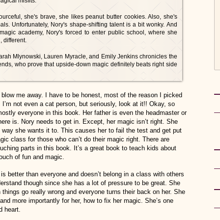
agical misfits.
urceful, she's brave, she likes peanut butter cookies. Also, she's
als. Unfortunately, Nory's shape-shifting talent is a bit wonky. And
 magic academy, Nory's forced to enter public school, where she
 different.
 Sarah Mlynowski, Lauren Myracle, and Emily Jenkins chronicles the
ends, who prove that upside-down magic definitely beats right side
n’t blow me away. I have to be honest, most of the reason I picked
I’m not even a cat person, but seriously, look at it!! Okay, so
mostly everyone in this book. Her father is even the headmaster or
ere is. Nory needs to get in. Except, her magic isn’t right. She
he way she wants it to. This causes her to fail the test and get put
gic class for those who can’t do their magic right. There are
ching parts in this book. It’s a great book to teach kids about
touch of fun and magic.
is better than everyone and doesn’t belong in a class with others
nderstand though since she has a lot of pressure to be great. She
en things go really wrong and everyone turns their back on her. She
 and more importantly for her, how to fix her magic. She’s one
d heart.