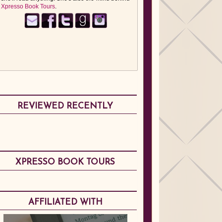
Xpresso Book Tours
.
REVIEWED RECENTLY
XPRESSO BOOK TOURS
AFFILIATED WITH