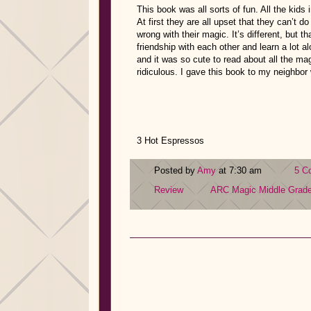
This book was all sorts of fun. All the kids
At first they are all upset that they can’t do
wrong with their magic. It’s different, but t
friendship with each other and learn a lot 
and it was so cute to read about all the 
ridiculous. I gave this book to my neighbor 
3 Hot Espressos
Posted by
Amy
at 7:30 am
5 C
Review
ARC
Magic
Middle Grad