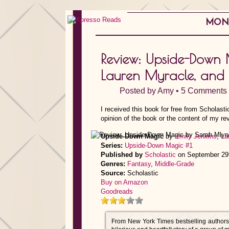
MOND
Review: Upside-Down
Lauren Myracle, and 
Posted by
Amy
•
5 Comments
I received this book for free from Scholast
opinion of the book or the content of my re
Upside-Down Magic
by
Emily Jenkins
,
La
Series:
Upside-Down Magic #1
Published by
Scholastic
on September 29
Genres:
Fantasy
,
Middle-Grade
Source:
Scholastic
Buy on Amazon
Goodreads
From New York Times bestselling author