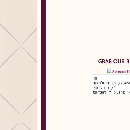
GRAB OUR 