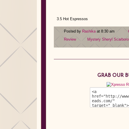
3.5 Hot Espressos
Posted by
Rashika
at 8:30 am
Review
Mystery
Sheryl Scarbor
GRAB OUR 