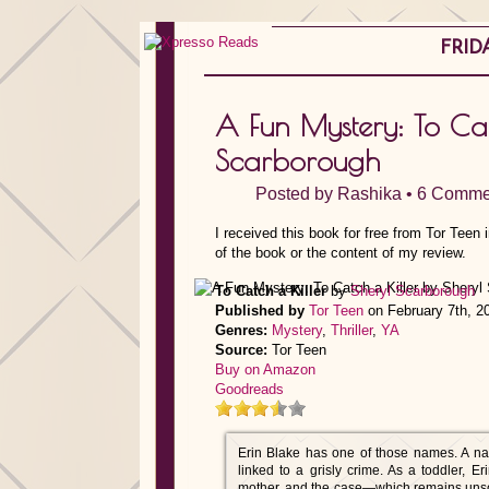
FRIDA
A Fun Mystery: To Cat
Scarborough
Posted by
Rashika
•
6 Comme
I received this book for free from Tor Teen
of the book or the content of my review.
To Catch a Killer
by
Sheryl Scarborough
Published by
Tor Teen
on February 7th, 2
Genres:
Mystery
,
Thriller
,
YA
Source:
Tor Teen
Buy on Amazon
Goodreads
Erin Blake has one of those names. A nam
linked to a grisly crime. As a toddler, 
mother, and the case—which remains unsol