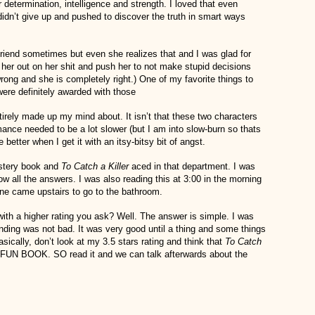
 determination, intelligence and strength. I loved that even
didn’t give up and pushed to discover the truth in smart ways
 friend sometimes but even she realizes that and I was glad for
l her out on her shit and push her to not make stupid decisions
ong and she is completely right.) One of my favorite things to
were definitely awarded with those
irely made up my mind about. It isn’t that these two characters
omance needed to be a lot slower (but I am into slow-burn so thats
better when I get it with an itsy-bitsy bit of angst.
ystery book and
To Catch a Killer
aced in that department. I was
w all the answers. I was also reading this at 3:00 in the morning
e came upstairs to go to the bathroom.
ith a higher rating you ask? Well. The answer is simple. I was
 ending was not bad. It was very good until a thing and some things
sically, don’t look at my 3.5 stars rating and think that
To Catch
FUN BOOK. SO read it and we can talk afterwards about the