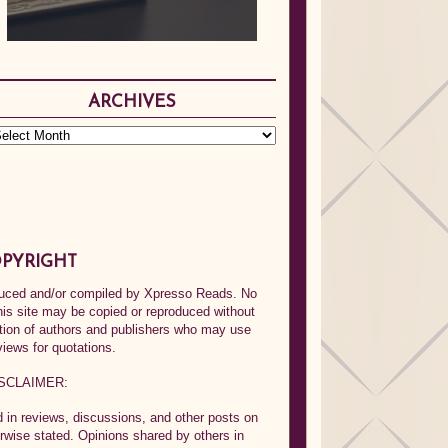
ARCHIVES
PYRIGHT
oduced and/or compiled by Xpresso Reads. No
his site may be copied or reproduced without
ption of authors and publishers who may use
views for quotations.
SCLAIMER:
in reviews, discussions, and other posts on
rwise stated. Opinions shared by others in