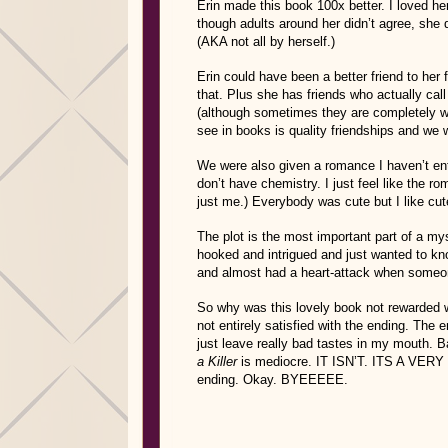
Erin made this book 100x better. I loved her
though adults around her didn’t agree, she 
(AKA not all by herself.)
Erin could have been a better friend to her
that. Plus she has friends who actually cal
(although sometimes they are completely wr
see in books is quality friendships and we 
We were also given a romance I haven’t ent
don’t have chemistry. I just feel like the r
just me.) Everybody was cute but I like cute 
The plot is the most important part of a m
hooked and intrigued and just wanted to kno
and almost had a heart-attack when someon
So why was this lovely book not rewarded w
not entirely satisfied with the ending. The
just leave really bad tastes in my mouth. Ba
a Killer
is mediocre. IT ISN’T. ITS A VERY 
ending. Okay. BYEEEEE.