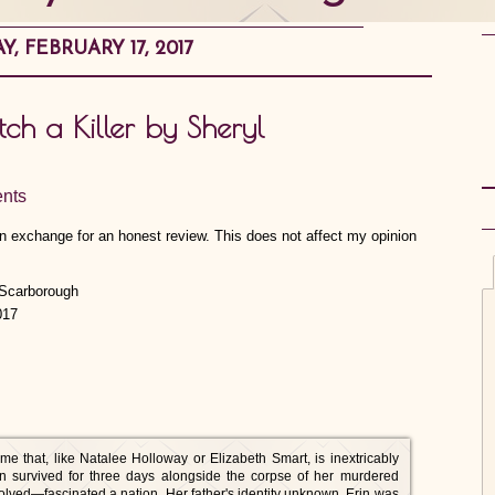
Y, FEBRUARY 17, 2017
ch a Killer by Sheryl
nts
 in exchange for an honest review. This does not affect my opinion
017
e that, like Natalee Holloway or Elizabeth Smart, is inextricably
Erin survived for three days alongside the corpse of her murdered
ved—fascinated a nation. Her father's identity unknown, Erin was