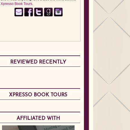
Xpresso Book Tours
.
REVIEWED RECENTLY
XPRESSO BOOK TOURS
AFFILIATED WITH