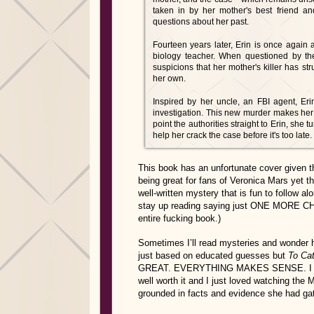
taken in by her mother's best friend a
questions about her past.
Fourteen years later, Erin is once again 
biology teacher. When questioned by the 
suspicions that her mother's killer has st
her own.
Inspired by her uncle, an FBI agent, Er
investigation. This new murder makes her c
point the authorities straight to Erin, she
help her crack the case before it's too late.
This book has an unfortunate cover given th
being great for fans of Veronica Mars yet 
well-written mystery that is fun to follow a
stay up reading saying just ONE MORE CHAP
entire fucking book.)
Sometimes I’ll read mysteries and wonder h
just based on educated guesses but
To Cat
GREAT. EVERYTHING MAKES SENSE. I total
well worth it and I just loved watching th
grounded in facts and evidence she had ga