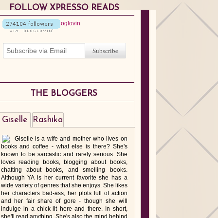
FOLLOW XPRESSO READS
THE BLOGGERS
Giselle
Rashika
Giselle is a wife and mother who lives on
books and coffee - what else is there? She's
known to be sarcastic and rarely serious. She
loves reading books, blogging about books,
chatting about books, and smelling books.
Although YA is her current favorite she has a
wide variety of genres that she enjoys. She likes
her characters bad-ass, her plots full of action
and her fair share of gore - though she will
indulge in a chick-lit here and there. In short,
she'll read anything. She's also the mind behind