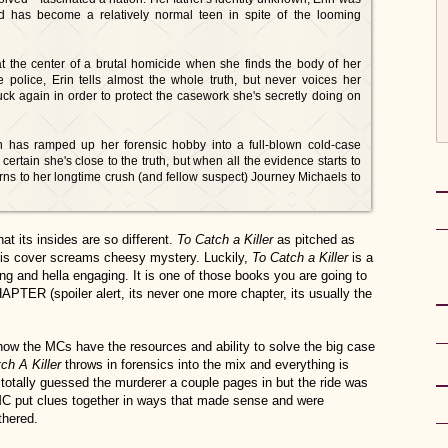
nd has become a relatively normal teen in spite of the looming
at the center of a brutal homicide when she finds the body of her
police, Erin tells almost the whole truth, but never voices her
ruck again in order to protect the casework she's secretly doing on
in has ramped up her forensic hobby into a full-blown cold-case
ertain she's close to the truth, but when all the evidence starts to
 turns to her longtime crush (and fellow suspect) Journey Michaels to
at its insides are so different.
To Catch a Killer
as pitched as
this cover screams cheesy mystery. Luckily,
To Catch a Killer
is a
long and hella engaging. It is one of those books you are going to
TER (spoiler alert, its never one more chapter, its usually the
ow the MCs have the resources and ability to solve the big case
ch A Killer
throws in forensics into the mix and everything is
ly guessed the murderer a couple pages in but the ride was
e MC put clues together in ways that made sense and were
thered.