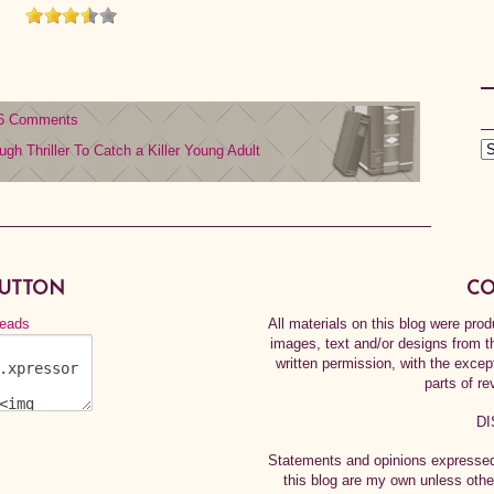
6 Comments
ough
Thriller
To Catch a Killer
Young Adult
BUTTON
CO
All materials on this blog were pr
images, text and/or designs from t
written permission, with the exce
parts of re
DI
Statements and opinions expressed 
this blog are my own unless othe