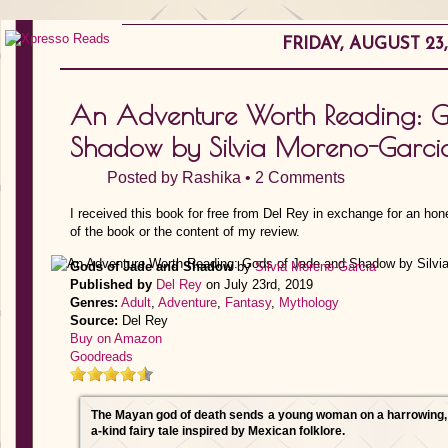
FRIDAY, AUGUST 23,
An Adventure Worth Reading: G
Shadow by Silvia Moreno-Garci
Posted by
Rashika
•
2 Comments
I received this book for free from Del Rey in exchange for an hon
of the book or the content of my review.
Gods of Jade and Shadow
by
Silvia Moreno-Garcia
Published by
Del Rey
on July 23rd, 2019
Genres:
Adult
,
Adventure
,
Fantasy
,
Mythology
Source:
Del Rey
Buy on Amazon
Goodreads
The Mayan god of death sends a young woman on a harrowing, li
a-kind fairy tale inspired by Mexican folklore.