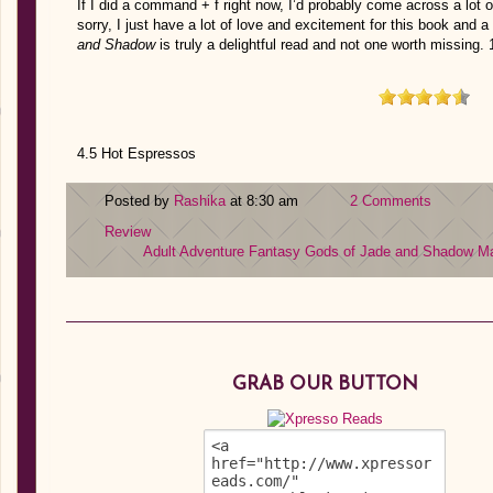
If I did a command + f right now, I’d probably come across a lot of
sorry, I just have a lot of love and excitement for this book and a
and Shadow
is truly a delightful read and not one worth missin
4.5 Hot Espressos
Posted by
Rashika
at 8:30 am
2 Comments
Review
Adult
Adventure
Fantasy
Gods of Jade and Shadow
Ma
GRAB OUR BUTTON