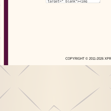
COPYRIGHT © 2011-2026 X