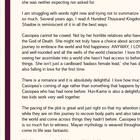
she was neither expecting nor asked for.
I am struggling with words right now and trying not to summarize 
so much. Several years ago, I read
A Hundred Thousand Kingd
Shadow
is reminiscent of it in all the best ways.
Casiopea cannot be cowed. Not by her horrible relatives who have 
the God of Death. She might not truly have a choice about acco
journey to embrace the world and find happiness. ANYWAY, I L
and well-rounded and all the wells of the world character. I love t
seeing her assimilate into a world she hasn’t had access to before
things. She isn’t just a cardboard ‘badass female lead,’ she has 
also falling in love for the first time.
There is a romance and it is absolutely delightful. I love how muc
Casiopea’s coming of age rather than something that happens by a
Casiopea who has had none before. Hun-Kame is also a delightful
two kids work very well together.
The pacing of the plot is great and just right so that my attention d
while they are on this journey to recover body parts and also tak
the world and come across things they hadn’t before. Casiopea try
is so much fun to witness. Mayan mythology is weaved throughou
come to life was fantastic.