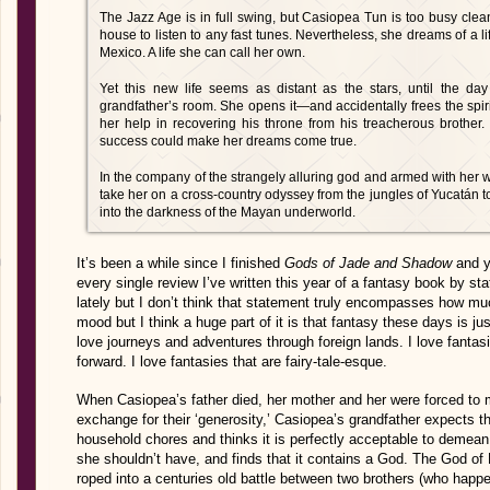
The Jazz Age is in full swing, but Casiopea Tun is too busy clean
house to listen to any fast tunes. Nevertheless, she dreams of a li
Mexico. A life she can call her own.
Yet this new life seems as distant as the stars, until the d
grandfather’s room. She opens it—and accidentally frees the spir
her help in recovering his throne from his treacherous brother
success could make her dreams come true.
In the company of the strangely alluring god and armed with her w
take her on a cross-country odyssey from the jungles of Yucatán t
into the darkness of the Mayan underworld.
It’s been a while since I finished
Gods of Jade and Shadow
and ye
every single review I’ve written this year of a fantasy book by sta
lately but I don’t think that statement truly encompasses how much
mood but I think a huge part of it is that fantasy these days is jus
love journeys and adventures through foreign lands. I love fantas
forward. I love fantasies that are fairy-tale-esque.
When Casiopea’s father died, her mother and her were forced to m
exchange for their ‘generosity,’ Casiopea’s grandfather expects th
household chores and thinks it is perfectly acceptable to deme
she shouldn’t have, and finds that it contains a God. The God of
roped into a centuries old battle between two brothers (who happ