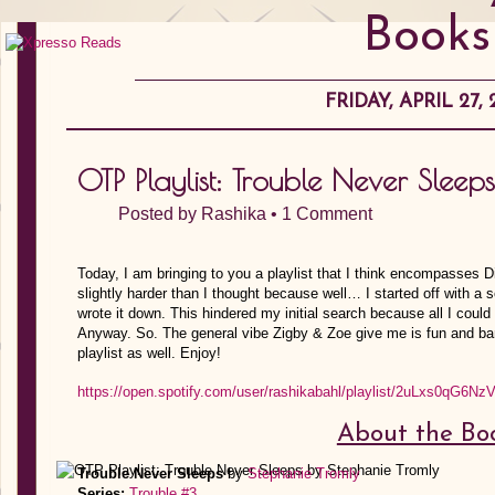
Books
FRIDAY, APRIL 27, 
OTP Playlist: Trouble Never Slee
Posted by
Rashika
•
1 Comment
Today, I am bringing to you a playlist that I think encompasses D
slightly harder than I thought because well… I started off with a s
wrote it down. This hindered my initial search because all I 
Anyway. So. The general vibe Zigby & Zoe give me is fun and bant
playlist as well. Enjoy!
https://open.spotify.com/user/rashikabahl/playlist/2uLxs0qG6Nz
About the Bo
Trouble Never Sleeps
by
Stephanie Tromly
Series:
Trouble #3