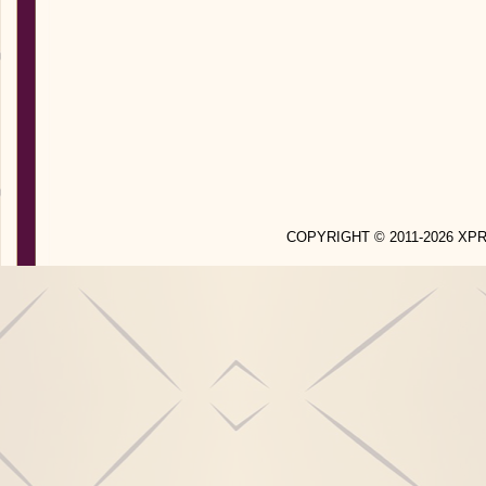
COPYRIGHT © 2011-2026 X