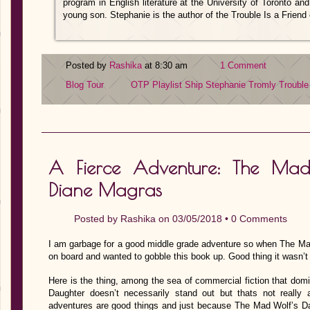
program in English literature at the University of Toronto an
young son. Stephanie is the author of the Trouble Is a Friend o
Posted by
Rashika
at 8:30 am
1 Comment
Blog Tour
OTP
Playlist
Ship
Stephanie Tromly
Trouble
A Fierce Adventure: The Mad
Diane Magras
Posted by
Rashika
on 03/05/2018 •
0 Comments
I am garbage for a good middle grade adventure so when The Ma
on board and wanted to gobble this book up. Good thing it wasn’t 
Here is the thing, among the sea of commercial fiction that do
Daughter doesn’t necessarily stand out but thats not really
adventures are good things and just because The Mad Wolf’s Daugh