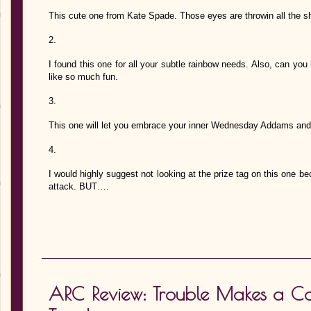
This cute one from Kate Spade. Those eyes are throwin all the sh
2.
I found this one for all your subtle rainbow needs. Also, can you 
like so much fun.
3.
This one will let you embrace your inner Wednesday Addams and I
4.
I would highly suggest not looking at the prize tag on this one bec
attack. BUT….
ARC Review: Trouble Makes a C