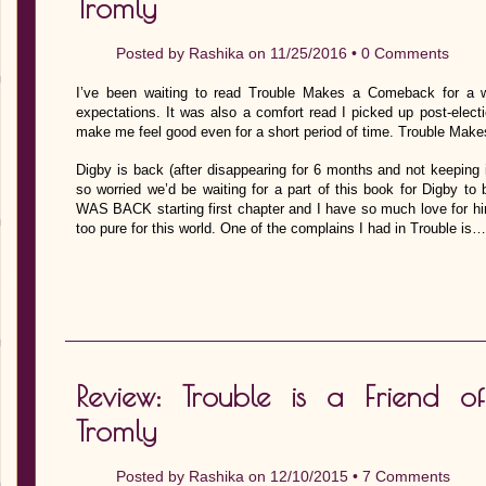
Tromly
Posted by
Rashika
on 11/25/2016 •
0 Comments
I’ve been waiting to read Trouble Makes a Comeback for a 
expectations. It was also a comfort read I picked up post-elec
make me feel good even for a short period of time. Trouble Make
Digby is back (after disappearing for 6 months and not keeping i
so worried we’d be waiting for a part of this book for Digby to 
WAS BACK starting first chapter and I have so much love for hi
too pure for this world. One of the complains I had in Trouble is…
Review: Trouble is a Friend 
Tromly
Posted by
Rashika
on 12/10/2015 •
7 Comments