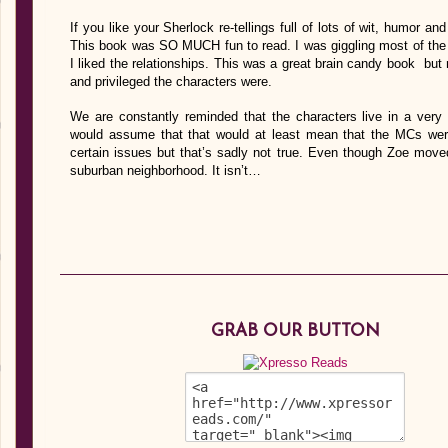
If you like your Sherlock re-tellings full of lots of wit, humor an
This book was SO MUCH fun to read. I was giggling most of the tim
I liked the relationships. This was a great brain candy book bu
and privileged the characters were.
We are constantly reminded that the characters live in a very 
would assume that that would at least mean that the MCs weren
certain issues but that’s sadly not true. Even though Zoe move
suburban neighborhood. It isn’t…
GRAB OUR BUTTON