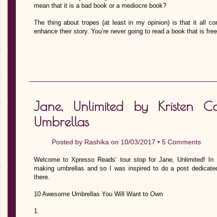
mean that it is a bad book or a mediocre book?
The thing about tropes (at least in my opinion) is that it all
enhance their story. You’re never going to read a book that is fre
Jane, Unlimited by Kristen 
Umbrellas
Posted by
Rashika
on 10/03/2017 •
5 Comments
Welcome to Xpresso Reads’ tour stop for Jane, Unlimited! In
making umbrellas and so I was inspired to do a post dedicate
there.
10 Awesome Umbrellas You Will Want to Own
1.