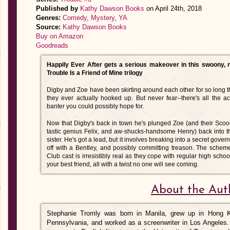
Published by
Kathy Dawson Books
on April 24th, 2018
Genres:
Comedy
,
Mystery
,
YA
Source:
Kathy Dawson Books
Buy on Amazon
Goodreads
Happily Ever After gets a serious makeover in this swoony, non
Trouble Is a Friend of Mine trilogy
Digby and Zoe have been skirting around each other for so long tha
they ever actually hooked up. But never fear--there's all the ac
banter you could possibly hope for.
Now that Digby's back in town he's plunged Zoe (and their Sco
tastic genius Felix, and aw-shucks-handsome Henry) back into t
sister. He's got a lead, but it involves breaking into a secret gove
off with a Bentley, and possibly committing treason. The scheme
Club cast is irresistibly real as they cope with regular high scho
your best friend, all with a twist no one will see coming.
About the Aut
Stephanie Tromly was born in Manila, grew up in Hong Ko
Pennsylvania, and worked as a screenwriter in Los Angeles.