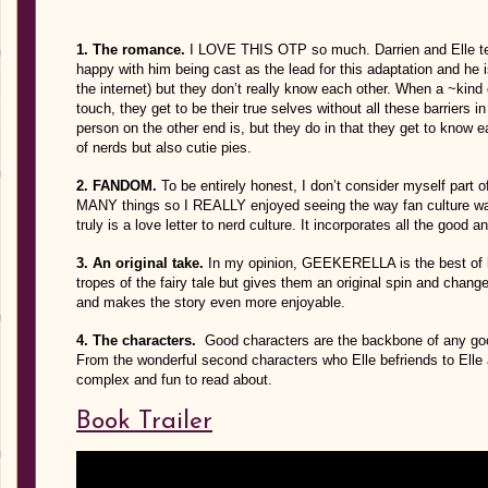
1. The romance.
I LOVE THIS OTP so much. Darrien and Elle tech
happy with him being cast as the lead for this adaptation and he 
the internet) but they don’t really know each other. When a ~kind
touch, they get to be their true selves without all these barriers
person on the other end is, but they do in that they get to know e
of nerds but also cutie pies.
2. FANDOM.
To be entirely honest, I don’t consider myself part o
MANY things so I REALLY enjoyed seeing the way fan culture was
truly is a love letter to nerd culture. It incorporates all the good a
3. An original take.
In my opinion, GEEKERELLA is the best of bot
tropes of the fairy tale but gives them an original spin and chan
and makes the story even more enjoyable.
4. The characters.
Good characters are the backbone of any goo
From the wonderful second characters who Elle befriends to Elle 
complex and fun to read about.
Book Trailer