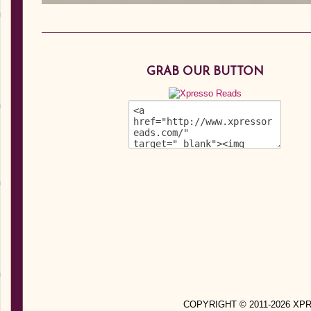
GRAB OUR BUTTON
COPYRIGHT © 2011-2026 X