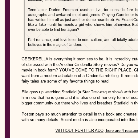
Teen actor Darien Freeman used to live for cons—before h
autographs and awkward meet-and-greets. Playing Carmindor is a
has written him off as just another dumb heartthrob. As Excelsi
like a fake—until he meets a girl who shows him otherwise. But
ever be able to find her again?
Part romance, part love letter to nerd culture, and all totally ador
believes in the magic of fandom.
GEEKERELLA is everything it promises to be. It is incredibly cut
of obsessed with the Another Cinderella Story movies? Do you want
movie in book form? YOU’VE COME TO THE RIGHT PLACE. GEEK
want from a modern adaptation of a Cinderella retelling. It remi
fairy tales are some of my favorite things to read.
Elle grew up watching Starfield (a Star Trek-esque show) with her 
him now that he is gone and it is also one of her only form of esc
bigger community out there who lives and breathes Starfield in t
Poston pays so much attention to detail in this book and creates
with so many details. Social media is also incorporated into this
WITHOUT FURTHER ADO, here are 4 reaso