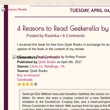
TUESDAY, APRIL 04,
4 Reasons to Read Geekerella by
Posted by
Rashika
•
6 Comments
I received this book for free from Quirk Books in exchange for a
opinion of the book or the content of my review.
Geekerella
by
Ashley Poston
Published by
Quirk Books
on April 4th, 2017
Genres:
Chick Lit
,
Retellings
,
YA
Source:
Quirk Books
Buy on Amazon
Goodreads
Geek girl Elle Wittimer lives and breathes Starfield, the classic sc
father. So when she sees a cosplay contest for a new Starfiel
invitation to the ExcelsiCon Cosplay Ball, and a meet-and-gree
Prince Carmindor in the reboot. With savings from her gig at the 
costume), Elle’s determined to win…unless her stepsisters get there