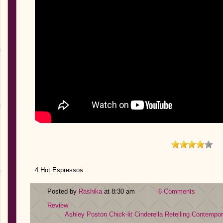
4 Hot Espressos
Posted by
Rashika
at 8:30 am
6 Comments
Review
Ashley Poston
Chick-lit
Cinderella Retelling
Contempor