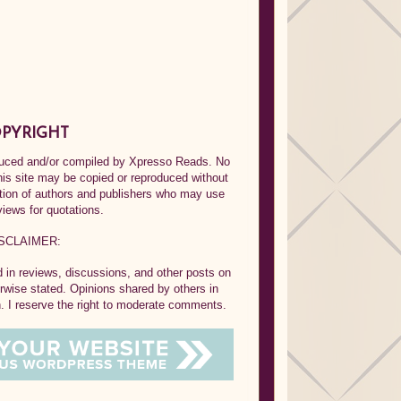
PYRIGHT
oduced and/or compiled by Xpresso Reads. No
his site may be copied or reproduced without
ption of authors and publishers who may use
views for quotations.
SCLAIMER:
in reviews, discussions, and other posts on
rwise stated. Opinions shared by others in
 I reserve the right to moderate comments.