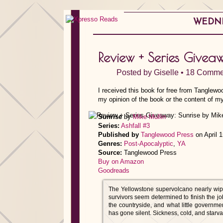
WEDNES
Review + Series Givea
Posted by
Giselle
•
18 Comme
I received this book for free from Tanglewo
my opinion of the book or the content of my
Sunrise
by
Mike Mullin
Series:
Ashfall #3
Published by
Tanglewood Press
on April 
Genres:
Post-Apocalyptic
,
YA
Source:
Tanglewood Press
Buy on Amazon
Goodreads
The Yellowstone supervolcano nearly wipe
survivors seem determined to finish the 
the countryside, and what little governm
has gone silent. Sickness, cold, and starv