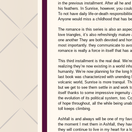
in the previous installment. After all he and
his feathers. In Sunrise, however, you could
To not have daily life-or-death responsibili
Anyone would miss a childhood that has bee
The romance is this series is also an aspect 
love triangles, it’s also refreshingly matu
one another They are both devoted and hone
most importantly. they communicate to av
romance is really a force in itself that has a
This third installment is the real deal. We’r
realizing they’re now existing in a world in
humanity. We’re now planning for the long h
last book was characterized with unending h
volcanic world, Sunrise is more tranquil. Tho
but we get to see them settle in and work
itself thanks to some impressive ingenuity 
the evolution of its political system, too. C
of hope throughout, all the while being unab
toll keeps climbing.
Ashfall is and always will be one of my favor
the moment I met them in Ashfall, they hav
they will continue to live in my heart for a 