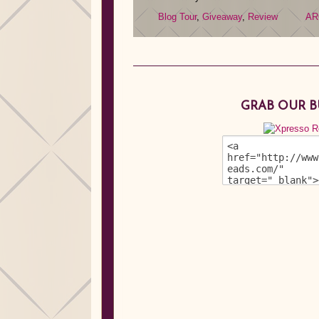
Blog Tour
,
Giveaway
,
Review
AR
GRAB OUR 