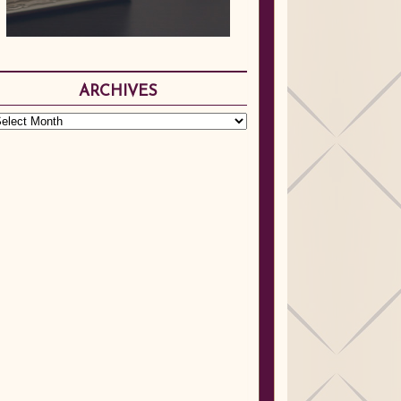
ARCHIVES