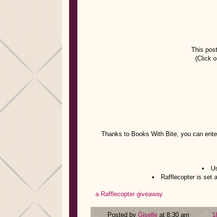
This post
(Click o
Thanks to Books With Bite, you can enter
Us
Rafflecopter is set
a Rafflecopter giveaway
Posted by
Giselle
at 8:30 am
1