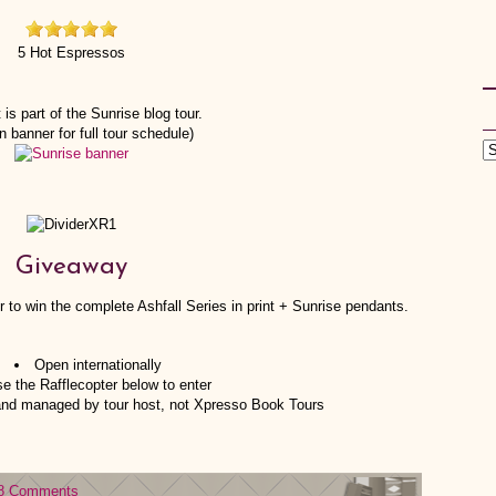
5 Hot Espressos
 is part of the Sunrise blog tour.
n banner for full tour schedule)
Giveaway
 to win the complete Ashfall Series in print + Sunrise pendants.
Open internationally
e the Rafflecopter below to enter
 and managed by tour host, not Xpresso Book Tours
8 Comments