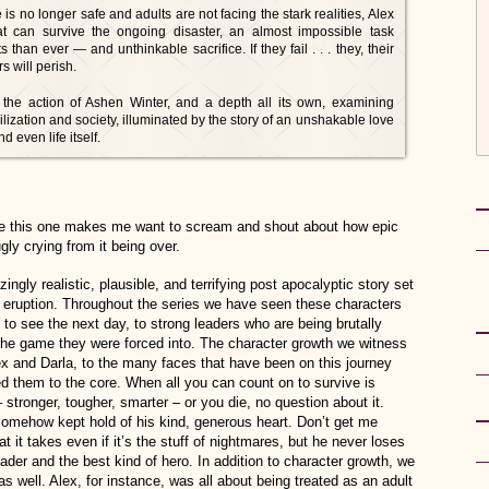
s no longer safe and adults are not facing the stark realities, Alex
 can survive the ongoing disaster, an almost impossible task
han ever — and unthinkable sacrifice. If they fail . . . they, their
s will perish.
l, the action of Ashen Winter, and a depth all its own, examining
ilization and society, illuminated by the story of an unshakable love
 even life itself.
like this one makes me want to scream and shout about how epic
ugly crying from it being over.
ngly realistic, plausible, and terrifying post apocalyptic story set
o eruption. Throughout the series we have seen these characters
 to see the next day, to strong leaders who are being brutally
 the game they were forced into. The character growth we witness
ex and Darla, to the many faces that have been on this journey
d them to the core. When all you can count on to survive is
tronger, tougher, smarter – or you die, no question about it.
 somehow kept hold of his kind, generous heart. Don’t get me
t it takes even if it’s the stuff of nightmares, but he never loses
der and the best kind of hero. In addition to character growth, we
s well. Alex, for instance, was all about being treated as an adult