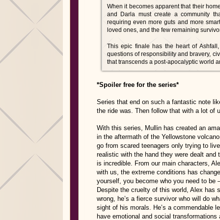
When it becomes apparent that their home i
and Darla must create a community that
requiring even more guts and more smarts t
loved ones, and the few remaining survivor
This epic finale has the heart of Ashfal
questions of responsibility and bravery, civ
that transcends a post-apocalyptic world and
*Spoiler free for the series*
Series that end on such a fantastic note 
the ride was. Then follow that with a lot of 
With this series, Mullin has created an amazi
in the aftermath of the Yellowstone volcan
go from scared teenagers only trying to live
realistic with the hand they were dealt and
is incredible. From our main characters, Al
with us, the extreme conditions has change
yourself, you become who you need to be – s
Despite the cruelty of this world, Alex has
wrong, he’s a fierce survivor who will do wha
sight of his morals. He’s a commendable lea
have emotional and social transformations a