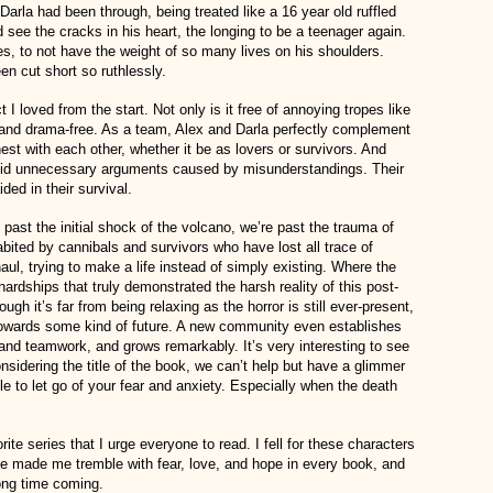
 Darla had been through, being treated like a 16 year old ruffled
 see the cracks in his heart, the longing to be a teenager again.
ties, to not have the weight of so many lives on his shoulders.
n cut short so ruthlessly.
I loved from the start. Not only is it free of annoying tropes like
re and drama-free. As a team, Alex and Darla perfectly complement
st with each other, whether it be as lovers or survivors. And
oid unnecessary arguments caused by misunderstandings. Their
ided in their survival.
e past the initial shock of the volcano, we’re past the trauma of
habited by cannibals and survivors who have lost all trace of
aul, trying to make a life instead of simply existing. Where the
ardships that truly demonstrated the harsh reality of this post-
ugh it’s far from being relaxing as the horror is still ever-present,
 towards some kind of future. A new community even establishes
and teamwork, and grows remarkably. It’s very interesting to see
onsidering the title of the book, we can’t help but have a glimmer
le to let go of your fear and anxiety. Especially when the death
ite series that I urge everyone to read. I fell for these characters
e made me tremble with fear, love, and hope in every book, and
long time coming.