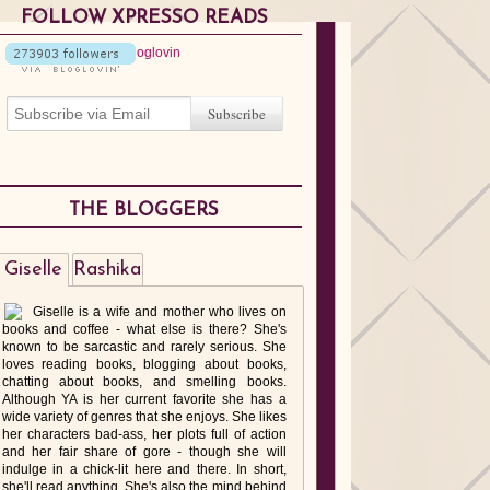
FOLLOW XPRESSO READS
THE BLOGGERS
Giselle
Rashika
Giselle is a wife and mother who lives on
books and coffee - what else is there? She's
known to be sarcastic and rarely serious. She
loves reading books, blogging about books,
chatting about books, and smelling books.
Although YA is her current favorite she has a
wide variety of genres that she enjoys. She likes
her characters bad-ass, her plots full of action
and her fair share of gore - though she will
indulge in a chick-lit here and there. In short,
she'll read anything. She's also the mind behind