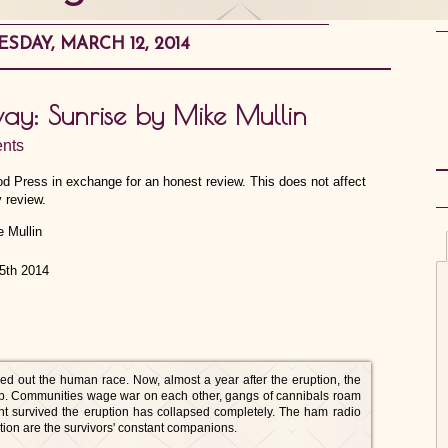
DAY, MARCH 12, 2014
way: Sunrise by Mike Mullin
nts
od Press in exchange for an honest review. This does not affect
 review.
15th 2014
d out the human race. Now, almost a year after the eruption, the
job. Communities wage war on each other, gangs of cannibals roam
ent survived the eruption has collapsed completely. The ham radio
ation are the survivors' constant companions.