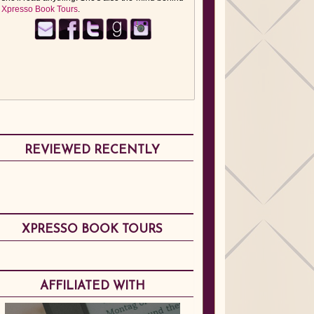
Xpresso Book Tours
.
REVIEWED RECENTLY
XPRESSO BOOK TOURS
AFFILIATED WITH