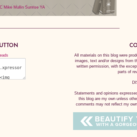
C
Mike Mullin
Sunrise
YA
BUTTON
CO
All materials on this blog were pr
images, text and/or designs from t
written permission, with the exce
parts of re
DI
Statements and opinions expressed 
this blog are my own unless othe
comments may not reflect my own.