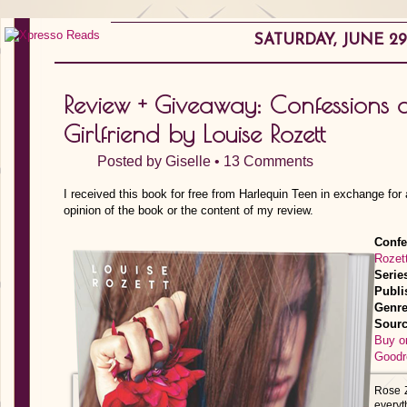
SATURDAY, JUNE 29,
Review + Giveaway: Confessions 
Girlfriend by Louise Rozett
Posted by
Giselle
•
13 Comments
I received this book for free from Harlequin Teen in exchange for
opinion of the book or the content of my review.
Confe
Rozet
Serie
Publi
Genre
Sourc
Buy o
Goodr
Rose Z
everyth