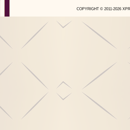
COPYRIGHT © 2011-2026 X