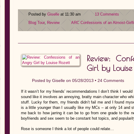
Posted by
Giselle
at 11:30 am
13 Comments
Blog Tour
,
Review
ARC
Confessions of an Almost-Girlf
Review: Con
Girl by Louise
Posted by
Giselle
on 05/28/2013 •
24 Comments
If it wasn’t for my friends’ recommendations I don’t think I woul
sound like it involves an annoying, bratty main character who wh
stuff. Lucky for them, my friends didn’t fail me and I found myse
is a little younger than I usually like my MCs – at only 14 and s
me back to how jarring it can be to go from one grade to the nex
boyfriends and sex seem to be constant hot topics, and populari
Rose is someone I think a lot of people could relate…