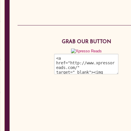
GRAB OUR BUTTON