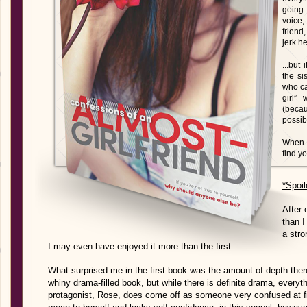
going 
voice,
friend
jerk he
...but
the si
who ca
girl”
(beca
possibl
When a
find yo
*Spoil
After 
than I
a stro
I may even have enjoyed it more than the first.
What surprised me in the first book was the amount of depth there 
whiny drama-filled book, but while there is definite drama, everyth
protagonist, Rose, does come off as someone very confused at firs