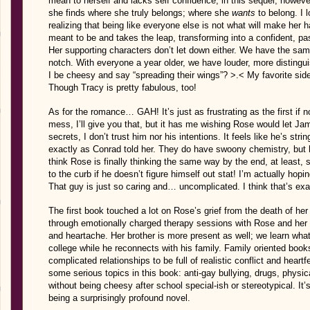
mean to herself and lacks self confidence, in this sequel, howeve
she finds where she truly belongs; where she
wants
to belong. I 
realizing that being like everyone else is not what will make her 
meant to be and takes the leap, transforming into a confident, pa
Her supporting characters don’t let down either. We have the same
notch. With everyone a year older, we have louder, more distingu
I be cheesy and say “spreading their wings”? >.< My favorite sid
Though Tracy is pretty fabulous, too!
As for the romance… GAH! It’s just as frustrating as the first if no
mess, I’ll give you that, but it has me wishing Rose would let Ja
secrets, I don’t trust him nor his intentions. It feels like he’s st
exactly as Conrad told her. They do have swoony chemistry, but he
think Rose is finally thinking the same way by the end, at least, s
to the curb if he doesn’t figure himself out stat! I’m actually hop
That guy is just so caring and… uncomplicated. I think that’s ex
The first book touched a lot on Rose’s grief from the death of her f
through emotionally charged therapy sessions with Rose and her 
and heartache. Her brother is more present as well; we learn wh
college while he reconnects with his family. Family oriented book
complicated relationships to be full of realistic conflict and hear
some serious topics in this book: anti-gay bullying, drugs, physic
without being cheesy after school special-ish or stereotypical. It’s 
being a surprisingly profound novel.