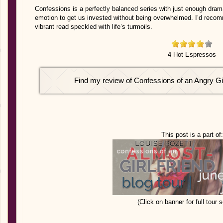
Confessions is a perfectly balanced series with just enough dra
emotion to get us invested without being overwhelmed. I’d recomm
vibrant read speckled with life’s turmoils.
4 Hot Espressos
Find my review of Confessions of an Angry Gi
This post is a part of:
(Click on banner for full tour 