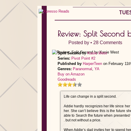
TUES
Review: Split Second 
Posted by •
28 Comments
Split Second
by
Kasie West
Series:
Pivot Point #2
Published by
HarperTeen
on February 11t
Genres:
Paranormal
,
YA
Buy on Amazon
Goodreads
Life can change in a split second.
Addie hardly recognizes her life since her
her. She can’t believe this is the future s
able to Search the future when presented 
. but not without a price.
When Addie’s dad invites her to spend her