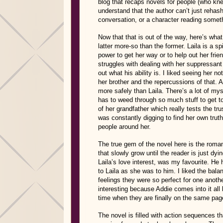
blog that recaps novels for people (who knew 
understand that the author can’t just rehash
conversation, or a character reading someth
Now that that is out of the way, here’s what
latter more-so than the former. Laila is a sp
power to get her way or to help out her frie
struggles with dealing with her suppressant 
out what his ability is. I liked seeing her no
her brother and the repercussions of that. A
more safely than Laila. There’s a lot of my
has to weed through so much stuff to get to 
of her grandfather which really tests the tru
was constantly digging to find her own trut
people around her.
The true gem of the novel here is the roma
that slowly grow until the reader is just dy
Laila’s love interest, was my favourite. H
to Laila as she was to him. I liked the bal
feelings they were so perfect for one anoth
interesting because Addie comes into it al
time when they are finally on the same pag
The novel is filled with action sequences tha