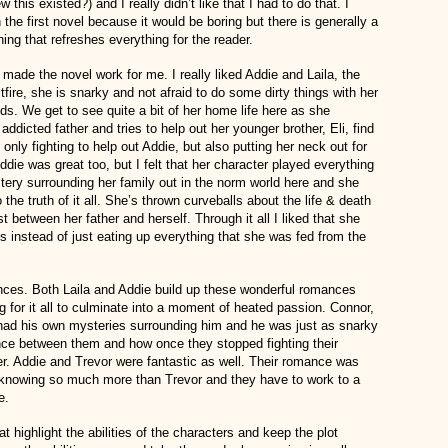
this existed?) and I really didn’t like that I had to do that. I
 the first novel because it would be boring but there is generally a
ing that refreshes everything for the reader.
 made the novel work for me. I really liked Addie and Laila, the
itfire, she is snarky and not afraid to do some dirty things with her
nds. We get to see quite a bit of her home life here as she
addicted father and tries to help out her younger brother, Eli, find
t only fighting to help out Addie, but also putting her neck out for
ddie was great too, but I felt that her character played everything
stery surrounding her family out in the norm world here and she
the truth of it all. She’s thrown curveballs about the life & death
st between her father and herself. Through it all I liked that she
hs instead of just eating up everything that she was fed from the
nces. Both Laila and Addie build up these wonderful romances
ing for it all to culminate into a moment of heated passion. Connor,
e had his own mysteries surrounding him and he was just as snarky
ance between them and how once they stopped fighting their
er. Addie and Trevor were fantastic as well. Their romance was
l knowing so much more than Trevor and they have to work to a
e.
t highlight the abilities of the characters and keep the plot