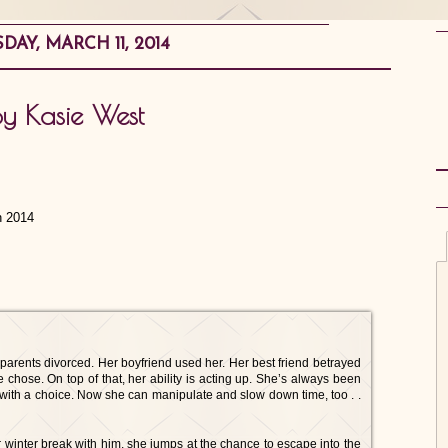
DAY, MARCH 11, 2014
by Kasie West
h 2014
 parents divorced. Her boyfriend used her. Her best friend betrayed
he chose. On top of that, her ability is acting up. She’s always been
with a choice. Now she can manipulate and slow down time, too . .
 winter break with him, she jumps at the chance to escape into the