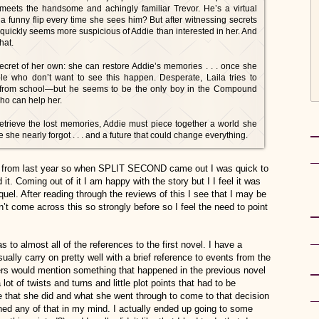
meets the handsome and achingly familiar Trevor. He’s a virtual
a funny flip every time she sees him? But after witnessing secrets
quickly seems more suspicious of Addie than interested in her. And
hat.
secret of her own: she can restore Addie’s memories . . . once she
le who don’t want to see this happen. Desperate, Laila tries to
 from school—but he seems to be the only boy in the Compound
ho can help her.
 retrieve the lost memories, Addie must piece together a world she
she nearly forgot . . . and a future that could change everything.
e from last year so when SPLIT SECOND came out I was quick to
it. Coming out of it I am happy with the story but I I feel it was
el. After reading through the reviews of this I see that I may be
’t come across this so strongly before so I feel the need to point
 to almost all of the references to the first novel. I have a
ually carry on pretty well with a brief reference to events from the
rs would mention something that happened in the previous novel
t of twists and turns and little plot points that had to be
 that she did and what she went through to come to that decision
ed any of that in my mind. I actually ended up going to some