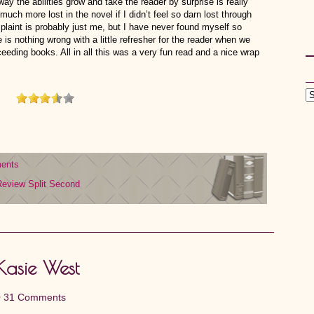
y the abilities grow and take the reader by surprise is really
much more lost in the novel if I didn’t feel so darn lost through
omplaint is probably just me, but I have never found myself so
 is nothing wrong with a little refresher for the reader when we
eeding books. All in all this was a very fun read and a nice wrap
ents
Review
Split Second
 Kasie West
•
31 Comments