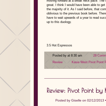
moving forward at a break neck pace. The wa
great. I think I would have been able to get 
the majority of it. As I said before, that c
oblivious to the previous book before. There
have to wait upwards of a year to read succ
up to this duology.
3.5 Hot Espressos
Posted by at 8:30 am
28 Comm
Review
Kasie West
Pivot Point
Review: Pivot Point by
Posted by
Giselle
on 02/12/2013 