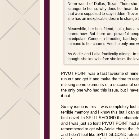
Norm world of Dallas, Texas. There she 
stranger to her, so why does her heart do 
that were supposed to stay hidden, Trevor 
she has an inexplicable desire to change t
Meanwhile, her best friend, Laila, has a 
learns how. But there are powerful peop
manipulate Connor, a brooding bad boy
immune to her charms. And the only one w
As Addie and Laila frantically attempt to
thought she knew before she loses the love 
PIVOT POINT was a fast favourite of min
run out and get it and make the time to read 
missing some elements of a successful sequ
the only one who had this issue, but I haven
it out.
So my issue is this: I was completely lost as
terrible memory and I know this but I can us
first novel. In SPLIT SECOND the characte
and I was just so lost! PIVOT POINT had a lo
remembered to get why Addie chose the life
and I don’t feel like SPLIT SECOND refresh