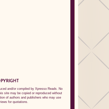
PYRIGHT
oduced and/or compiled by Xpresso Reads. No
his site may be copied or reproduced without
ption of authors and publishers who may use
views for quotations.