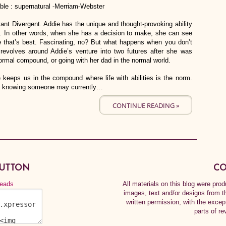
nable : supernatural -Merriam-Webster
yant Divergent. Addie has the unique and thought-provoking ability
in. In other words, when she has a decision to make, she can see
e that’s best. Fascinating, no? But what happens when you don’t
 revolves around Addie’s venture into two futures after she was
ormal compound, or going with her dad in the normal world.
ne keeps us in the compound where life with abilities is the norm.
with knowing someone may currently…
CONTINUE READING »
BUTTON
CO
All materials on this blog were pr
images, text and/or designs from t
written permission, with the exce
parts of re