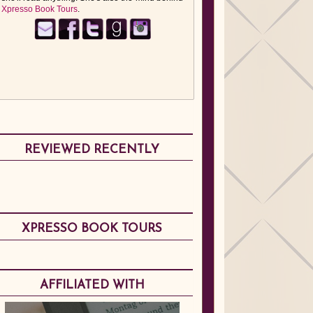
Xpresso Book Tours
.
REVIEWED RECENTLY
XPRESSO BOOK TOURS
AFFILIATED WITH