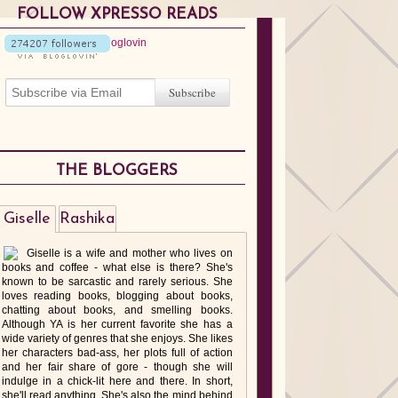
FOLLOW XPRESSO READS
THE BLOGGERS
Giselle
Rashika
Giselle is a wife and mother who lives on
books and coffee - what else is there? She's
known to be sarcastic and rarely serious. She
loves reading books, blogging about books,
chatting about books, and smelling books.
Although YA is her current favorite she has a
wide variety of genres that she enjoys. She likes
her characters bad-ass, her plots full of action
and her fair share of gore - though she will
indulge in a chick-lit here and there. In short,
she'll read anything. She's also the mind behind