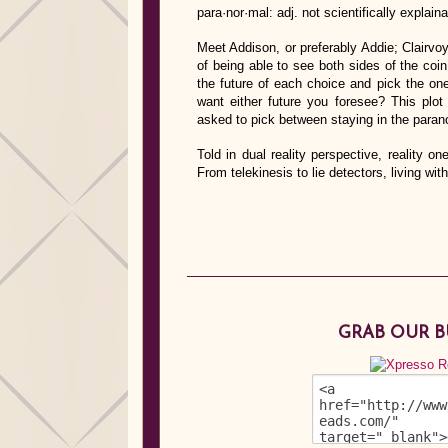
para·nor·mal: adj. not scientifically explai
Meet Addison, or preferably Addie; Clairvo
of being able to see both sides of the co
the future of each choice and pick the on
want either future you foresee? This plot
asked to pick between staying in the paran
Told in dual reality perspective, reality o
From telekinesis to lie detectors, living 
GRAB OUR 