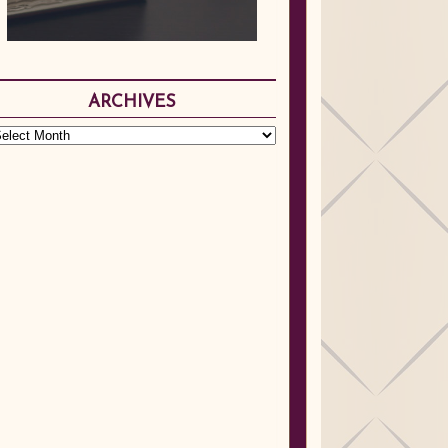
ARCHIVES