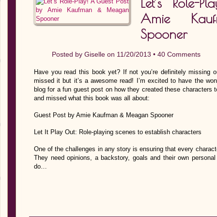
Let’s Role-P
Amie Kau
Spooner
Posted by
Giselle
on 11/20/2013 •
40 Comments
Have you read this book yet? If not you’re definitely missing o
missed it but it’s a awesome read! I’m excited to have the wond
blog for a fun guest post on how they created these characters to
and missed what this book was all about:
Guest Post by Amie Kaufman & Meagan Spooner
Let It Play Out: Role-playing scenes to establish characters
One of the challenges in any story is ensuring that every character
They need opinions, a backstory, goals and their own personal 
do…