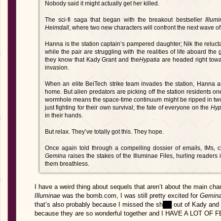
Nobody said it might actually get her killed.
The sci-fi saga that began with the breakout bestseller
Illum
Heimdall
, where two new characters will confront the next wave of
Hanna is the station captain’s pampered daughter; Nik the reluct
while the pair are struggling with the realities of life aboard the 
they know that Kady Grant and the
Hypatia
are headed right tow
invasion.
When an elite BeiTech strike team invades the station, Hanna a
home. But alien predators are picking off the station residents on
wormhole means the space-time continuum might be ripped in two
just fighting for their own survival; the fate of everyone on the
Hyp
in their hands.
But relax. They’ve totally got this. They hope.
Once again told through a compelling dossier of emails, IMs, cla
Gemina
raises the stakes of the Illuminae Files, hurling readers i
them breathless.
I have a weird thing about sequels that aren’t about the main char
Illuminae
was the bomb.com, I was still pretty excited for
Gemin
that’s also probably because I missed the sh██ out of Kady
because they are so wonderful together and I HAVE A LOT O