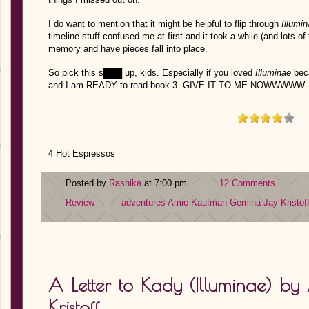
I do want to mention that it might be helpful to flip through
Illumi
timeline stuff confused me at first and it took a while (and lots of
memory and have pieces fall into place.
So pick this s███ up, kids. Especially if you loved
Illuminae
bec
and I am READY to read book 3. GIVE IT TO ME NOWWWWW.
4 Hot Espressos
Posted by
Rashika
at 7:00 pm
12 Comments
Review
adventures
Amie Kaufman
Gemina
Jay Kristof
A Letter to Kady (Illuminae) 
Kristoff