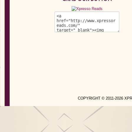
COPYRIGHT © 2011-2026 X