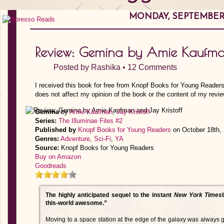
MONDAY, SEPTEMBER 1
Review: Gemina by Amie Kaufman
Posted by
Rashika
•
12 Comments
I received this book for free from Knopf Books for Young Readers
does not affect my opinion of the book or the content of my revie
Gemina
by
Amie Kaufman
,
Jay Kristoff
Series:
The Illuminae Files #2
Published by
Knopf Books for Young Readers
on October 18th,
Genres:
Adventure
,
Sci-Fi
,
YA
Source:
Knopf Books for Young Readers
Buy on Amazon
Goodreads
The highly anticipated sequel to the instant
New York Times
this-world awesome.”
Moving to a space station at the edge of the galaxy was always go