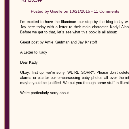
Posted by
Giselle
on 10/21/2015 •
11 Comments
I’m excited to have the Illuminae tour stop by the blog today wi
Jay here today with a letter to their main character, Kady! Also
Before we get to that, let’s see what this book is all about:
Guest post by Amie Kaufman and Jay Kristoff
A Letter to Kady
Dear Kady,
Okay, first up, we’re sorry. WE’RE SORRY. Please don’t delete 
alarms or plaster our embarrassing baby photos all over the 
maybe you’d be justified. We put you through some stuff in Illu
We’re particularly sorry about…