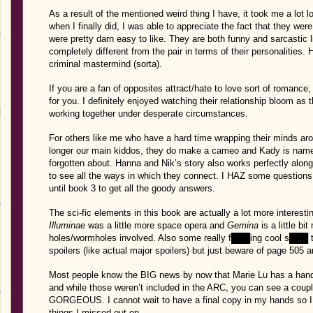
As a result of the mentioned weird thing I have, it took me a lot
when I finally did, I was able to appreciate the fact that they we
were pretty darn easy to like. They are both funny and sarcastic 
completely different from the pair in terms of their personalities.
criminal mastermind (sorta).
If you are a fan of opposites attract/hate to love sort of romance, 
for you. I definitely enjoyed watching their relationship bloom a
working together under desperate circumstances.
For others like me who have a hard time wrapping their minds ar
longer our main kiddos, they do make a cameo and Kady is name
forgotten about. Hanna and Nik’s story also works perfectly along
to see all the ways in which they connect. I HAZ some questions t
until book 3 to get all the goody answers.
The sci-fic elements in this book are actually a lot more interesti
Illuminae
was a little more space opera and
Gemina
is a little b
holes/wormholes involved. Also some really f███ing cool s███ t
spoilers (like actual major spoilers) but just beware of page 50
Most people know the BIG news by now that Marie Lu has a hand i
and while those weren’t included in the ARC, you can see a coup
GORGEOUS. I cannot wait to have a final copy in my hands so I c
things I missed out on.