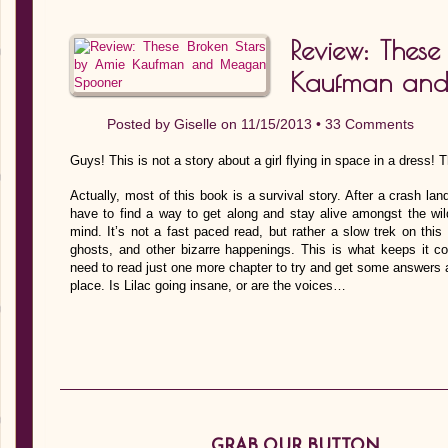
Review: These
Kaufman an
Posted by
Giselle
on 11/15/2013 •
33 Comments
Guys! This is not a story about a girl flying in space in a dress! Th
Actually, most of this book is a survival story. After a crash l
have to find a way to get along and stay alive amongst the wil
mind. It’s not a fast paced read, but rather a slow trek on this 
ghosts, and other bizarre happenings. This is what keeps it co
need to read just one more chapter to try and get some answers a
place. Is Lilac going insane, or are the voices…
GRAB OUR BUTTON