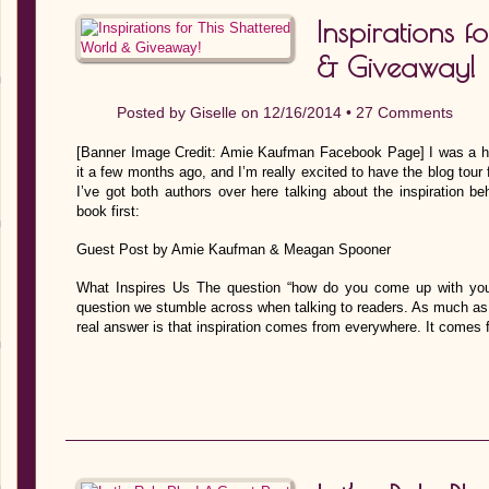
Inspirations f
& Giveaway!
Posted by
Giselle
on 12/16/2014 •
27 Comments
[Banner Image Credit: Amie Kaufman Facebook Page] I was a h
it a few months ago, and I’m really excited to have the blog tour
I’ve got both authors over here talking about the inspiration be
book first:
Guest Post by Amie Kaufman & Meagan Spooner
What Inspires Us The question “how do you come up with you
question we stumble across when talking to readers. As much as w
real answer is that inspiration comes from everywhere. It come