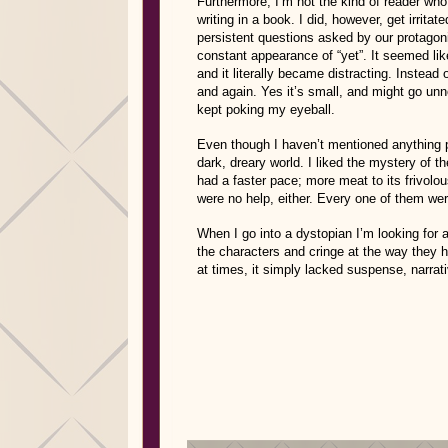
Furthermore, I’m not the kind of reader who 
writing in a book. I did, however, get irrita
persistent questions asked by our protago
constant appearance of “yet”. It seemed li
and it literally became distracting. Instead 
and again. Yes it’s small, and might go unn
kept poking my eyeball.
Even though I haven’t mentioned anything pos
dark, dreary world. I liked the mystery of t
had a faster pace; more meat to its frivol
were no help, either. Every one of them we
When I go into a dystopian I’m looking for 
the characters and cringe at the way they ha
at times, it simply lacked suspense, narrati