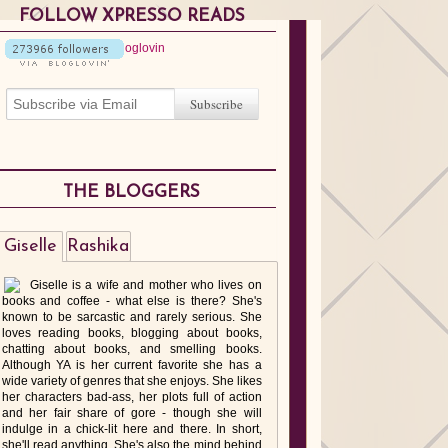
FOLLOW XPRESSO READS
THE BLOGGERS
Giselle
Rashika
Giselle is a wife and mother who lives on
books and coffee - what else is there? She's
known to be sarcastic and rarely serious. She
loves reading books, blogging about books,
chatting about books, and smelling books.
Although YA is her current favorite she has a
wide variety of genres that she enjoys. She likes
her characters bad-ass, her plots full of action
and her fair share of gore - though she will
indulge in a chick-lit here and there. In short,
she'll read anything. She's also the mind behind