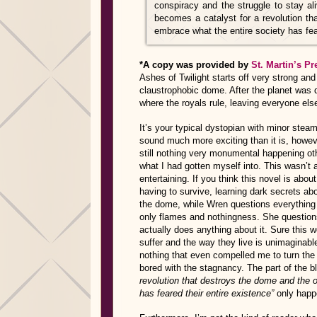
conspiracy and the struggle to stay al
becomes a catalyst for a revolution th
embrace what the entire society has fear
*A copy was provided by
St. Martin’s Pr
Ashes of Twilight starts off very strong and
claustrophobic dome. After the planet was 
where the royals rule, leaving everyone else
It’s your typical dystopian with minor stea
sound much more exciting than it is, howeve
still nothing very monumental happening othe
what I had gotten myself into. This wasn’t a
entertaining. If you think this novel is abou
having to survive, learning dark secrets ab
the dome, while Wren questions everything 
only flames and nothingness. She question
actually does anything about it. Sure this w
suffer and the way they live is unimaginabl
nothing that even compelled me to turn the 
bored with the stagnancy. The part of the b
revolution that destroys the dome and the 
has feared their entire existence”
only happ