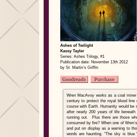
Ashes of Twilight
Kassy Tayler
Series: Ashes Trilogy, #1
Publication date: November 13th 2012
by St. Martin’s Griffin
Wren MacAvoy works as a coal miner f
century to protect the royal blood lin
course with Earth. Humanity would be 
after nearly 200 years of life benea
running out. Plus there are those who 
consumed by fire? When one of Wren’s 
and put on display as a warning to tho
words are haunting. “The sky is blue