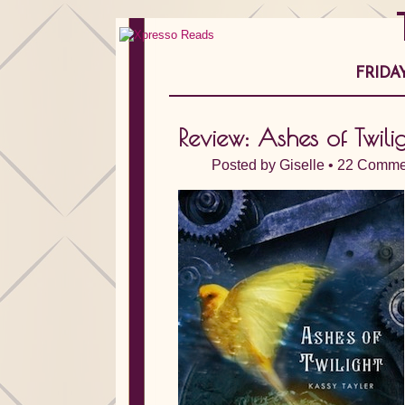
FRIDA
Review: Ashes of Twili
Posted by
Giselle
•
22 Comme