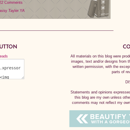
22 Comments
assy Tayler
YA
BUTTON
CO
All materials on this blog were pr
images, text and/or designs from t
written permission, with the exce
parts of re
DI
Statements and opinions expressed 
this blog are my own unless othe
comments may not reflect my own.