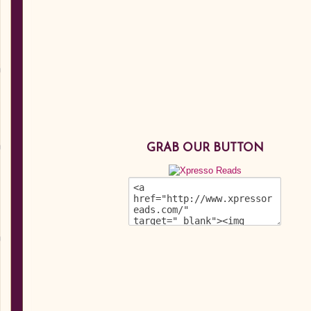
GRAB OUR BUTTON