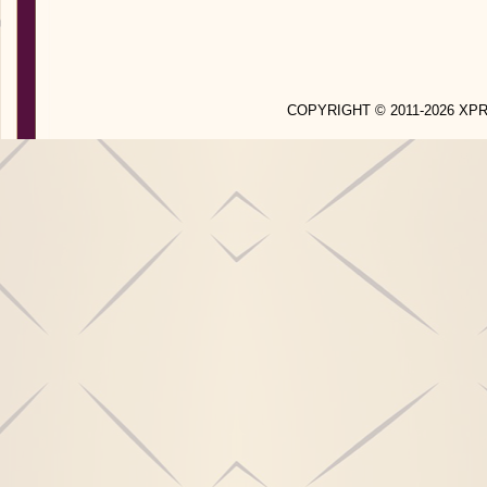
COPYRIGHT © 2011-2026 X