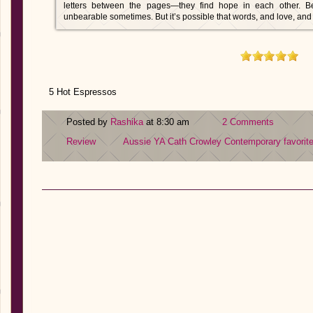
letters between the pages—they find hope in each other. Be
unbearable sometimes. But it’s possible that words, and love, a
5 Hot Espressos
Posted by
Rashika
at 8:30 am
2 Comments
Review
Aussie YA
Cath Crowley
Contemporary
favorit