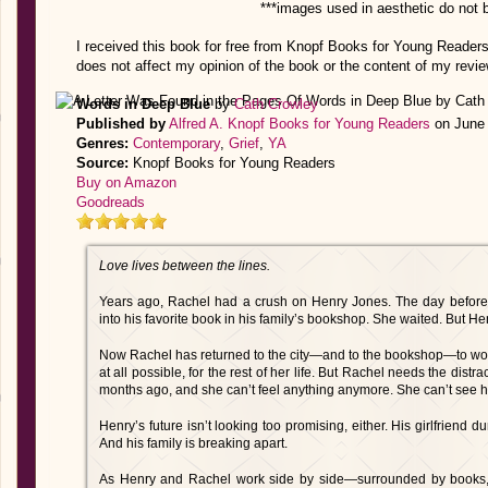
***images used in aesthetic do not 
I received this book for free from Knopf Books for Young Readers
does not affect my opinion of the book or the content of my revie
Words in Deep Blue
by
Cath Crowley
Published by
Alfred A. Knopf Books for Young Readers
on June 
Genres:
Contemporary
,
Grief
,
YA
Source:
Knopf Books for Young Readers
Buy on Amazon
Goodreads
Love lives between the lines.
Years ago, Rachel had a crush on Henry Jones. The day before 
into his favorite book in his family’s bookshop. She waited. But H
Now Rachel has returned to the city—and to the bookshop—to work 
at all possible, for the rest of her life. But Rachel needs the dis
months ago, and she can’t feel anything anymore. She can’t see he
Henry’s future isn’t looking too promising, either. His girlfriend
And his family is breaking apart.
As Henry and Rachel work side by side—surrounded by books, 