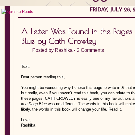
FRIDAY, JULY 28, 
A Letter Was Found in the Pages
Blue by Cath Crowley
Posted by
Rashika
•
2 Comments
Text:
Dear person reading this,
You might be wondering why I chose this page to write in & that i
but really, even if you haven’t read this book, you can relate to
these pages. CATH CROWLEY is easily one of my fav authors an
in a Deep Blue
was no different. The words in this book will mak
likely, the words in this book will change your life. Read it.
Love,
Rashika