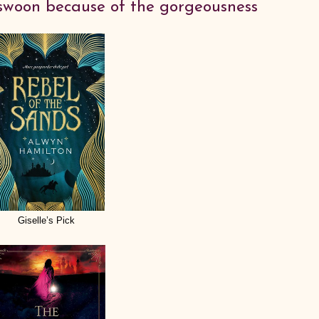
swoon because of the gorgeousness
Giselle’s Pick