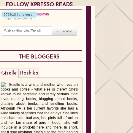
FOLLOW XPRESSO READS
THE BLOGGERS
Giselle
Rashika
Giselle is a wife and mother who lives on
books and coffee - what else is there? She's
known to be sarcastic and rarely serious. She
loves reading books, blogging about books,
chatting about books, and smelling books.
Although YA is her current favorite she has a
wide variety of genres that she enjoys. She likes
her characters bad-ass, her plots full of action
and her fair share of gore - though she will
indulge in a chick-lit here and there. In short,
she'll read anything. She's also the mind behind