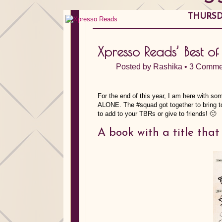
THURSD
Xpresso Reads’ Best o
Posted by
Rashika
•
3 Comme
For the end of this year, I am here with s
ALONE. The #squad got together to bring to
to add to your TBRs or give to friends! 🙂
A book with a title th