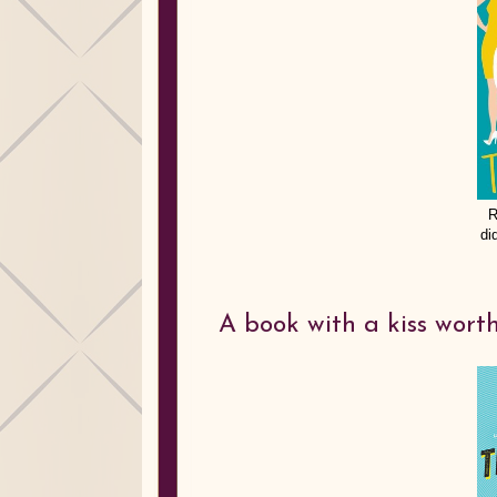
R
di
A book with a kiss worth