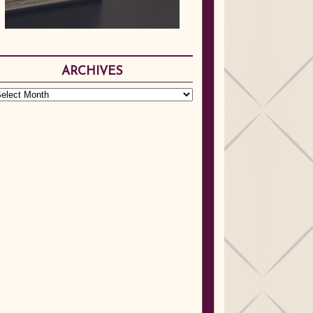
ARCHIVES