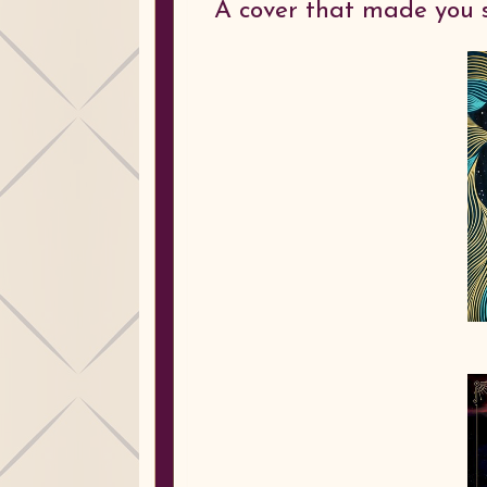
A cover that made you 