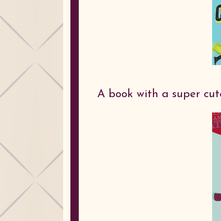
A book with a super cu