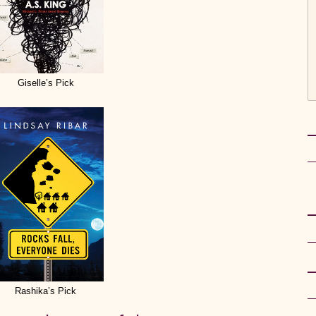
Giselle’s Pick
Rashika’s Pick