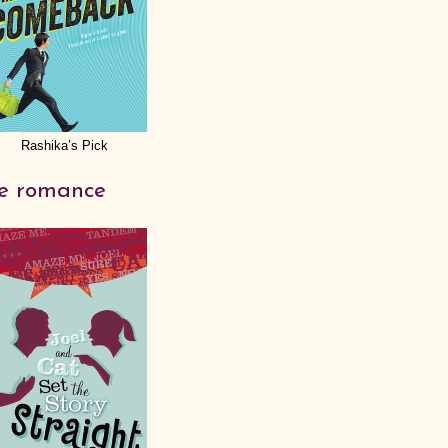
Rashika’s Pick
te romance