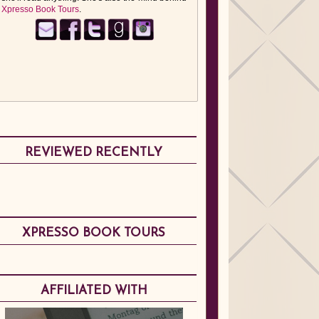
Xpresso Book Tours
.
REVIEWED RECENTLY
XPRESSO BOOK TOURS
AFFILIATED WITH