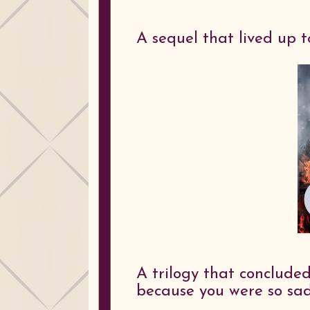
A sequel that lived up t
A trilogy that conclude
because you were so sad 