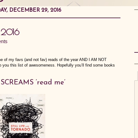
AY, DECEMBER 29, 2016
f 2016
nts
ome of my favs (and not fav) reads of the year AND I AM NOT
 you this list of awesomeness. Hopefully you’ll find some books
at SCREAMS ‘read me’