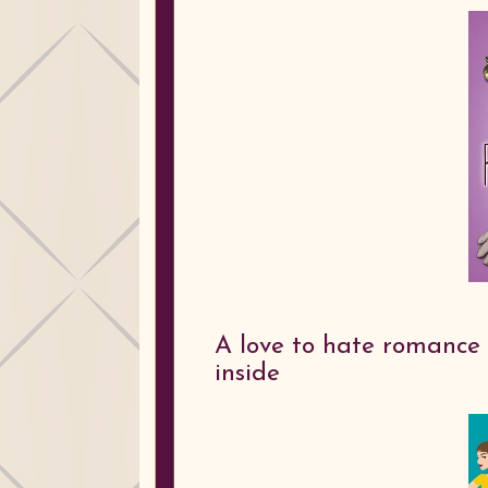
A love to hate romance 
inside