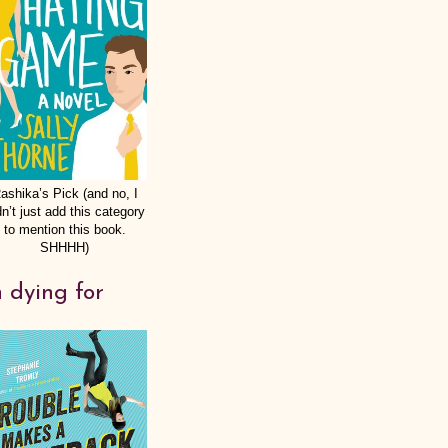
ashika’s Pick (and no, I
dn’t just add this category
to mention this book.
SHHHH)
 dying for