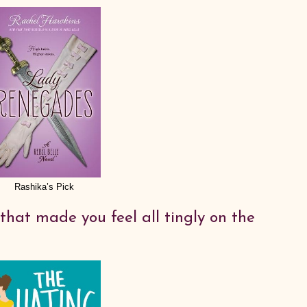
Rashika’s Pick
that made you feel all tingly on the