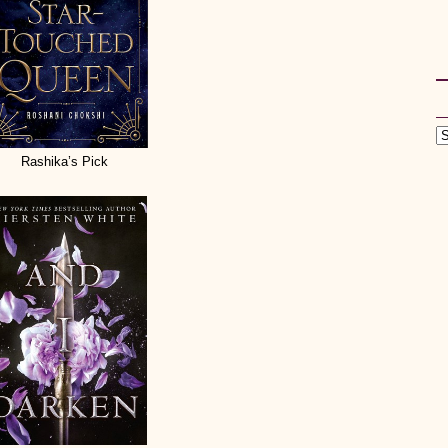
Rashika’s Pick