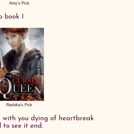
Amy’s Pick
o book 1
Rashika’s Pick
d with you dying of heartbreak
to see it end.