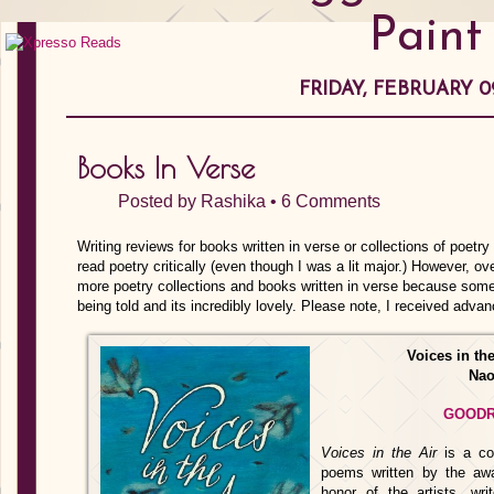
Paint
FRIDAY, FEBRUARY 09
Books In Verse
Posted by
Rashika
•
6 Comments
Writing reviews for books written in verse or collections of poetry
read poetry critically (even though I was a lit major.) However, o
more poetry collections and books written in verse because some
being told and its incredibly lovely. Please note, I received adva
Voices in th
Nao
GOOD
Voices in the Air
is a col
poems written by the aw
honor of the artists, writ