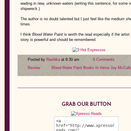
wading in new, unknown waters (writing this sentence, for some
shipwreck.)
The author is no doubt talented but I just feel like the medium s
times.
I think
Blood Water Paint
is worth the read especially if the artis
story is powerful and should be remembered.
Posted by
Rashika
at 8:30 am
6 Comments
Review
Blood Water Paint
Books In Verse
Joy McCull
GRAB OUR BUTTON