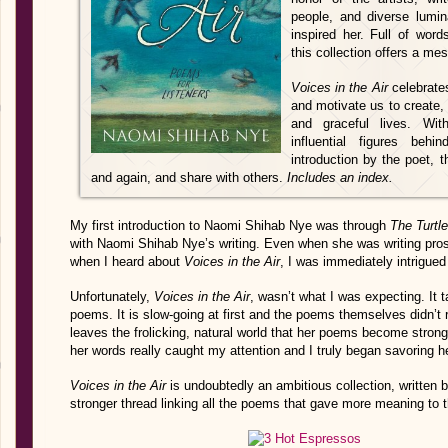
people, and diverse lumi
inspired her. Full of wor
this collection offers a m
Voices in the Air
celebrates
and motivate us to create, 
and graceful lives. Wit
influential figures be
introduction by the poet, t
and again, and share with others.
Includes an index.
My first introduction to Naomi Shihab Nye was through
The Turtl
with Naomi Shihab Nye’s writing. Even when she was writing pros
when I heard about
Voices in the Air
, I was immediately intrigued
Unfortunately,
Voices in the Air
, wasn’t what I was expecting. It t
poems. It is slow-going at first and the poems themselves didn’t re
leaves the frolicking, natural world that her poems become strong
her words really caught my attention and I truly began savoring 
Voices in the Air
is undoubtedly an ambitious collection, written b
stronger thread linking all the poems that gave more meaning to t