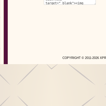
COPYRIGHT © 2011-2026 X