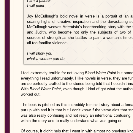
I am a painter.
I will paint.
Joy McCullough’s bold novel in verse is a portrait of an a
soaring highs of creative inspiration and the devastating s
McCullough weaves Artemisia’s heartbreaking story with the 
and Judith, who become not only the subjects of two of 
sources of strength as she battles to paint a woman’s timel
all-too-familiar violence.
I will show you
what a woman can do.
I feel extremely terrible for not loving
Blood Water Paint
but some
everything I read unfortunately. I like novels in verse, they are f
are so perfectly crafted to the stories being told that I couldn’t i
With
Blood Water Paint
, even though I kind of got what the author
worked out.
The book is pitched as this incredibly feminist story about a femal
put up with and it is that but I don’t know if the verse aids that stor
was also really confusing and not really an intentional confusing.
within the story and to really understand what was going on.
Of course, it didn’t help that I went in with almost no previous k