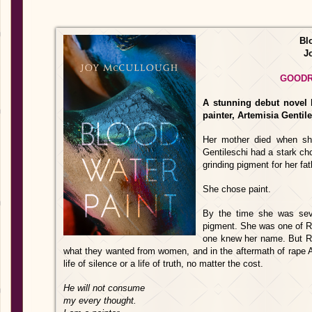
Bl
J
GOOD
A stunning debut novel b
painter, Artemisia Gentile
Her mother died when sh
Gentileschi had a stark choi
grinding pigment for her fat
She chose paint.
By the time she was seve
pigment. She was one of Ro
one knew her name. But R
what they wanted from women, and in the aftermath of rape Ar
life of silence or a life of truth, no matter the cost.
He will not consume
my every thought.