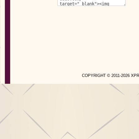
COPYRIGHT © 2011-2026 X