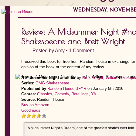
WEDNESDAY, NOVEMBER
Review: A Midsummer Night #nof
Shakespeare and Brett Wright
Posted by
Amy
•
1 Comment
I received this book for free from Random House in exchange for
opinion of the book or the content of my review.
A Midsummer Night #nofilter
by
Brett Wright
,
William Shakepe
Series:
OMG Shakespeare
Published by
Random House BFYR
on January 5th 2016
Genres:
Classics
,
Comedy
,
Retellings
,
YA
Source:
Random House
Buy on Amazon
Goodreads
A Midsummer Night’s Dream, one of the greatest stories ever told . .