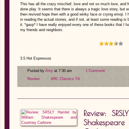
This has all the crazy mischief, love and not so much love, and f
done play. It seems that there is always a tragic love story, but
then revived hope then with a good winky face or crying emoji. I 
in reading the actual stories, and if not, at least some reading is
it. *gasp* I have really enjoyed every one of these books that I 
my friends and neighbors.
3.5 Hot Espressos
Posted by
Amy
at 7:30 am
1 Comment
Review
ARC
Classics
YA
Review: SRS
Shakespea