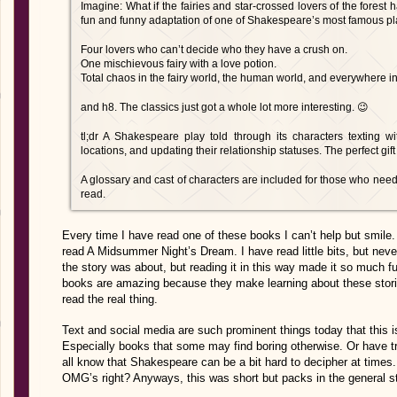
Imagine: What if the fairies and star-crossed lovers of the forest 
fun and funny adaptation of one of Shakespeare’s most famous pl
Four lovers who can’t decide who they have a crush on.
One mischievous fairy with a love potion.
Total chaos in the fairy world, the human world, and everywhere i
and h8. The classics just got a whole lot more interesting. 😉
tl;dr A Shakespeare play told through its characters texting w
locations, and updating their relationship statuses. The perfect gift
A glossary and cast of characters are included for those who need i
read.
Every time I have read one of these books I can’t help but smile.
read A Midsummer Night’s Dream. I have read little bits, but neve
the story was about, but reading it in this way made it so much f
books are amazing because they make learning about these storie
read the real thing.
Text and social media are such prominent things today that this i
Especially books that some may find boring otherwise. Or have t
all know that Shakespeare can be a bit hard to decipher at times
OMG’s right? Anyways, this was short but packs in the general st