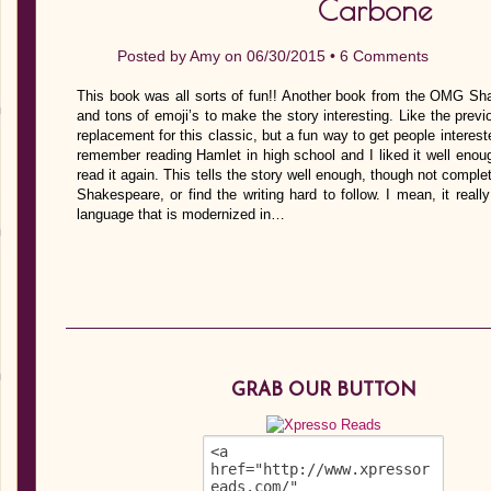
Carbone
Posted by
Amy
on 06/30/2015 •
6 Comments
This book was all sorts of fun!! Another book from the OMG Sha
and tons of emoji’s to make the story interesting. Like the previ
replacement for this classic, but a fun way to get people interes
remember reading Hamlet in high school and I liked it well enou
read it again. This tells the story well enough, though not complet
Shakespeare, or find the writing hard to follow. I mean, it reall
language that is modernized in…
GRAB OUR BUTTON