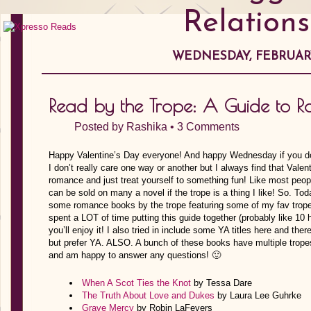
Relations
WEDNESDAY, FEBRUARY 
Read by the Trope: A Guide to 
Posted by
Rashika
•
3 Comments
Happy Valentine’s Day everyone! And happy Wednesday if you don’
I don’t really care one way or another but I always find that Valen
romance and just treat yourself to something fun! Like most people
can be sold on many a novel if the trope is a thing I like! So. Tod
some romance books by the trope featuring some of my fav tropes
spent a LOT of time putting this guide together (probably like 10
you’ll enjoy it! I also tried in include some YA titles here and th
but prefer YA. ALSO. A bunch of these books have multiple tropes
and am happy to answer any questions! 🙂
When A Scot Ties the Knot
by Tessa Dare
The Truth About Love and Dukes
by Laura Lee Guhrke
Grave Mercy
by Robin LaFevers