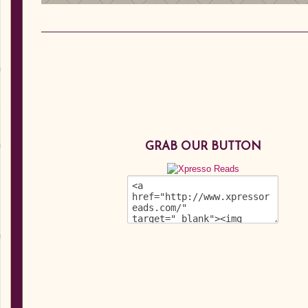
GRAB OUR BUTTON