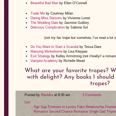
Beautiful Bad Man
by Ellen O’Connell
Trade Me
by Courtney Milan
Daring Miss Danvers
by Vivienne Lorret
The Wedding Date
by Jasmine Guillory
Delicious Complication
by Sabrina Sol
(not my fav trope but somehow, I’ve read a lot o
Do You Want to Start a Scandal
by Tessa Dare
Marrying Winterborne
by Lisa Kleypas
Exit Strategy
by Kelley Armstrong (not //really// a roman
Vampire Academy
by Richelle Mead
What are your favorite tropes? 
with delight? Any books I should
tropes?
Posted by
Rashika
at 8:30 am
3 Comments
List
Age Gap
Enemies to Lovers
Fake Relationship
Friend
Romance
Second Chance Romance
Single Dad
Trope