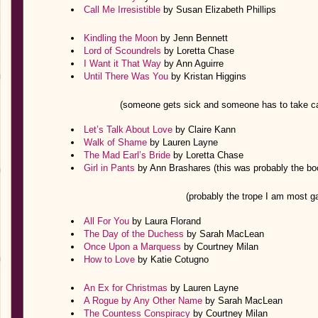
Call Me Irresistible
by Susan Elizabeth Phillips
Kindling the Moon
by Jenn Bennett
Lord of Scoundrels
by Loretta Chase
I Want it That Way
by Ann Aguirre
Until There Was You
by Kristan Higgins
(someone gets sick and someone has to take 
Let’s Talk About Love
by Claire Kann
Walk of Shame
by Lauren Layne
The Mad Earl’s Bride
by Loretta Chase
Girl in Pants
by Ann Brashares (this was probably the book
(probably the trope I am most ga
All For You
by Laura Florand
The Day of the Duchess
by Sarah MacLean
Once Upon a Marquess
by Courtney Milan
How to Love
by Katie Cotugno
An Ex for Christmas
by Lauren Layne
A Rogue by Any Other Name
by Sarah MacLean
The Countess Conspiracy
by Courtney Milan