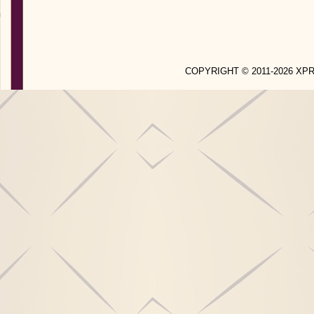
COPYRIGHT © 2011-2026 X