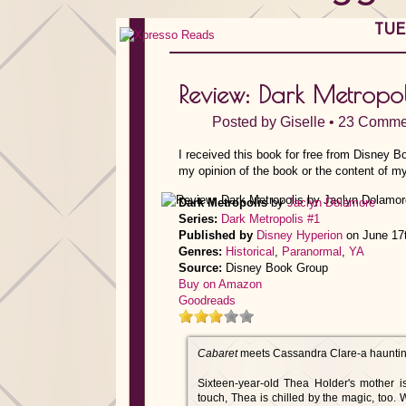
TUE
Review: Dark Metropo
Posted by
Giselle
•
23 Comme
I received this book for free from Disney B
my opinion of the book or the content of my
Dark Metropolis
by
Jaclyn Dolamore
Series:
Dark Metropolis #1
Published by
Disney Hyperion
on June 17
Genres:
Historical
,
Paranormal
,
YA
Source:
Disney Book Group
Buy on Amazon
Goodreads
Cabaret
meets Cassandra Clare-a haunting 
Sixteen-year-old Thea Holder's mother i
touch, Thea is chilled by the magic, too. 