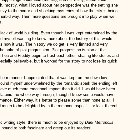
h, mostly, what I loved about her perspective was the setting she
rivy to the horror and shocking mysteries of how the city is being
 a morbid way. Then more questions are brought into play when we
s.
lack of world building. Even though I was kept entertained by the
und myself wanting to know more about the history of this whole
s how it was. The history we do get is very limited and very
he sake of plot progression. Plot progression is also at the
Thea and Freddy begin to trust each other, sharing life stories and
cially believable, but it worked for the story to not lose its quick
the romance. I appreciated that it was kept on the down-low,
o found myself underwhelmed by the romantic spark the ending left
 have much more emotional impact than it did. I would have been
t platonic the whole way through, though I know some would have
ance. Either way, it’s better to please some than none at all; I
d much to be delighted by in the romance aspect – or lack thereof
 writing style, there is much to be enjoyed by
Dark Metropolis
.
is bound to both fascinate and creep out its readers!