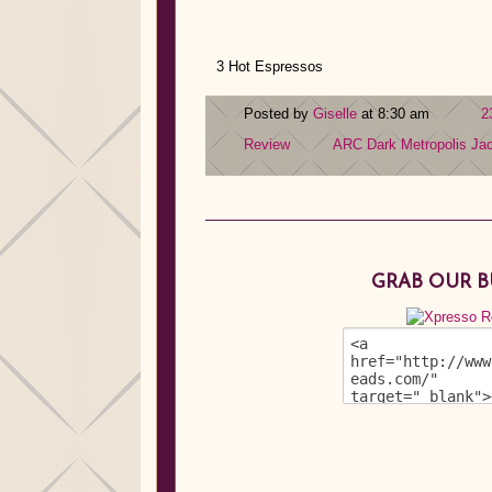
3 Hot Espressos
Posted by
Giselle
at 8:30 am
2
Review
ARC
Dark Metropolis
Ja
GRAB OUR 