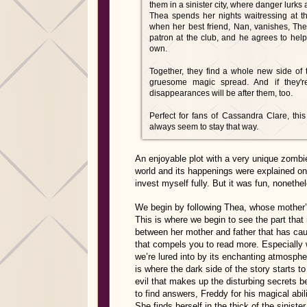
them in a sinister city, where danger lurks
Thea spends her nights waitressing at th
when her best friend, Nan, vanishes, The
patron at the club, and he agrees to help
own.
Together, they find a whole new side of 
gruesome magic spread. And if they'r
disappearances will be after them, too.
Perfect for fans of Cassandra Clare, this
always seem to stay that way.
An enjoyable plot with a very unique zomb
world and its happenings were explained onl
invest myself fully. But it was fun, nonethe
We begin by following Thea, whose mother’s 
This is where we begin to see the part that
between her mother and father that has cause
that compels you to read more. Especially
we’re lured into by its enchanting atmosph
is where the dark side of the story starts 
evil that makes up the disturbing secrets be
to find answers, Freddy for his magical ab
She finds herself in the thick of the sinist