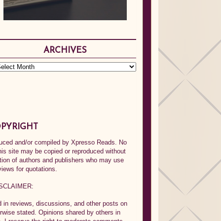
ARCHIVES
PYRIGHT
oduced and/or compiled by Xpresso Reads. No
his site may be copied or reproduced without
ption of authors and publishers who may use
views for quotations.
SCLAIMER:
in reviews, discussions, and other posts on
rwise stated. Opinions shared by others in