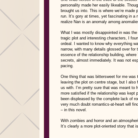
personality made her easily likeable. Thoug
brought us into. This is where we’re made p
run. It’s gory at times, yet fascinating in
realize Nan is an anomaly among anomalie
What I was mostly disappointed in was the 
tragic plot and interesting characters, I fo
ordeal. I wanted to know why everything wa
narrow, with many details glossed over for t
essence of the relationship building, where 
secrets, almost immediately. It was not espe
pacing.
One thing that was bittersweet for me was 
leaving the plot on centre stage, but I als
us with. I’m pretty sure that was meant to
more satisfied if the relationship was kep
been displeased by the complete lack of rom
very much doubt romantics-at-heart will fin
– in this novel.
With zombies and horror and an atmospheric
It’s clearly a more plot-oriented story that 