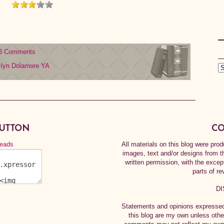
3 Comments
clyn Dolamore
YA
BUTTON
CO
All materials on this blog were pr
images, text and/or designs from t
written permission, with the exce
parts of re
DI
Statements and opinions expressed 
this blog are my own unless othe