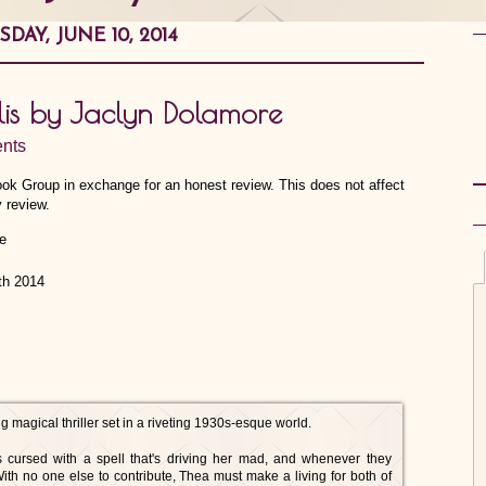
SDAY, JUNE 10, 2014
lis by Jaclyn Dolamore
nts
ook Group in exchange for an honest review. This does not affect
 review.
th 2014
magical thriller set in a riveting 1930s-esque world.
s cursed with a spell that's driving her mad, and whenever they
With no one else to contribute, Thea must make a living for both of