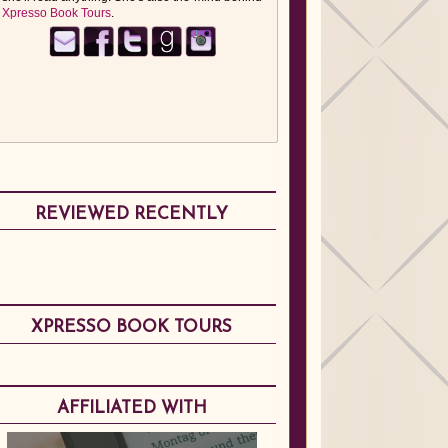
Xpresso Book Tours
.
REVIEWED RECENTLY
XPRESSO BOOK TOURS
AFFILIATED WITH