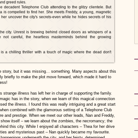
 and greed rules.
e decadent Telephone Club attending to the glitzy clientele. But
a is compelled to find her. She meets Freddy, a young, magnetic
 her uncover the city's secrets-even while he hides secrets of his
the city. Unrest is brewing behind closed doors as whispers of a
e not careful, the heartless masterminds behind the growing
 is a chilling thriller with a touch of magic where the dead don't
ie story, but it was missing… something. Many aspects about this
y briefly to make the plot move forward, which made it hard to
less!
strange illness has left her in charge of supporting the family.
 magic has in the story, when we learn of this magical connection
d the illness. I found this was really intriguing and a great start
 when combined with the glamorous setting of a Telephone Club
ere and prestige. When we meet our other leads, Nan and Freddy,
to show itself – we learn about the zombies, the necromancy; the
hind this city. While I enjoyed all characters – Thea for her drive
ilities and mysterious past – Nan quickly became my favourite.
er happenings underneath the city, and her feisty, determined