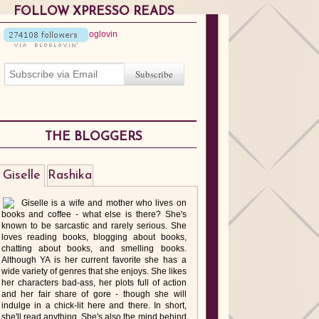
FOLLOW XPRESSO READS
THE BLOGGERS
Giselle
Rashika
Giselle is a wife and mother who lives on
books and coffee - what else is there? She's
known to be sarcastic and rarely serious. She
loves reading books, blogging about books,
chatting about books, and smelling books.
Although YA is her current favorite she has a
wide variety of genres that she enjoys. She likes
her characters bad-ass, her plots full of action
and her fair share of gore - though she will
indulge in a chick-lit here and there. In short,
she'll read anything. She's also the mind behind