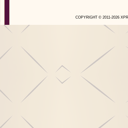
COPYRIGHT © 2011-2026 X