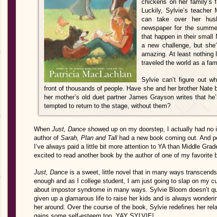
chickens on her family’s
Luckily, Sylvie’s teacher 
can take over her husb
newspaper for the summer,
that happen in their small 
a new challenge, but she’
amazing. At least nothing 
traveled the world as a fa
Sylvie can’t figure out w
front of thousands of people. Have she and her brother Nate
her mother’s old duet partner James Grayson writes that he’
tempted to return to the stage, without them?
When
Just, Dance
showed up on my doorstep, I actually had no i
author of
Sarah, Plan and Tall
had a new book coming out. And pe
I’ve always paid a little bit more attention to YA than Middle Gra
excited to read another book by the author of one of my favorite
Just, Dance
is a sweet, little novel that in many ways transcends 
enough and as I college student, I am just going to slap on my c
about impostor syndrome in many ways. Sylvie Bloom doesn’t 
given up a glamarous life to raise her kids and is always wonderi
her around. Over the course of the book, Sylvie redefines her re
gains some self-esteem too. YAY SYLVIE!