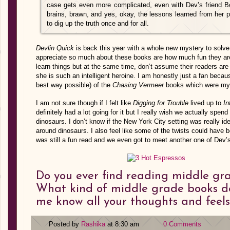
case gets even more complicated, even with Dev’s friend Bo
brains, brawn, and yes, okay, the lessons learned from her 
to dig up the truth once and for all.
Devlin Quick
is back this year with a whole new mystery to solve 
appreciate so much about these books are how much fun they are 
learn things but at the same time, don’t assume their readers ar
she is such an intelligent heroine. I am honestly just a fan beca
best way possible) of the
Chasing Vermeer
books which were my 
I am not sure though if I felt like
Digging for Trouble
lived up to
In
definitely had a lot going for it but I really wish we actually spe
dinosaurs. I don’t know if the New York City setting was really i
around dinosaurs. I also feel like some of the twists could have be
was still a fun read and we even got to meet another one of Dev’s
Do you ever find reading middle gra
What kind of middle grade books do
me know all your thoughts and feel
Posted by
Rashika
at 8:30 am
0 Comments