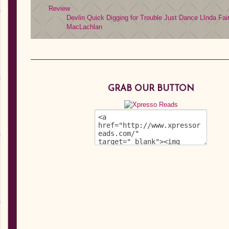
Review
Devlin Quick
Digging for Trouble
Just Dance
LInda Fai
MacLachlan
GRAB OUR BUTTON