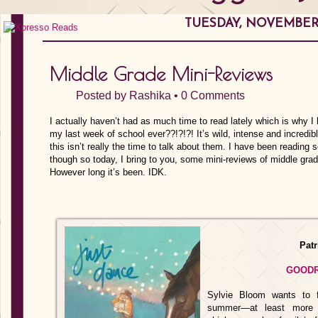
TUESDAY, NOVEMBER 1
Middle Grade Mini-Reviews
Posted by
Rashika
•
0 Comments
I actually haven’t had as much time to read lately which is why I 
my last week of school ever??!?!?! It’s wild, intense and incredibl
this isn’t really the time to talk about them. I have been readi
though so today, I bring to you, some mini-reviews of middle grad
However long it’s been. IDK.
Pat
GOOD
Sylvie Bloom wants to f
summer—at least more e