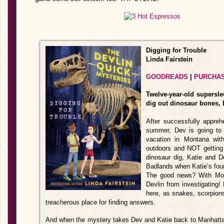
Digging for Trouble
Linda Fairstein
GOODREADS
|
PURCHA
Twelve-year-old supersle
dig out dinosaur bones, 
After successfully appreh
summer, Dev is going to
vacation in Montana with
outdoors and NOT getting i
dinosaur dig, Katie and 
Badlands when Katie’s foun
The good news? With Mo
Devlin from investigating! 
here, as snakes, scorpio
treacherous place for finding answers.
And when the mystery takes Dev and Katie back to Manhatta