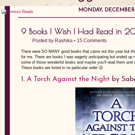
MONDAY, DECEMBER 1
9 Books I Wish I Had Read in 2
Posted by
Rashika
•
15 Comments
There were SO MANY good books that came out this year but this
for me. There are books I was eagerly anticipating but ended up n
some of those wonderful books and maybe you’ll read them and s
These books are listed in no particular order 😉
1.
A Torch Against the Night
by Saba