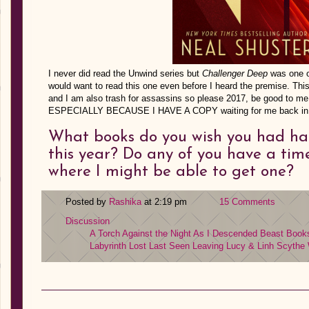
I never did read the Unwind series but
Challenger Deep
was one o
would want to read this one even before I heard the premise. Thi
and I am also trash for assassins so please 2017, be good to me
ESPECIALLY BECAUSE I HAVE A COPY waiting for me back in
What books do you wish you had ha
this year? Do any of you have a ti
where I might be able to get one?
Posted by
Rashika
at 2:19 pm
15 Comments
Discussion
A Torch Against the Night
As I Descended
Beast
Books
Labyrinth Lost
Last Seen Leaving
Lucy & Linh
Scythe