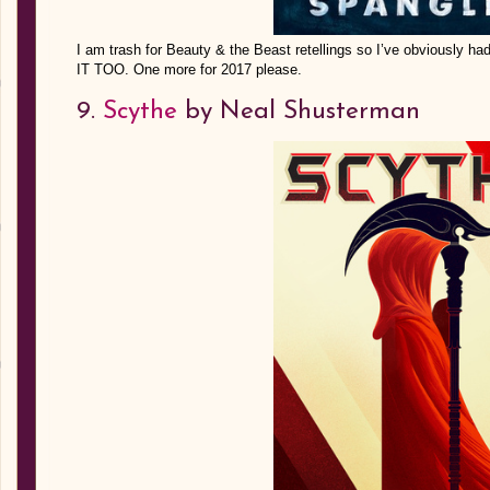
I am trash for Beauty & the Beast retellings so I’ve obviousl
IT TOO. One more for 2017 please.
9.
Scythe
by Neal Shusterman