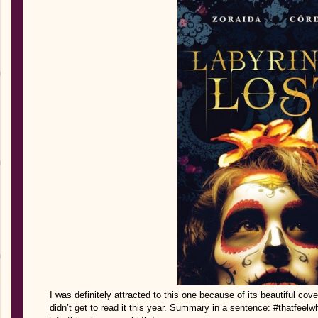
I was definitely attracted to this one because of its beautiful cov
didn’t get to read it this year. Summary in a sentence: #thatfeel