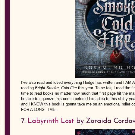
I’ve also read and loved everything Hodge has written and I AM 
reading
Bright Smoke, Cold Fire
this year. To be fair, I read the f
time to read books no matter how much that first page hit the mark
be able to squeeze this one in before I bid adieu to this shitty ye
and I KNOW this book is gonna take me on an emotional roller 
FOR A LONG TIME.
7.
Labyrinth Lost
by Zoraida Cordo