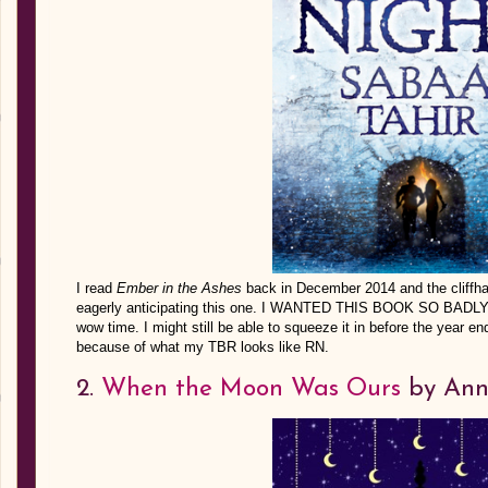
I read
Ember in the Ashes
back in December 2014 and the cliffha
eagerly anticipating this one. I WANTED THIS BOOK SO BADLY b
wow time. I might still be able to squeeze it in before the year en
because of what my TBR looks like RN.
2.
When the Moon Was Ours
by Ann