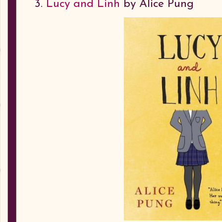
3.
Lucy and Linh
by Alice Pung