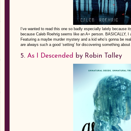
I’ve wanted to read this one so badly especially lately because i
because Caleb Roehrig seems like an A+ person. BASICALLY, I a
Featuring a maybe murder mystery and a kid who’s gonna be real
are always such a good ‘setting’ for discovering something about 
5.
As I Descended
by Robin Talley