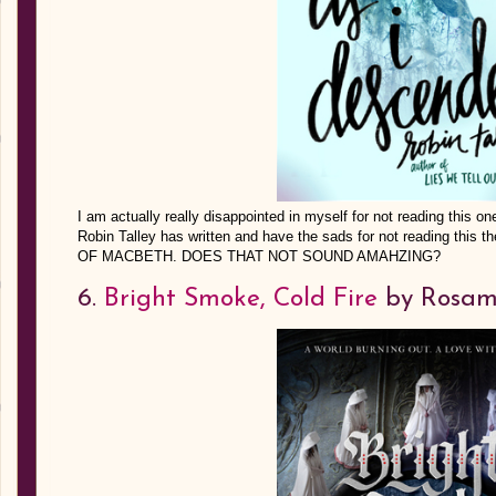
I am actually really disappointed in myself for not reading this o
Robin Talley has written and have the sads for not reading this
OF MACBETH. DOES THAT NOT SOUND AMAHZING?
6.
Bright Smoke, Cold Fire
by Rosam