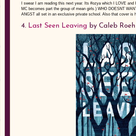
I swear I am reading this next year. Its #ozya which I LOVE and 
MC becomes part the group of mean girls.) WHO DOESNT 
ANGST all set in an exclusive private school. Also that cover is h
4.
Last Seen Leaving
by Caleb Roeh