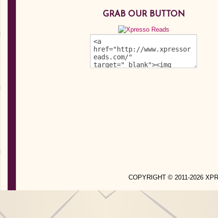
GRAB OUR BUTTON
COPYRIGHT © 2011-2026 X