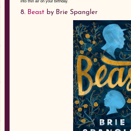
into thin air on your birthday.
8.
Beast
by Brie Spangler