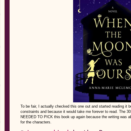
To be fair, I actually checked this one out and started reading it 
constraints and because it would take me forever to read. The 30
NEEDED TO PICK this book up again because the writing was abs
for the characters.