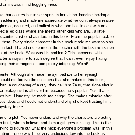
nd an insane, mind boggling mess.
e that causes her to see spots in her vision–imagine looking at
as saddening and made me appreciate what we don’t always realize
ghed at, accused, and bullied is what she has to deal with on a
special ed class where she meets other kids who are… a little
centric cast of characters in this book. From the popular jock to
of them. Every single character in this book made me want to slap
 In fact, I hated one so much–the teacher with the bizarre fixation
ent of the book. What was his problem? This happened with
acter annoys me to such degree that I can’t even enjoy hating
ding their strangeness completely intriguing. Weird!
vourite. Although she made me sympathize to her eyesight
 I could not forgive the decisions that she makes in this book,
han, a douchebag of a guy; they call him Zeus, that alone should
ar protagonist is all over him because he’s popular. Yes, that is
owards him. Honestly, he made me cringe. She makes mistake after
ous ideas and I could not understand why she kept trusting him.
mystery to me.
 of a plot. You never understand why the characters are acting
 trust, who to believe, and then a girl goes missing. This is the
d trying to figure out what the heck everyone’s problem was. In this
strating. Hence why I feel very undecided towards the book as