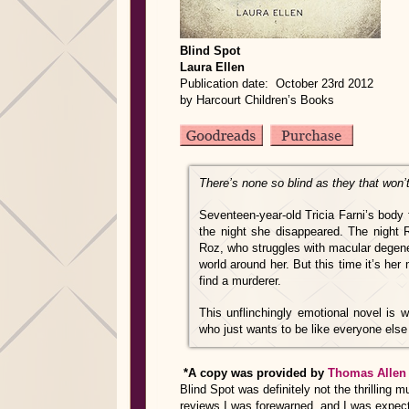
Blind Spot
Laura Ellen
Publication date: October 23rd 2012
by Harcourt Children’s Books
There’s none so blind as they that won’
Seventeen-year-old Tricia Farni’s body 
the night she disappeared. The night 
Roz, who struggles with macular degene
world around her. But this time it’s he
find a murderer.
This unflinchingly emotional novel is wr
who just wants to be like everyone else
*A copy was provided by
Thomas Allen
Blind Spot was definitely not the thrilling
reviews I was forewarned, and I was expec