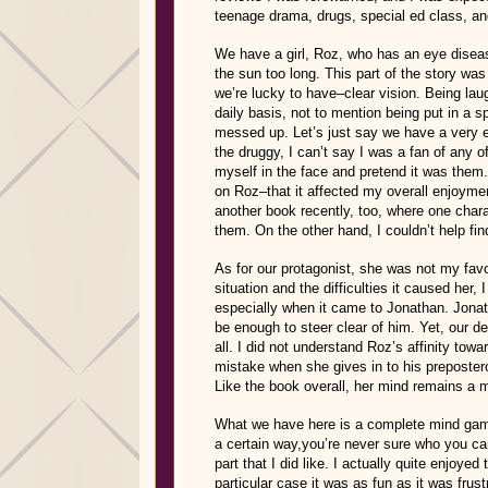
teenage drama, drugs, special ed class, a
We have a girl, Roz, who has an eye diseas
the sun too long. This part of the story w
we’re lucky to have–clear vision. Being lau
daily basis, not to mention being put in a 
messed up. Let’s just say we have a very ec
the druggy, I can’t say I was a fan of any 
myself in the face and pretend it was them.
on Roz–that it affected my overall enjoym
another book recently, too, where one char
them. On the other hand, I couldn’t help fin
As for our protagonist, she was not my fa
situation and the difficulties it caused her,
especially when it came to Jonathan. Jonat
be enough to steer clear of him. Yet, our de
all. I did not understand Roz’s affinity t
mistake when she gives in to his preposter
Like the book overall, her mind remains a 
What we have here is a complete mind game
a certain way,you’re never sure who you can
part that I did like. I actually quite enjoye
particular case it was as fun as it was fru