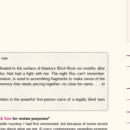
t see.
floated to the surface of Alaska’s Birch River six months after
Roz Hart had a fight with her. The night Roz can’t remember.
ration, is used to assembling fragments to make sense of the
r memory that needs piecing together—to clear her name . . . to
itten in the powerful first-person voice of a legally blind teen
 & Son
for review purposes*
 murder mystery I had first envisioned, but because of some recent
ting about what we got: A crazy contemporary regarding extreme