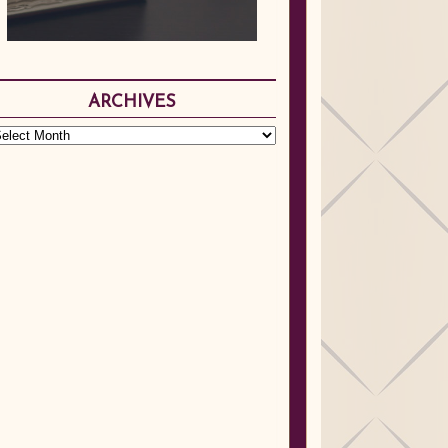
ARCHIVES