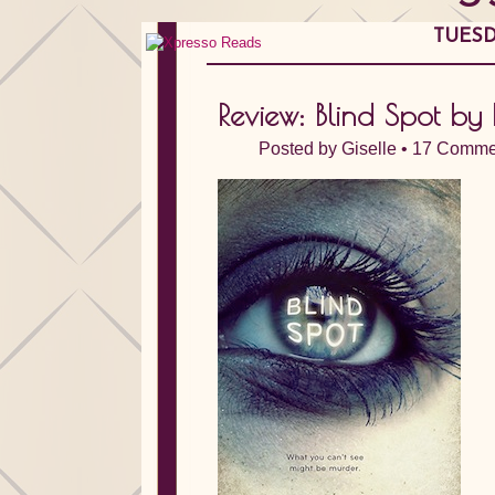
TUESD
Review: Blind Spot by 
Posted by
Giselle
•
17 Comme