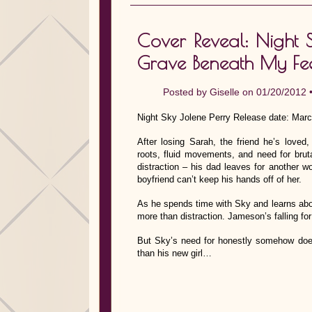
Cover Reveal: Night Sk
Grave Beneath My Fe
Posted by
Giselle
on 01/20/2012 
Night Sky Jolene Perry Release date: Marc
After losing Sarah, the friend he’s lov
roots, fluid movements, and need for bru
distraction – his dad leaves for another
boyfriend can’t keep his hands off of her.
As he spends time with Sky and learns abou
more than distraction. Jameson’s falling for
But Sky’s need for honestly somehow does
than his new girl…