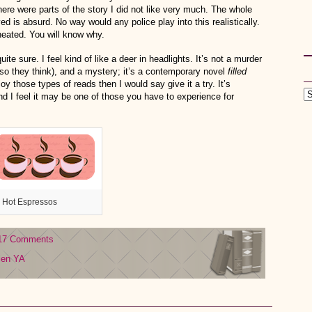
ere were parts of the story I did not like very much. The whole
d is absurd. No way would any police play into this realistically.
cheated. You will know why.
ite sure. I feel kind of like a deer in headlights. It’s not a murder
 so they think), and a mystery; it’s a contemporary novel
filled
joy those types of reads then I would say give it a try. It’s
and I feel it may be one of those you have to experience for
 Hot Espressos
17 Comments
len
YA