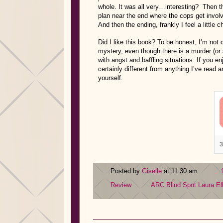
whole. It was all very…interesting? Then th
plan near the end where the cops get involve
And then the ending, frankly I feel a little 
Did I like this book? To be honest, I’m not qu
mystery, even though there is a murder (or
with angst and baffling situations. If you en
certainly different from anything I’ve read 
yourself.
3
Posted by
Giselle
at 11:30 am
Review
ARC
Blind Spot
Laura El