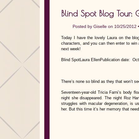
Blind Spot Blog Tour: 
Posted by
Giselle
on 10/25/2012 
Today I have the lovely Laura on the blog
characters, and you can then enter to win 
next week!
Blind SpotLaura EllenPublication date: Oc
There’s none so blind as they that won’t se
Seventeen-year-old Tricia Farni’s body flo
night she disappeared. The night Roz Har
struggles with macular degeneration, is 
her. But this time it’s her memory that ne