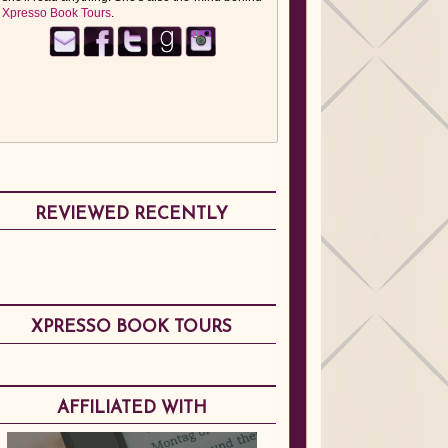
Xpresso Book Tours
.
REVIEWED RECENTLY
XPRESSO BOOK TOURS
AFFILIATED WITH