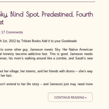
y, Blind Spot, Predestined, Fourth
et
•
17 Comments
h 1st, 2012 by Tribute Books Add it to your Goodreads
ed, to some other guy, Jameson meets Sky. Her Native American
tal honesty become addictive fast. This is good. Jameson needs
 woman, his mom’s walking around like a zombie, and Sarah’s new
t her village, her totems, and her friends with drums – she’s way
 her fast.
n’t extend to her life story – and Jameson just may need more
CONTINUE READING »