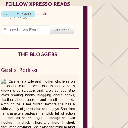
FOLLOW XPRESSO READS
THE BLOGGERS
Giselle
Rashika
Giselle is a wife and mother who lives on
books and coffee - what else is there? She's
known to be sarcastic and rarely serious. She
loves reading books, blogging about books,
chatting about books, and smelling books.
Although YA is her current favorite she has a
wide variety of genres that she enjoys. She likes
her characters bad-ass, her plots full of action
and her fair share of gore - though she will
indulge in a chick-lit here and there. In short,
she'll read anything. She's also the mind behind