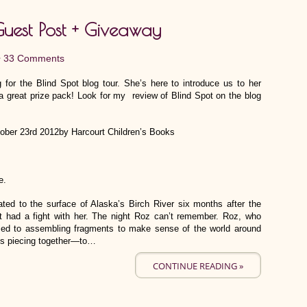
Guest Post + Giveaway
•
33 Comments
 for the Blind Spot blog tour. She’s here to introduce us to her
a great prize pack! Look for my review of Blind Spot on the blog
tober 23rd 2012by Harcourt Children’s Books
e.
ated to the surface of Alaska’s Birch River six months after the
t had a fight with her. The night Roz can’t remember. Roz, who
used to assembling fragments to make sense of the world around
eds piecing together—to…
CONTINUE READING »