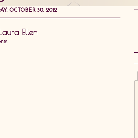
AY, OCTOBER 30, 2012
Laura Ellen
nts