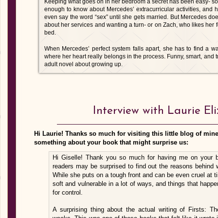
Keeping what goes on in her bedroom a secret has been easy- so 
enough to know about Mercedes’ extracurricular activities, and he
even say the word “sex” until she gets married. But Mercedes doe
about her services and wanting a turn- or on Zach, who likes her 
bed.
When Mercedes’ perfect system falls apart, she has to find a wa
where her heart really belongs in the process. Funny, smart, and t
adult novel about growing up.
Interview with Laurie El
Hi Laurie! Thanks so much for visiting this little blog of mine! 
something about your book that might surprise us:
Hi Giselle! Thank you so much for having me on your blo
readers may be surprised to find out the reasons behind 
While she puts on a tough front and can be even cruel at t
soft and vulnerable in a lot of ways, and things that happe
for control.
A surprising thing about the actual writing of Firsts: T