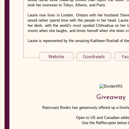
took her overseas to Tokyo, Athens, and Paris.
Laurie now lives in London, Ontario with her husband Ste
would rather spend time with the people in her head. Laurie
her desk, with the world’s most spoiled Chihuahua on her l
snorts when she laughs, and times herself when she does c
Laurie is represented by the amazing Kathleen Rushall of th
Website
Goodreads
Fac
Giveaway
Raincoast Books has generously offered up a finishe
Open to US and Canadian addr
Use the Rafflecopter below t