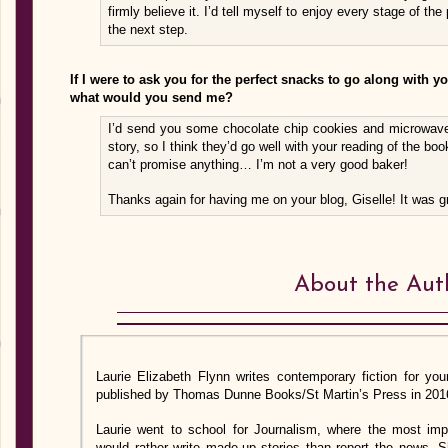
firmly believe it. I’d tell myself to enjoy every stage of th
the next step.
If I were to ask you for the perfect snacks to go along with y
what would you send me?
I’d send you some chocolate chip cookies and microwave
story, so I think they’d go well with your reading of the book.
can’t promise anything… I’m not a very good baker!
Thanks again for having me on your blog, Giselle! It was gr
About the Aut
Laurie Elizabeth Flynn writes contemporary fiction for yo
published by Thomas Dunne Books/St Martin’s Press in 201
Laurie went to school for Journalism, where the most imp
would rather write made-up stories than report the news. 