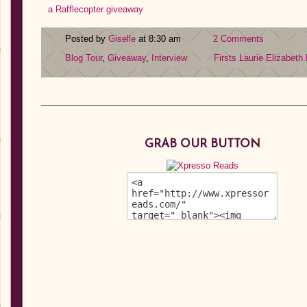
a Rafflecopter giveaway
Posted by
Giselle
at 8:30 am
2 Comments
Blog Tour
,
Giveaway
,
Interview
Firsts
Laurie Elizabeth
GRAB OUR BUTTON