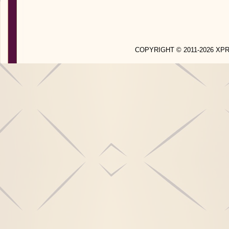
COPYRIGHT © 2011-2026 X