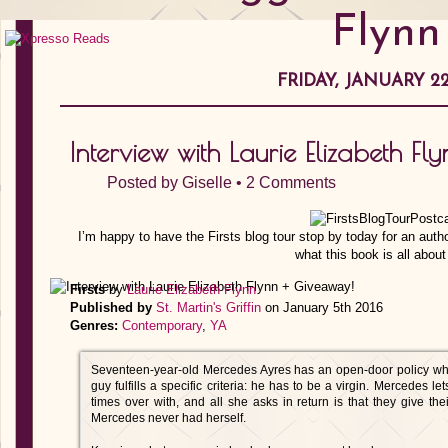
Flynn
FRIDAY, JANUARY 22
Interview with Laurie Elizabeth F
Posted by
Giselle
•
2 Comments
I’m happy to have the Firsts blog tour stop by today for an auth
what this book is all about 
Firsts
by
Laurie Elizabeth Flynn
Published by
St. Martin's Griffin
on January 5th 2016
Genres:
Contemporary
,
YA
Seventeen-year-old Mercedes Ayres has an open-door policy when
guy fulfills a specific criteria: he has to be a virgin. Mercedes le
times over with, and all she asks in return is that they give their
Mercedes never had herself.