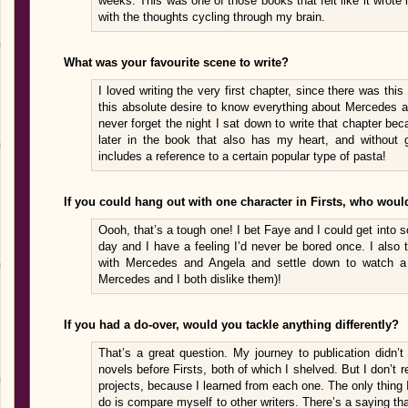
weeks. This was one of those books that felt like it wrote
with the thoughts cycling through my brain.
What was your favourite scene to write?
I loved writing the very first chapter, since there was thi
this absolute desire to know everything about Mercedes and
never forget the night I sat down to write that chapter bec
later in the book that also has my heart, and without gi
includes a reference to a certain popular type of pasta!
If you could hang out with one character in Firsts, who wou
Oooh, that’s a tough one! I bet Faye and I could get into s
day and I have a feeling I’d never be bored once. I also 
with Mercedes and Angela and settle down to watch a 
Mercedes and I both dislike them)!
If you had a do-over, would you tackle anything differently?
That’s a great question. My journey to publication didn’
novels before Firsts, both of which I shelved. But I don’t 
projects, because I learned from each one. The only thing 
do is compare myself to other writers. There’s a saying tha