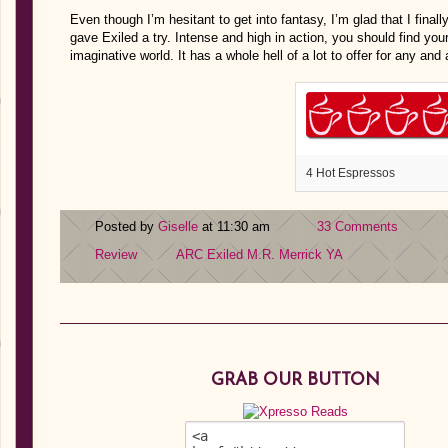
Even though I’m hesitant to get into fantasy, I’m glad that I finall
gave Exiled a try. Intense and high in action, you should find yo
imaginative world. It has a whole hell of a lot to offer for any and
4 Hot Espressos
Posted by
Giselle
at 11:30 am
33 Comments
Review
ARC
Exiled
M.R. Merrick
YA
GRAB OUR BUTTON