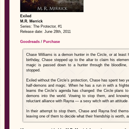
Exiled
M.R. Merrick
Series: The Protector, #1
Release date: June 28th, 2011
Goodreads
/
Purchase
Chase Williams is a demon hunter in the Circle, or at least
birthday, Chase stepped up to the altar to claim his elemen
magic is passed down to a hunter through the bloodline, 
stopped.
Exiled without the Circle’s protection, Chase has spent two ye
half-demons and magic. When he has a run in with a frigh
learns the Circle’s agenda has changed: the Circle plans to
demons into the world. Vowing to stop them, and knowing
reluctant alliance with Rayna — a sexy witch with an attitude
In their attempt to stop them, Chase and Rayna find themsel
leaving one of them to decide what their friendship is worth, an