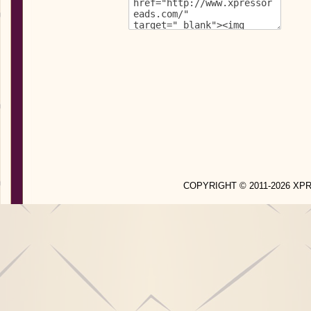
COPYRIGHT © 2011-2026 X