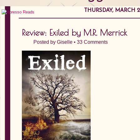
THURSDAY, MARCH 29
Review: Exiled by M.R. Merrick
Posted by
Giselle
•
33 Comments