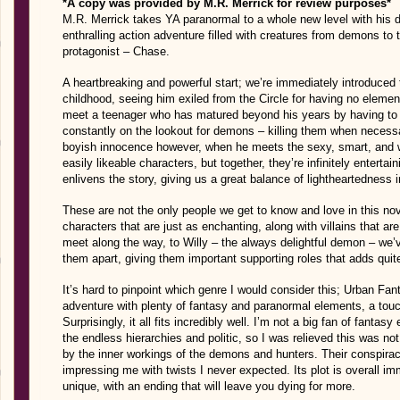
*A copy was provided by M.R. Merrick for review purposes*
M.R. Merrick takes YA paranormal to a whole new level with his d
enthralling action adventure filled with creatures from demons to 
protagonist – Chase.
A heartbreaking and powerful start; we’re immediately introduced
childhood, seeing him exiled from the Circle for having no eleme
meet a teenager who has matured beyond his years by having to k
constantly on the lookout for demons – killing them when necess
boyish innocence however, when he meets the sexy, smart, and w
easily likeable characters, but together, they’re infinitely enter
enlivens the story, giving us a great balance of lightheartedness i
These are not the only people we get to know and love in this nov
characters that are just as enchanting, along with villains that ar
meet along the way, to Willy – the always delightful demon – we’ve
them apart, giving them important supporting roles that adds quit
It’s hard to pinpoint which genre I would consider this; Urban Fan
adventure with plenty of fantasy and paranormal elements, a tou
Surprisingly, it all fits incredibly well. I’m not a big fan of fant
the endless hierarchies and politic, so I was relieved this was not
by the inner workings of the demons and hunters. Their conspir
impressing me with twists I never expected. Its plot is overall im
unique, with an ending that will leave you dying for more.