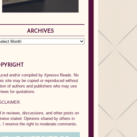
ARCHIVES
PYRIGHT
oduced and/or compiled by Xpresso Reads. No
his site may be copied or reproduced without
ption of authors and publishers who may use
views for quotations.
SCLAIMER:
in reviews, discussions, and other posts on
rwise stated. Opinions shared by others in
 I reserve the right to moderate comments.