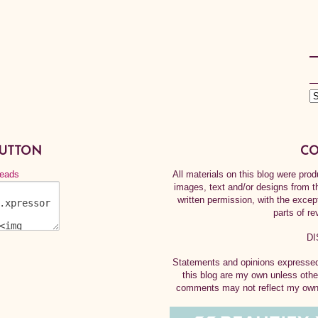
BUTTON
CO
All materials on this blog were pr
images, text and/or designs from t
written permission, with the exce
parts of re
DI
Statements and opinions expressed 
this blog are my own unless othe
comments may not reflect my own.