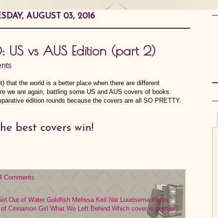
DAY, AUGUST 03, 2016
0: US vs AUS Edition (part 2)
nts
t) that the world is a better place when there are different
ere we are again, battling some US and AUS covers of books.
comparative edition rounds because the covers are all SO PRETTY.
he best covers win!
4 Comments
irl Out of Water
Goldfish
Melissa Keil
Nat Luurtsema
Robin
 of Cinnamon Girl
What We Left Behind
Which cover is prettier?