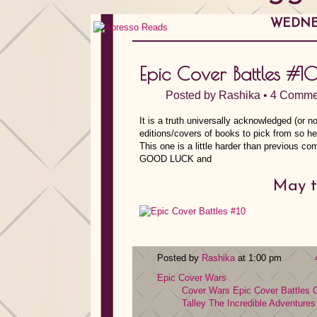
WEDNES
Epic Cover Battles #1
Posted by
Rashika
•
4 Comme
It is a truth universally acknowledged (or no
editions/covers of books to pick from so h
This one is a little harder than previous 
GOOD LUCK and
May t
Posted by
Rashika
at 1:00 pm
Epic Cover Wars
Cover Wars
Epic Cover Battles
G
Talley
The Incredible Adventures