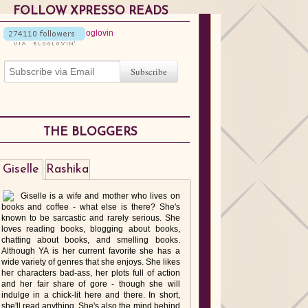
FOLLOW XPRESSO READS
THE BLOGGERS
Giselle
Rashika
Giselle is a wife and mother who lives on
books and coffee - what else is there? She's
known to be sarcastic and rarely serious. She
loves reading books, blogging about books,
chatting about books, and smelling books.
Although YA is her current favorite she has a
wide variety of genres that she enjoys. She likes
her characters bad-ass, her plots full of action
and her fair share of gore - though she will
indulge in a chick-lit here and there. In short,
she'll read anything. She's also the mind behind