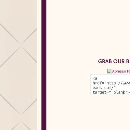
GRAB OUR 