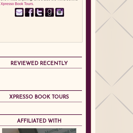
Xpresso Book Tours
.
REVIEWED RECENTLY
XPRESSO BOOK TOURS
AFFILIATED WITH