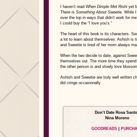
I haven’t read
When Dimple Met Rishi
yet b
There is Something About Sweetie.
While I 
over the top in ways that didn’t work for m
I could buy the “I love you’s.”
The heart of this book is its characters. S
a lot to learn about themselves. Ashish is t
and Sweetie is tired of her mom always ma
When the two decide to date, against Sweet
themselves out. The more time they spend 
the other person is and slowly love blosso
Ashish and Sweetie are truly well written c
did cringe occasionally.
Don’t Date Rosa Sant
Nina Moreno
GOODREADS
|
PURCH