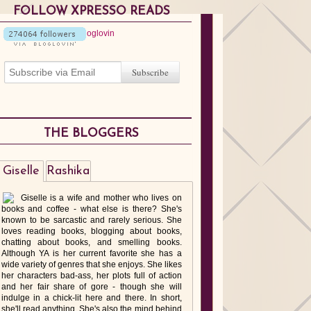
FOLLOW XPRESSO READS
THE BLOGGERS
Giselle
Rashika
Giselle is a wife and mother who lives on
books and coffee - what else is there? She's
known to be sarcastic and rarely serious. She
loves reading books, blogging about books,
chatting about books, and smelling books.
Although YA is her current favorite she has a
wide variety of genres that she enjoys. She likes
her characters bad-ass, her plots full of action
and her fair share of gore - though she will
indulge in a chick-lit here and there. In short,
she'll read anything. She's also the mind behind