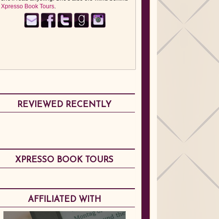
Xpresso Book Tours
.
REVIEWED RECENTLY
XPRESSO BOOK TOURS
AFFILIATED WITH