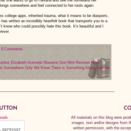
that she wants to go to Havana and see the homeland her
belongs somewhere and feel connected to her roots again.
s college apps, inherited trauma, what it means to be diasporic,
 has written an incredibly heartfelt book that transports you to a
n’t know who could possibly hate this book. It’s beautiful and I
rever.
0 Comments
Santos
Elizabeth Acevedo
Maurene Goo
Mini Reviews
Nina
on
Somewhere Only We Know
There is Something About Sweetie
BUTTON
CO
All materials on this blog were pr
images, text and/or designs from t
written permission, with the exce