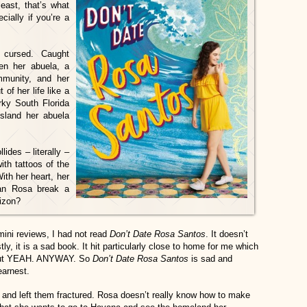
east, that’s what
cially if you’re a
 cursed. Caught
en her abuela, a
ommunity, and her
of her life like a
rky South Florida
sland her abuela
ides – literally –
ith tattoos of the
th her heart, her
can Rosa break a
rizon?
 mini reviews, I had not read
Don’t Date Rosa
Santos
. It doesn’t
y, it is a sad book. It hit particularly close to home for me which
 but YEAH. ANYWAY. So
Don’t Date Rosa Santos
is sad and
earnest.
 and left them fractured. Rosa doesn’t really know how to make