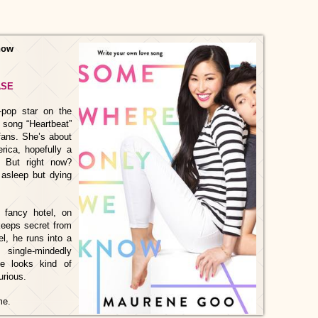
now
ASE
-pop star on the
t song “Heartbeat”
fans. She’s about
rica, hopefully a
. But right now?
l asleep but dying
 fancy hotel, on
 keeps secret from
el, he runs into a
 single-mindedly
e looks kind of
urious.
ame.