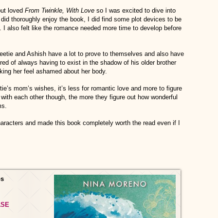
ut loved
From Twinkle, With Love
so I was excited to dive into
did thoroughly enjoy the book, I did find some plot devices to be
e. I also felt like the romance needed more time to develop before
weetie and Ashish have a lot to prove to themselves and also have
ired of always having to exist in the shadow of his older brother
king her feel ashamed about her body.
ie’s mom’s wishes, it’s less for romantic love and more to figure
with each other though, the more they figure out how wonderful
ms.
haracters and made this book completely worth the read even if I
os
ASE