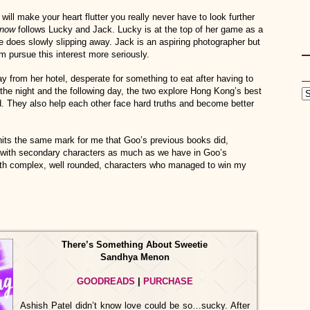
will make your heart flutter you really never have to look further
Know
follows Lucky and Jack. Lucky is at the top of her game as a
he does slowly slipping away. Jack is an aspiring photographer but
m pursue this interest more seriously.
from her hotel, desperate for something to eat after having to
f the night and the following day, the two explore Hong Kong’s best
 They also help each other face hard truths and become better
its the same mark for me that Goo’s previous books did,
t with secondary characters as much as we have in Goo’s
oth complex, well rounded, characters who managed to win my
There’s Something About Sweetie
Sandhya Menon
GOODREADS
|
PURCHASE
Ashish Patel didn’t know love could be so…sucky. After