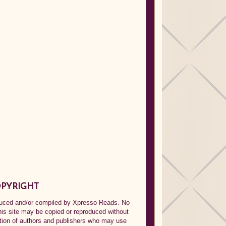
PYRIGHT
oduced and/or compiled by Xpresso Reads. No
his site may be copied or reproduced without
ption of authors and publishers who may use