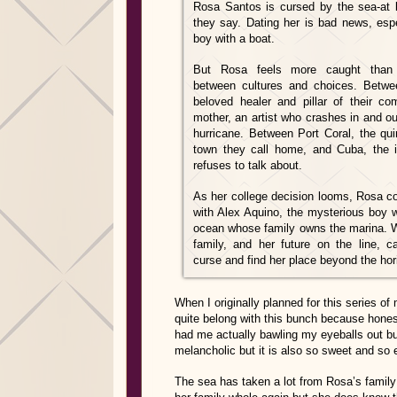
Rosa Santos is cursed by the sea-at l
they say. Dating her is bad news, espe
boy with a boat.
But Rosa feels more caught than
between cultures and choices. Betwe
beloved healer and pillar of their c
mother, an artist who crashes in and out 
hurricane. Between Port Coral, the qui
town they call home, and Cuba, the i
refuses to talk about.
As her college decision looms, Rosa coll
with Alex Aquino, the mysterious boy w
ocean whose family owns the marina. Wi
family, and her future on the line, 
curse and find her place beyond the ho
When I originally planned for this series of
quite belong with this bunch because honestl
had me actually bawling my eyeballs out
melancholic but it is also so sweet and so 
The sea has taken a lot from Rosa’s family