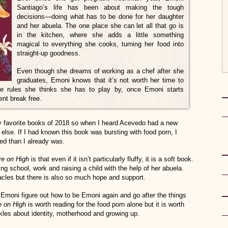
Santiago’s life has been about making the tough
decisions—doing what has to be done for her daughter
and her abuela. The one place she can let all that go is
in the kitchen, where she adds a little something
magical to everything she cooks, turning her food into
straight-up goodness.
Even though she dreams of working as a chef after she
graduates, Emoni knows that it’s not worth her time to
he rules she thinks she has to play by, once Emoni starts
lent break free.
favorite books of 2018 so when I heard Acevedo had a new
 else. If I had known this book was bursting with food porn, I
ed than I already was.
re on High
is that even if it isn’t particularly fluffy, it is a soft book.
g school, work and raising a child with the help of her abuela.
les but there is also so much hope and support.
 Emoni figure out how to be Emoni again and go after the things
e on High
is worth reading for the food porn alone but it is worth
ckles about identity, motherhood and growing up.