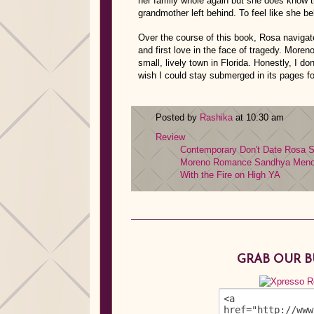
her family whole again but she does know 
grandmother left behind. To feel like she 
Over the course of this book, Rosa navigate
and first love in the face of tragedy. Moreno
small, lively town in Florida. Honestly, I do
wish I could stay submerged in its pages fo
Posted by
Rashika
at 10:30 am
Review
Contemporary
Don't Date Rosa 
Moreno
Romance
Sandhya Men
With the Fire on High
YA
GRAB OUR 