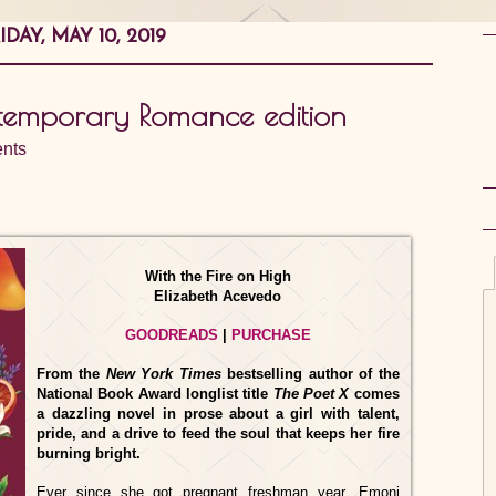
IDAY, MAY 10, 2019
temporary Romance edition
nts
With the Fire on High
Elizabeth Acevedo
GOODREADS
|
PURCHASE
From the
New York Times
bestselling author of the
National Book Award longlist title
The Poet X
comes
a dazzling novel in prose about a girl with talent,
pride, and a drive to feed the soul that keeps her fire
burning bright.
Ever since she got pregnant freshman year, Emoni