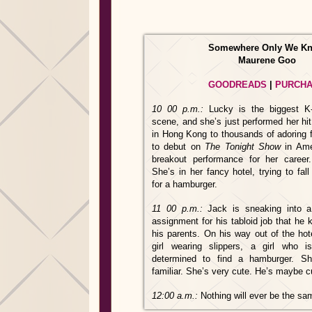
Somewhere Only We K
Maurene Goo
GOODREADS
|
PURCH
10
00 p.m.:
Lucky is the biggest K
scene, and she’s just performed her hi
in Hong Kong to thousands of adoring 
to debut on
The Tonight Show
in Ame
breakout performance for her career
She’s in her fancy hotel, trying to fal
for a hamburger.
11
00 p.m.:
Jack is sneaking into a
assignment for his tabloid job that he
his parents. On his way out of the hot
girl wearing slippers, a girl who is
determined to find a hamburger. Sh
familiar. She’s very cute. He’s maybe c
12:00 a.m.:
Nothing will ever be the s