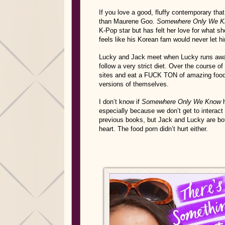
If you love a good, fluffy contemporary that 
than Maurene Goo.
Somewhere Only We 
K-Pop star but has felt her love for what s
feels like his Korean fam would never let hi
Lucky and Jack meet when Lucky runs away 
follow a very strict diet. Over the course o
sites and eat a FUCK TON of amazing food.
versions of themselves.
I don’t know if
Somewhere Only We Know
h
especially because we don’t get to interac
previous books, but Jack and Lucky are b
heart. The food porn didn’t hurt either.