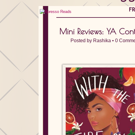
FR
Mini Reviews: YA Con
Posted by
Rashika
•
0 Comme