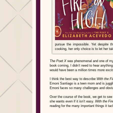
pursue the impossible. Yet despite t
cooking, her only choice is to let her ta
The Poet X
was phenomenal and one of my 
book coming, I didn’t need to hear anything
would have been a million times more excit
I think the best way to describe
With the Fi
Emoni Santiago is a teen mom and is jugglin
Emoni faces so many challenges and obstac
Over the course of the book, we get to see
she wants even if it isn’t easy.
With the Fir
reading for the many important things it ta