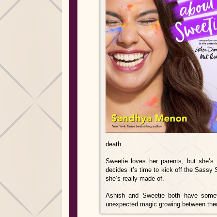
death.
Sweetie loves her parents, but she’s 
decides it’s time to kick off the Sassy 
she’s really made of.
Ashish and Sweetie both have someth
unexpected magic growing between them.