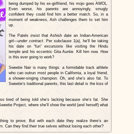
being dumped by his ex-girlfriend, his mojo goes AWOL.
Even worse, his parents are annoyingly, smugly
confident they could find him a better match. So, in a
moment of weakness, Ash challenges them to set him
up.
The Patels insist that Ashish date an Indian-American
girl—
under contract
. Per subclause 1(a), he’ll be taking
his date on “fun” excursions like visiting the Hindu
temple and his eccentric Gita Auntie. Kill him now. How
is this ever going to work?
Sweetie Nair is many things: a formidable track athlete
who can outrun most people in California, a loyal friend,
a shower-singing champion. Oh, and she’s also fat. To
Sweetie’s traditional parents, this last detail is the kiss of
so tired of being told she’s lacking because she’s fat. She
Sweetie Project, where she’ll show the world (and herself) what
ing to prove. But with each date they realize there’s an
 Can they find their true selves without losing each other?