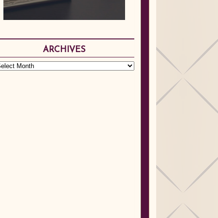
ARCHIVES