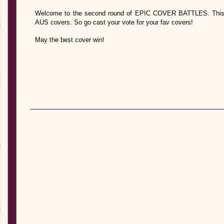
Welcome to the second round of EPIC COVER BATTLES. This ti
AUS covers. So go cast your vote for your fav covers!
May the best cover win!