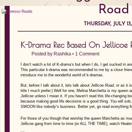
Road
THURSDAY, JULY 13,
K-Drama Rec Based On Jellicoe
Posted by
Rashika
•
1 Comment
I don’t watch a lot of K-drama’s but when I do, I get sucked in an
This particular k-drama was recommended to me by a close friend
introduce me to the wonderful world of k-dramas.
But, before I talk about it, lets talk about
Jellicoe Road
, or as it 
title I much prefer.) Well for one, Melina Marchetta is my queen 
Jellicoe
unless I mean it. If you haven’t read this life-changing bo
because making good life decisions is a good thing. You will sob,
SWOON like nobody’s business. Better yet, go read everything Ma
For those of you though that worship the queen Marchetta as much
Jellicoe gang from time to time (or ALL THE TIME), watch Healer