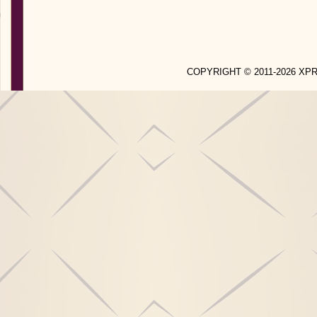
COPYRIGHT © 2011-2026 X