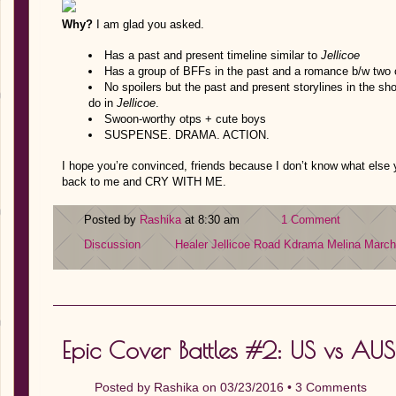
Why?
I am glad you asked.
Has a past and present timeline similar to
Jellicoe
Has a group of BFFs in the past and a romance b/w two o
No spoilers but the past and present storylines in the s
do in
Jellicoe
.
Swoon-worthy otps + cute boys
SUSPENSE. DRAMA. ACTION.
I hope you’re convinced, friends because I don’t know what else
back to me and CRY WITH ME.
Posted by
Rashika
at 8:30 am
1 Comment
Discussion
Healer
Jellicoe Road
Kdrama
Melina March
Epic Cover Battles #2: US vs AUS 
Posted by
Rashika
on 03/23/2016 •
3 Comments