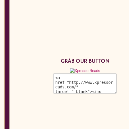
GRAB OUR BUTTON