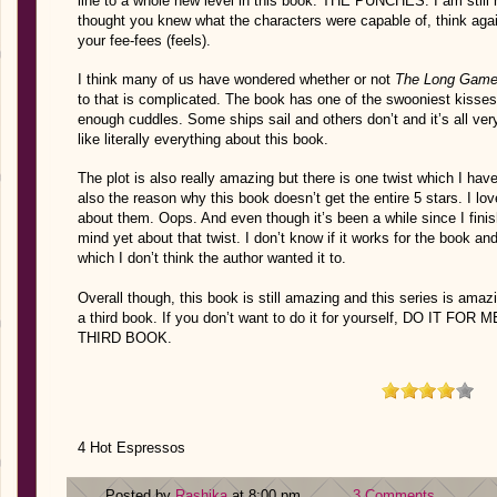
line to a whole new level in this book. THE PUNCHES. I am still n
thought you knew what the characters were capable of, think agai
your fee-fees (feels).
I think many of us have wondered whether or not
The Long Gam
to that is complicated. The book has one of the swooniest kisse
enough cuddles. Some ships sail and others don’t and it’s all ve
like literally everything about this book.
The plot is also really amazing but there is one twist which I ha
also the reason why this book doesn’t get the entire 5 stars. I lov
about them. Oops. And even though it’s been a while since I finis
mind yet about that twist. I don’t know if it works for the book an
which I don’t think the author wanted it to.
Overall though, this book is still amazing and this series is amaz
a third book. If you don’t want to do it for yourself, DO IT
THIRD BOOK.
4 Hot Espressos
Posted by
Rashika
at 8:00 pm
3 Comments