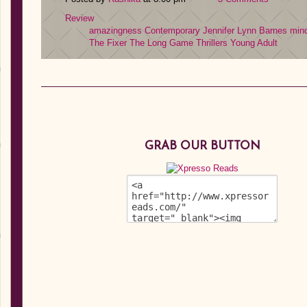
Review
amazingness
Contemporary
Jennifer Lynn Barnes
min
The Fixer
The Long Game
Thrillers
Young Adult
GRAB OUR BUTTON