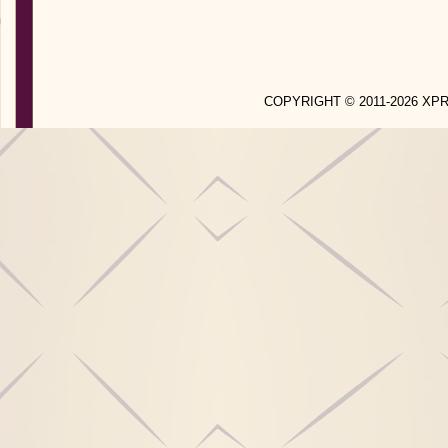
COPYRIGHT © 2011-2026 X