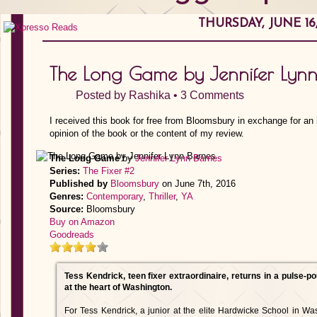
THURSDAY, JUNE 16,
The Long Game by Jennifer Lynn
Posted by
Rashika
•
3 Comments
I received this book for free from Bloomsbury in exchange for an
opinion of the book or the content of my review.
The Long Game
by
Jennifer Lynn Barnes
Series:
The Fixer #2
Published by
Bloomsbury
on June 7th, 2016
Genres:
Contemporary
,
Thriller
,
YA
Source:
Bloomsbury
Buy on Amazon
Goodreads
Tess Kendrick, teen fixer extraordinaire, returns in a pulse-p
at the heart of Washington.
For Tess Kendrick, a junior at the elite Hardwicke School in Wash