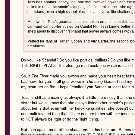
Tess has another legacy, too, one that involves power and the m
asked to run a classmate's campaign for student council, she agre
politicians, even a high school election can involve life-shattering 
Meanwhile, Tess's guardian has also taken on an impossible case,
can--and cannot--be trusted on Capitol Hill. Tess knows better th
she's about to discover first-hand that power always comes with a 
Perfect for fans of Harlan Coben and Ally Carter, the second book
breathless.
Do you like Scandal? Do you like political thrillers? Do you
THE RIGHT PLACE. But also, go read book one which is called
So, if
The Fixer
made you swoon and made your heart beat faster 
bad news for you. It all gets worse in
The Long Game
. I had my
my heart set on fire. I hope Jennifer Lynn Barnes at least feels a 
Tess is still as amazing as always if a little more nosy than she 
sister but we all know that she enjoys fixing other people’s prob
about her is that even with her hero-like qualities, she doesn’t 
and multi-layered than that. There is more to her with her insecu
to NOT always be right or do the ‘right’ thing.
But then again, most of the characters in this book are. Barnes