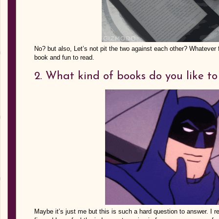
No? but also, Let’s not pit the two against each other? Whatever fo
book and fun to read.
2. What kind of books do you like t
Maybe it’s just me but this is such a hard question to answer. I r