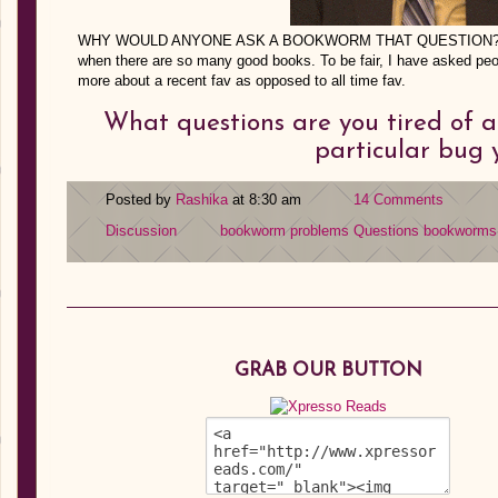
WHY WOULD ANYONE ASK A BOOKWORM THAT QUESTION??? It’s
when there are so many good books. To be fair, I have asked peop
more about a recent fav as opposed to all time fav.
What questions are you tired of 
particular bug 
Posted by
Rashika
at 8:30 am
14 Comments
Discussion
bookworm problems
Questions bookworms a
GRAB OUR BUTTON