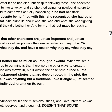
 better if she had died, but despite thinking those, she accepted
to live anyway, and so she tried using her newfound nature to
id to admit was actually happening.
She had her dark
spite being filled with this, she recognized she had other
hat.
She didn’t lie about who she was and what she was fighting
f they did bother her. And for me, that just made her such a
 that other characters are just as important and just as
icatures of people we often see rehashed in many other YA
what they do, and have a reason why they say what they say
’t bother me as much as I thought it would.
When we see a
comes to our mind is that there were no other ways to create a
ude was thrown in, but it wasn’t the case here.
Since all the
ckground stories that are deeply rooted in the plot, the
se it was anything but a traditional love triangle – just seemed
n individual drama on its own.
Flynnrider double the mischievousness, and Love Interest #2 was
et, reserved, and thoughtful.
DOESN’T THAT SOUND