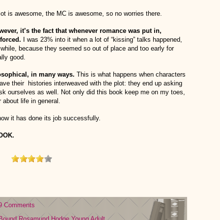
lot is awesome, the MC is awesome, so no worries there.
however, it’s the fact that whenever romance was put in,
 forced.
I was 23% into it when a lot of “kissing” talks happened,
 while, because they seemed so out of place and too early for
ally good.
osophical, in many ways.
This is what happens when characters
 have their histories interweaved with the plot: they end up asking
sk ourselves as well. Not only did this book keep me on my toes,
about life in general.
w it has done its job successfully.
BOOK.
9 Comments
Bound
Rosamund Hodge
Young Adult