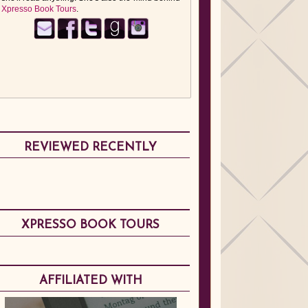
Xpresso Book Tours
.
REVIEWED RECENTLY
XPRESSO BOOK TOURS
AFFILIATED WITH