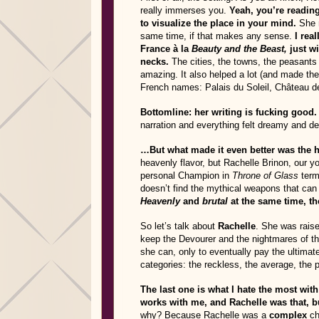
really immerses you.
Yeah, you’re reading
to visualize the place in your mind.
She m
same time, if that makes any sense.
I rea
France à la
Beauty and the Beast,
just w
necks.
The cities, the towns, the peasants 
amazing. It also helped a lot (and made the 
French names: Palais du Soleil, Château de
Bottomline: her writing is fucking good.
narration and everything felt dreamy and de
…But what made it even better was the 
heavenly flavor, but Rachelle Brinon, our 
personal Champion in
Throne of Glass
terms
doesn’t find the mythical weapons that can 
Heavenly
and
brutal
at the same time, t
So let’s talk about
Rachelle
. She was raise
keep the Devourer and the nightmares of the
she can, only to eventually pay the ultimate
categories: the reckless, the average, the pr
The last one is what I hate the most with
works with me, and Rachelle was that, bu
why? Because Rachelle was a
complex
ch