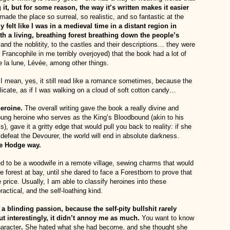
 it, but for some reason, the way it’s written makes it easier
ade the place so surreal, so realistic, and so fantastic at the
lly felt like I was in a medieval time in a distant region in
ith a living, breathing forest breathing down the people’s
and the noblitity, to the castles and their descriptions… they were
Francophile in me terribly overjoyed) that the book had a lot of
 la lune, Lévée, among other things.
I mean, yes, it still read like a romance sometimes, because the
licate, as if I was walking on a cloud of soft cotton candy…
heroine.
The overall writing gave the book a really divine and
young heroine who serves as the King’s Bloodbound (akin to his
), gave it a gritty edge that would pull you back to reality: if she
defeat the Devourer, the world will end in absolute darkness.
he Hodge way.
d to be a woodwife in a remote village, sewing charms that would
 forest at bay, until she dared to face a Forestborn to prove that
 price. Usually, I am able to classify heroines into these
actical, and the self-loathing kind.
 a blinding passion, because the self-pity bullshit rarely
t interestingly, it didn’t annoy me as much.
You want to know
aracter
.
She hated what she had become, and she thought she