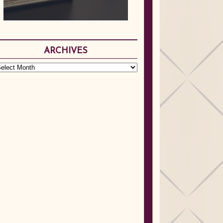
ARCHIVES