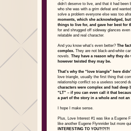
didn’t deserve to live, and that it had been
who she was with a grim defeat and wanted 
solve a problem everyone else was too afra
moments, which she acknowledged, but de
things to live for, and gave her best for t
for and shrugged off sideway glances even i
relatable and real character.
And you know what’s even better?
The fact
complex.
They are not black-and-white car
novels.
They have a reason why they do 
however twisted they may be.
That’s why the “love triangle” here didn
love triangle, usually the first thing that 
relationship conflict so a useless second d
characters were complex and had deep ba
“LT” – if you can even call it that becau
a part of the story in a whole and not a
I hope I make sense.
Plus, Love Interest #1 was like a Eugene 
like another Eugene Flynnrider but more qui
INTERESTING TO YOU?!?!?!