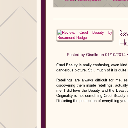
Re
H
Posted by
Giselle
on 01/10/2014 
Cruel Beauty is really confusing, even kind 
dangerous picture. Still, much of it is quit
Retellings are always difficult for me, es
discovering them inside retellings, actuall
me. I did love the Beauty and the Beast an
Originality is not something Cruel Beauty 
Distorting the perception of everything you