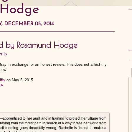
Hodge
Y, DECEMBER 05, 2014
nd by Rosamund Hodge
nts
 Bray in exchange for an honest review. This does not affect my
view.
ray
on May 5, 2015
YA
prenticed to her aunt and in training to protect her village from
aying from the forest path in search of a way to free her world from
llicit meeting goes dreadfully wrong, Rachelle is forced to make a