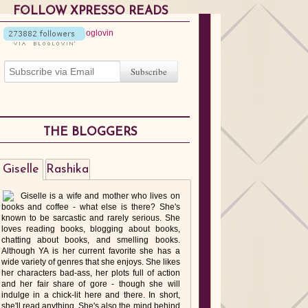
FOLLOW XPRESSO READS
THE BLOGGERS
Giselle
Rashika
Giselle is a wife and mother who lives on
books and coffee - what else is there? She's
known to be sarcastic and rarely serious. She
loves reading books, blogging about books,
chatting about books, and smelling books.
Although YA is her current favorite she has a
wide variety of genres that she enjoys. She likes
her characters bad-ass, her plots full of action
and her fair share of gore - though she will
indulge in a chick-lit here and there. In short,
she'll read anything. She's also the mind behind