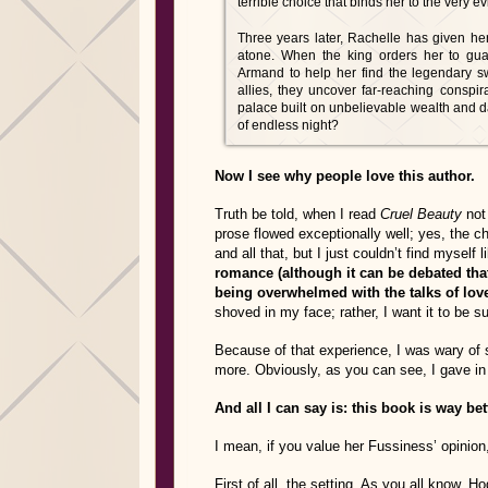
terrible choice that binds her to the very e
Three years later, Rachelle has given her 
atone. When the king orders her to g
Armand to help her find the legendary s
allies, they uncover far-reaching conspi
palace built on unbelievable wealth and da
of endless night?
Now I see why people love this author.
Truth be told, when I read
Cruel Beauty
not 
prose flowed exceptionally well; yes, the c
and all that, but I just couldn’t find myself l
romance (although it can be debated that
being overwhelmed with the talks of lov
shoved in my face; rather, I want it to be 
Because of that experience, I was wary of 
more. Obviously, as you can see, I gave in a
And all I can say is: this book is way be
I mean, if you value her Fussiness’ opinion
First of all, the setting. As you all know, 