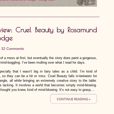
view: Cruel Beauty by Rosamund
odge
•
32 Comments
of a mess at first, but eventually the story does paint a gorgeous,
e mind-boggling. I’ve been mulling over what I read for days.
pecially that I wasn’t big in fairy tales as a child. I’m kind of
y, so they can be a hit or miss. Cruel Beauty falls in-between for
gle, all while bringing an extremely creative story to the table.
is lacking. It involves a world that becomes simply mind-blowing.
 thought you knew, kind of mind-blowing. It’s not easy to grasp,…
CONTINUE READING »