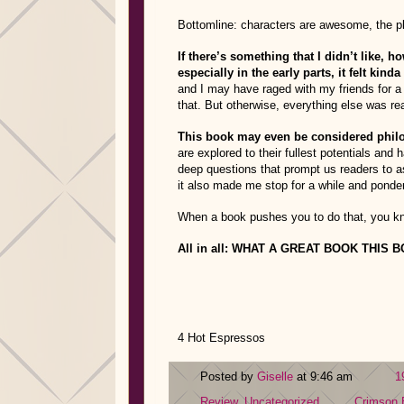
Bottomline: characters are awesome, the p
If there’s something that I didn’t like, 
especially in the early parts, it felt kinda
and I may have raged with my friends for a
that. But otherwise, everything else was re
This book may even be considered phil
are explored to their fullest potentials and
deep questions that prompt us readers to a
it also made me stop for a while and ponder 
When a book pushes you to do that, you kno
All in all: WHAT A GREAT BOOK THIS 
4 Hot Espressos
Posted by
Giselle
at 9:46 am
1
Review
,
Uncategorized
Crimson 