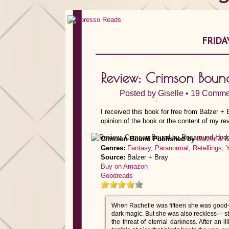
FRIDA
Review: Crimson Bou
Posted by
Giselle
•
19 Comme
I received this book for free from Balzer +
opinion of the book or the content of my re
Crimson Bound
Published by
Balzer & B
Genres:
Fantasy
,
Paranormal
,
Retellings
,
Source:
Balzer + Bray
Buy on Amazon
Goodreads
When Rachelle was fifteen she was good—ap
dark magic. But she was also reckless— str
the threat of eternal darkness. After an i