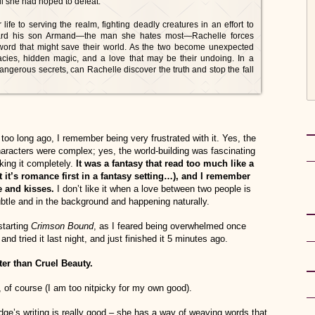
vil she had hoped to defeat.
life to serving the realm, fighting deadly creatures in an effort to
uard his son Armand—the man she hates most—Rachelle forces
word that might save their world. As the two become unexpected
racies, hidden magic, and a love that may be their undoing. In a
ngerous secrets, can Rachelle discover the truth and stop the fall
too long ago, I remember being very frustrated with it. Yes, the
haracters were complex; yes, the world-building was fascinating
iking it completely.
It was a fantasy that read too much like a
 it’s romance first in a fantasy setting…), and I remember
e and kisses.
I don’t like it when a love between two people is
subtle and in the background and happening naturally.
starting
Crimson Bound
, as I feared being overwhelmed once
nd tried it last night, and just finished it 5 minutes ago.
tter than Cruel Beauty.
, of course (I am too nitpicky for my own good).
Hodge’s writing is really good – she has a way of weaving words that