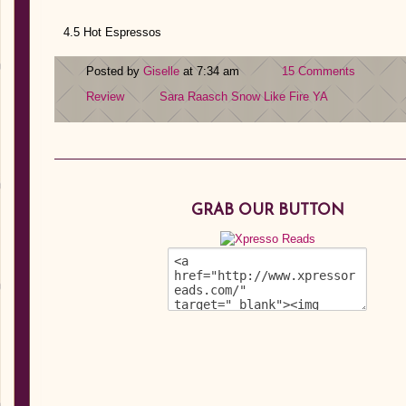
4.5 Hot Espressos
Posted by
Giselle
at 7:34 am
15 Comments
Review
Sara Raasch
Snow Like Fire
YA
GRAB OUR BUTTON