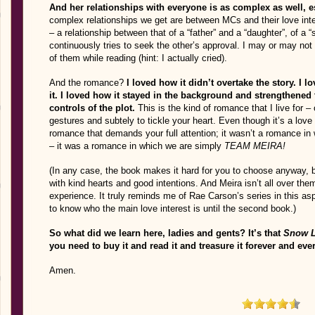
And her relationships with everyone is as complex as well, e
complex relationships we get are between MCs and their love int
– a relationship between that of a “father” and a “daughter”, of a “
continuously tries to seek the other’s approval. I may or may not
of them while reading (hint: I actually cried).
And the romance?
I loved how it didn’t overtake the story. I 
it. I loved how it stayed in the background and strengthened 
controls of the plot.
This is the kind of romance that I live for – 
gestures and subtely to tickle your heart. Even though it’s a love 
romance that demands your full attention; it wasn’t a romance i
– it was a romance in which we are simply
TEAM MEIRA!
(In any case, the book makes it hard for you to choose anyway
with kind hearts and good intentions. And Meira isn’t all over them
experience. It truly reminds me of Rae Carson’s series in this asp
to know who the main love interest is until the second book.)
So what did we learn here, ladies and gents? It’s that
Snow L
you need to buy it and read it and treasure it forever and eve
Amen.