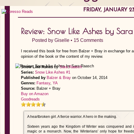
FRIDAY, JANUARY 23
Review: Snow Like Ashes by Sara
Posted by
Giselle
•
15 Comments
I received this book for free from Balzer + Bray in exchange for 
opinion of the book or the content of my review.
Snow Like Ashes
by
Sara Raasch
Series:
Snow Like Ashes #1
Published by
Balzer & Bray
on October 14, 2014
Genres:
Fantasy
,
YA
Source:
Balzer + Bray
Buy on Amazon
Goodreads
A heartbroken girl. A fierce warrior. A hero in the making.
Sixteen years ago the Kingdom of Winter was conquered and its
magic or a monarch. Now, the Winterians’ only hope for freed