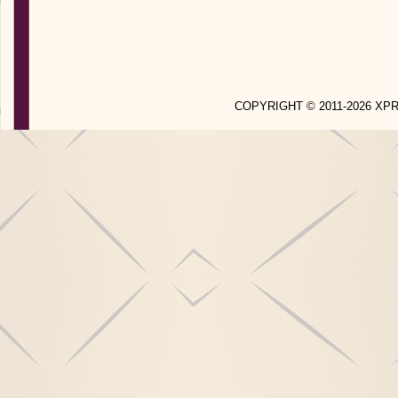
COPYRIGHT © 2011-2026 X