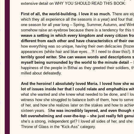
extensive detail on WHY YOU SHOULD READ THIS BOOK:
First of all, the world-building. I love it so much.
There are eig
which they all experience all the seasons in a year) and four that
one season for all year long – Spring, Summer, Autumn, and Winter
somehow raise an eyebrow because there is a tendency for this t
weave a setting in which every kingdom and every citizen fr
different from each other and have characteristics of their own
how everything was so unique, having their own delicacies (froze
appearances (white hair and blue eyes…?! I need to draw this!).
terribly good writer. She can weave words and descriptions so
myself being surrounded by the world to the minute detail
– 
happiness of the people in Bithai as they greeted their soldiers, 
milled about defeatedly.
And the heroine! I absolutely loved Meria. I loved how she w
lot of issues inside her that I could relate and emphathize wi
what she wanted and she knew what needed to be done, and I lov
witness how she struggled to balance both of them, how to serve h
of her, and how she realizes later on the stakes and how to achi
sixteen years. S
he was incredibly layered, and even though 
felt overwhelming and over-the-top – she just really felt ge
she’s a strong, independent girl? I loved all sides of her, and s
Throne of Glass in the “Kick-Ass” category.