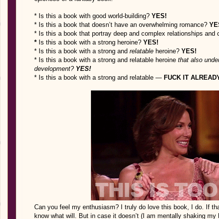
* Is this a book with good world-building?
YES!
* Is this a book that doesn’t have an overwhelming romance?
YE
* Is this a book that portray deep and complex relationships and 
*
Is this a book with a strong heroine?
YES!
* Is this a book with a strong and
relatable
heroine?
YES!
* Is this a book with a strong and relatable heroine
that also und
development?
YES!
* Is this a book with a strong and relatable —
FUCK IT ALREAD
Can you feel my enthusiasm? I truly do love this book, I do. If th
know what will. But in case it doesn’t (I am mentally shaking my he