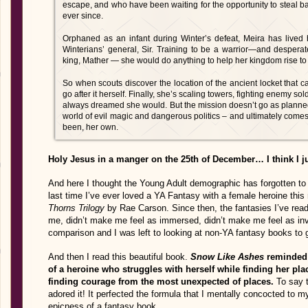
escape, and who have been waiting for the opportunity to steal b
ever since.
Orphaned as an infant during Winter’s defeat, Meira has lived 
Winterians’ general, Sir. Training to be a warrior—and desperate
king, Mather — she would do anything to help her kingdom rise to
So when scouts discover the location of the ancient locket that c
go after it herself. Finally, she’s scaling towers, fighting enemy s
always dreamed she would. But the mission doesn’t go as planned,
world of evil magic and dangerous politics – and ultimately comes t
been, her own.
Holy Jesus in a manger on the 25th of December… I think I ju
And here I thought the Young Adult demographic has forgotten t
last time I’ve ever loved a YA Fantasy with a female heroine th
Thorns Trilogy
by Rae Carson. Since then, the fantasies I’ve read
me, didn’t make me feel as immersed, didn’t make me feel as inv
comparison and I was left to looking at non-YA fantasy books to 
And then I read this beautiful book.
Snow Like Ashes
reminded m
of a heroine who struggles with herself while finding her pla
finding courage from the most unexpected of places.
To say t
adored it! It perfected the formula that I mentally concocted to 
epicness of a fantasy book.