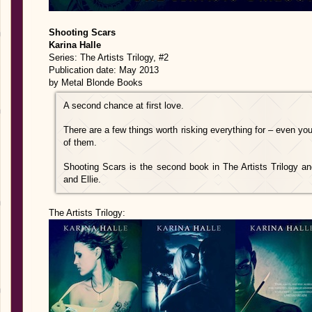
Shooting Scars
Karina Halle
Series: The Artists Trilogy, #2
Publication date: May 2013
by Metal Blonde Books
A second chance at first love.
There are a few things worth risking everything for – even yo
of them.
Shooting Scars is the second book in The Artists Trilogy a
and Ellie.
The Artists Trilogy: