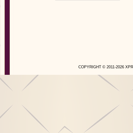
COPYRIGHT © 2011-2026 X