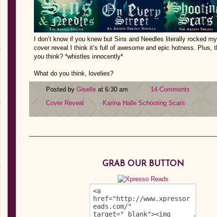
I don’t know if you knew but Sins and Needles literally rocked my w
cover reveal I think it’s full of awesome and epic hotness. Plus, th
you think? *whistles innocently*
What do you think, lovelies?
Posted by
Giselle
at 6:30 am
14 Comments
Cover Reveal
Karina Halle
Schooting Scars
GRAB OUR BUTTON