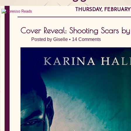
THURSDAY, FEBRUARY 0
Cover Reveal: Shooting Scars by
Posted by
Giselle
•
14 Comments