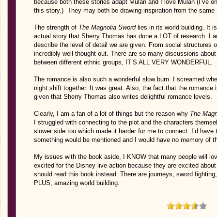
because both these stories adapt Mulan and I love Mulan (I’ve o
this story.) They may both be drawing inspiration from the same s
The strength of
The Magnolia Sword
lies in its world building. It
actual story that Sherry Thomas has done a LOT of research. I am
describe the level of detail we are given. From social structures 
incredibly well thought out. There are so many discussions abou
between different ethnic groups, IT’S ALL VERY WONDERFUL.
The romance is also such a wonderful slow burn. I screamed whe
night shift together. It was great. Also, the fact that the romance
given that Sherry Thomas also writes delightful romance levels.
Clearly, I am a fan of a lot of things but the reason why
The Magn
I struggled with connecting to the plot and the characters themsel
slower side too which made it harder for me to connect. I’d hav
something would be mentioned and I would have no memory of th
My issues with the book aside, I KNOW that many people will lo
excited for the Disney live-action because they are excited about
should read this book instead. There are journeys, sword fighting
PLUS, amazing world building.