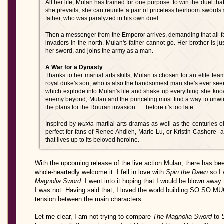
All her life, Mulan has trained for one purpose: to win the duel that
she prevails, she can reunite a pair of priceless heirloom sword
father, who was paralyzed in his own duel.
Then a messenger from the Emperor arrives, demanding that all fa
invaders in the north. Mulan's father cannot go. Her brother is jus
her sword, and joins the army as a man.
A War for a Dynasty
Thanks to her martial arts skills, Mulan is chosen for an elite t
royal duke's son, who is also the handsomest man she's ever seen.
which explode into Mulan's life and shake up everything she know
enemy beyond, Mulan and the princeling must find a way to unwind
the plans for the Rouran invasion . . . before it's too late.
Inspired by
wuxia
martial-arts dramas as well as the centuries-o
perfect for fans of Renee Ahdieh, Marie Lu, or Kristin Cashore--a
that lives up to its beloved heroine.
With the upcoming release of the live action Mulan, there has bee
whole-heartedly welcome it. I fell in love with
Spin the Dawn
so I 
Magnolia Sword
. I went into it hoping that I would be blown aw
I was not. Having said that, I loved the world building SO SO M
tension between the main characters.
Let me clear, I am not trying to compare
The Magnolia Sword
to