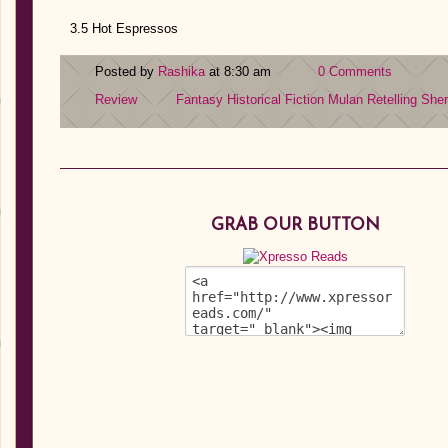
3.5 Hot Espressos
Posted by
Rashika
at 8:30 am
0 Comments
Review
Fantasy
Historical Fiction
Mulan
Retelling
She
GRAB OUR BUTTON