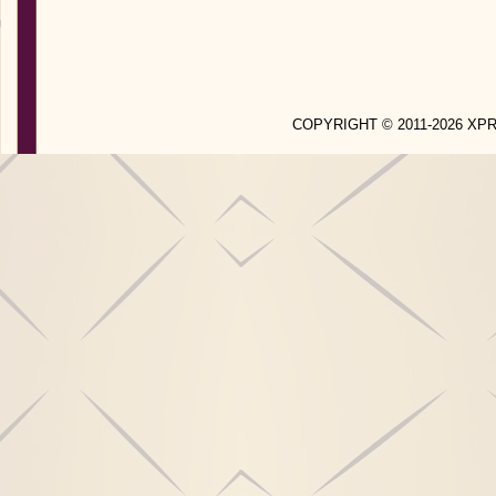
COPYRIGHT © 2011-2026 X