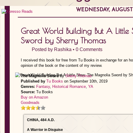
WEDNESDAY, AUGUST 0
Great World Building But A Littl
Sword by Sherry Thomas
Posted by
Rashika
•
0 Comments
I received this book for free from Tu Books in exchange for an h
opinion of the book or the content of my review.
The Magnolia Sword
by
Sherry Thomas
Published by
Tu Books
on September 10th, 2019
Genres:
Fantasy
,
Historical Romance
,
YA
Source:
Tu Books
Buy on Amazon
Goodreads
CHINA, 484 A.D.
A Warrior in Disguise