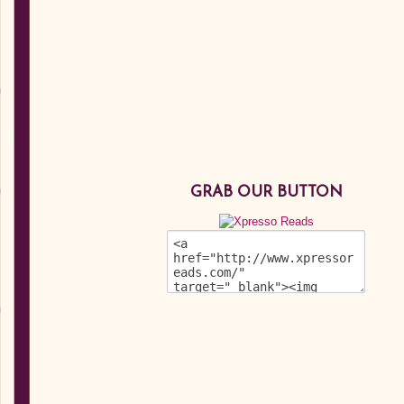
GRAB OUR BUTTON