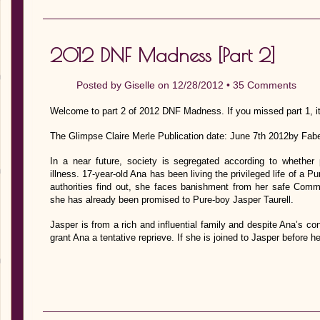
2012 DNF Madness [Part 2]
Posted by
Giselle
on 12/28/2012 •
35 Comments
Welcome to part 2 of 2012 DNF Madness. If you missed part 1, it
The Glimpse Claire Merle Publication date: June 7th 2012by Fab
In a near future, society is segregated according to whether 
illness. 17-year-old Ana has been living the privileged life of a P
authorities find out, she faces banishment from her safe Commu
she has already been promised to Pure-boy Jasper Taurell.
Jasper is from a rich and influential family and despite Ana’s con
grant Ana a tentative reprieve. If she is joined to Jasper before 