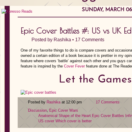
SUNDAY, MARCH 06,
Epic Cover Battles #: US vs UK Edi
Posted by
Rashika
•
17 Comments
One of my favorite things to do is compare covers and occasiona
owned a certain edition of a book because it is prettier in my opi
feature where covers ‘battle’ against each other and you guys can
feature is inspired by the
Cover Fever
feature done at The Reade
Let the Games
Posted by
Rashika
at 12:00 pm
17 Comments
Discussion
,
Epic Cover Wars
Anatomical Shape of the Heart
Epic Cover Battles
Infi
US cover
Which cover is better