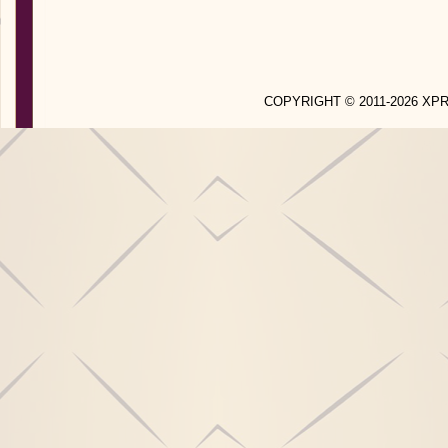
COPYRIGHT © 2011-2026 X