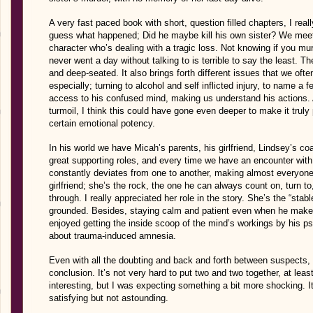
A very fast paced book with short, question filled chapters, I reall
guess what happened; Did he maybe kill his own sister? We meet
character who’s dealing with a tragic loss. Not knowing if you m
never went a day without talking to is terrible to say the least. T
and deep-seated. It also brings forth different issues that we of
especially; turning to alcohol and self inflicted injury, to name a f
access to his confused mind, making us understand his actions. A
turmoil, I think this could have gone even deeper to make it tru
certain emotional potency.
In his world we have Micah’s parents, his girlfriend,
Lindsey’s co
great supporting roles, and every time we have an encounter with
constantly deviates from one to another, making almost everyone
girlfriend; she’s the rock, the one he can always count on, turn 
through. I really appreciated her role in the story. She’s the “sta
grounded. Besides, staying calm and patient even when he makes s
enjoyed getting the inside scoop of the mind’s workings by his ps
about trauma-induced amnesia.
Even with all the doubting and back and forth between suspects, I
conclusion. It’s not very hard to put two and two together, at least
interesting, but I was expecting something a bit more shocking. 
satisfying but not astounding.