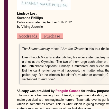
Lindsey Lost
Suzanne Phillips
Publication date: September 18th 2012
by Viking Juvenile
The Bourne Identity
meets
I Am the Cheese
in this taut thrille
Even though Micah’s a star pitcher, his older sister Lindsey i
a shot at the Olympics. The two of them urge each other on,
the unthinkable happens: Lindsey is murdered, and Micah ma
But he can’t remember what happened, no matter what thei
police say. Did he witness his sister’s murder–or commit it? C
sentenced to end, too?
*A copy was provided by
Penguin Canada
for review purpos
The mind is a fascinating thing. Denial, compartmentalization, amn
make you deal with unimaginable horrors. Traumatic events get bl
which is sometimes never. This is what Micah is going through 
sister’s murder, with no memory of her last day alive.