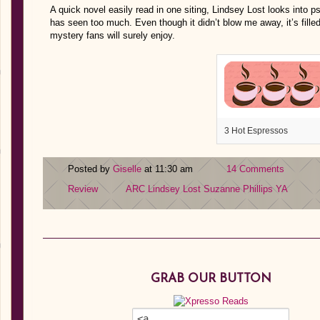
A quick novel easily read in one siting, Lindsey Lost looks into 
has seen too much. Even though it didn’t blow me away, it’s fille
mystery fans will surely enjoy.
3 Hot Espressos
Posted by
Giselle
at 11:30 am
14 Comments
Review
ARC
Lindsey Lost
Suzanne Phillips
YA
GRAB OUR BUTTON