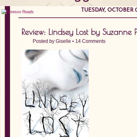
TUESDAY, OCTOBER 0
Review: Lindsey Lost by Suzanne Ph
Posted by
Giselle
•
14 Comments