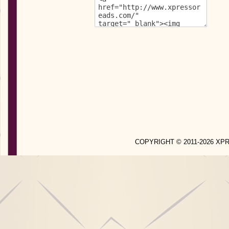
COPYRIGHT © 2011-2026 X