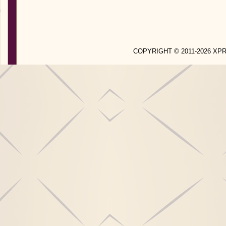
COPYRIGHT © 2011-2026 X