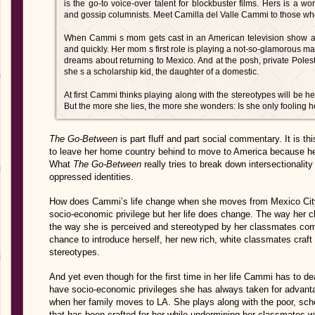
is the go-to voice-over talent for blockbuster films. Hers is a wo
and gossip columnists. Meet Camilla del Valle Cammi to those wh
When Cammi s mom gets cast in an American television show an
and quickly. Her mom s first role is playing a not-so-glamorous mai
dreams about returning to Mexico. And at the posh, private Pol
she s a scholarship kid, the daughter of a domestic.
At first Cammi thinks playing along with the stereotypes will be h
But the more she lies, the more she wonders: Is she only fooling h
The Go-Between
is part fluff and part social commentary. It is th
to leave her home country behind to move to America because he
What
The Go-Between
really tries to break down intersectionalit
oppressed identities.
How does Cammi’s life change when she moves from Mexico City 
socio-economic privilege but her life does change. The way her 
the way she is perceived and stereotyped by her classmates com
chance to introduce herself, her new rich, white classmates craft 
stereotypes.
And yet even though for the first time in her life Cammi has to de
have socio-economic privileges she has always taken for advant
when her family moves to LA. She plays along with the poor, schol
that has been crafted for her while undermining her classmates w