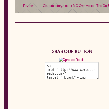
Review
Contemporary
Latinx MC
Own voices
The Go-
GRAB OUR BUTTON