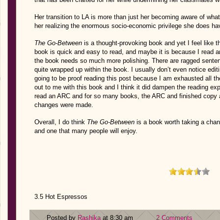
Her transition to LA is more than just her becoming aware of what 
her realizing the enormous socio-economic privilege she does hav
The Go-Between
is a thought-provoking book and yet I feel like the
book is quick and easy to read, and maybe it is because I read an 
the book needs so much more polishing. There are ragged senten
quite wrapped up within the book. I usually don’t even notice editi
going to be proof reading this post because I am exhausted all the
out to me with this book and I think it did dampen the reading ex
read an ARC and for so many books, the ARC and finished copy 
changes were made.
Overall, I do think
The Go-Between
is a book worth taking a chan
and one that many people will enjoy.
3.5 Hot Espressos
Posted by
Rashika
at 8:30 am
2 Comments