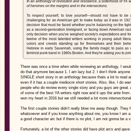
In an anthology of revolution and resistance, a sisterhood of YA wr
of heroines on the margins and in the intersections.
To respect yourself, to love yourself—should not have to be a
challenging for an American girl to make today as it was in 1927
decision that must be faced whether you're balancing on the tigh
as a second-generation immigrant, or facing down American raci
only decision when you've weighed society's expectations and f
twelve of the most talented writers working in young adult literatu
colors and creeds standing up for themselves and their beli
Hebrew in early Savannah, using the family magic to pass as w
feminist punk band in 1980s Boston. And they're asking you to joi
There was once a time when while reviewing an anthology, I would r
do that anymore because 1. I am lazy but 2. I don’t think anyone
SINGLE short story in an anthology because thats a lot to read a
even if it has a couple mediocre short stories. Also, like, I do wan
people who do review every single story and you guys are grea
of some of the best YA writers right now and it ups the ante from
won my heart in 2016 but we still needed a lot more intersectional
The first couple stories didn’t really blow me away though. They 
whatsoever and if you know anything about me, you know I am a p
a good character arc but if there is no plot, I am not gonna be a v
Fortunately, a lot of the other stories did have plot arcs and ga