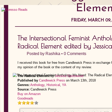
Elemen
FRIDAY, MARCH 09,
The Intersectional Feminist Anth
Radical Element edited by Jessi
Posted by
Rashika
•
0 Comments
I received this book for free from Candlewick Press in exchange f
my opinion of the book or the content of my review.
The Radical Element
by
Jessica Spotswood
Published by
Candlewick Press
on March 13th, 2018
Genres:
Anthology
,
Historical
,
YA
Source:
Candlewick Press
Buy on Amazon
Goodreads