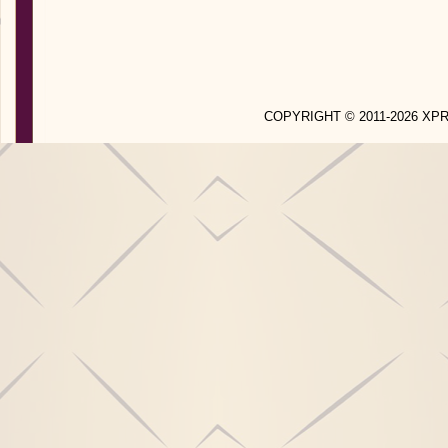
COPYRIGHT © 2011-2026 X