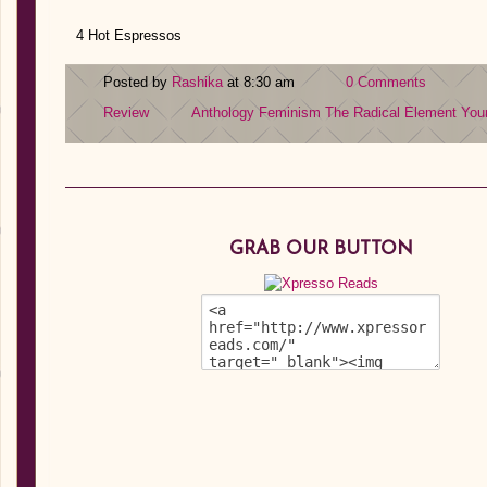
4 Hot Espressos
Posted by
Rashika
at 8:30 am
0 Comments
Review
Anthology
Feminism
The Radical Element
You
GRAB OUR BUTTON