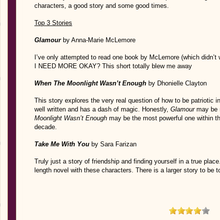
characters, a good story and some good times.
Top 3 Stories
Glamour
by Anna-Marie McLemore
I’ve only attempted to read one book by McLemore (which didn’t 
I NEED MORE OKAY? This short totally blew me away
When The Moonlight Wasn’t Enough
by Dhonielle Clayton
This story explores the very real question of how to be patriotic in
well written and has a dash of magic. Honestly,
Glamour
may be m
Moonlight Wasn’t Enough
may be the most powerful one within thi
decade.
Take Me With You
by Sara Farizan
Truly just a story of friendship and finding yourself in a true place.
length novel with these characters. There is a larger story to be t