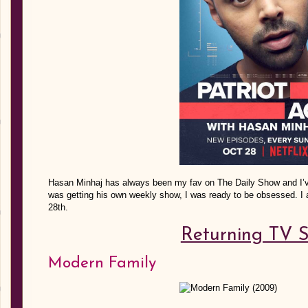
Hasan Minhaj has always been my fav on The Daily Show and I’v
was getting his own weekly show, I was ready to be obsessed. I 
28th.
Returning TV 
Modern Family