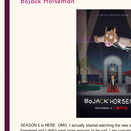
BoJack Horseman
SEASON 5 is HERE. OMG. I actually started watching the new se
happened and I didn’t want more reasons to be sad. I am concer