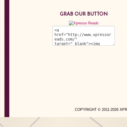
GRAB OUR BUTTON
COPYRIGHT © 2011-2026 X