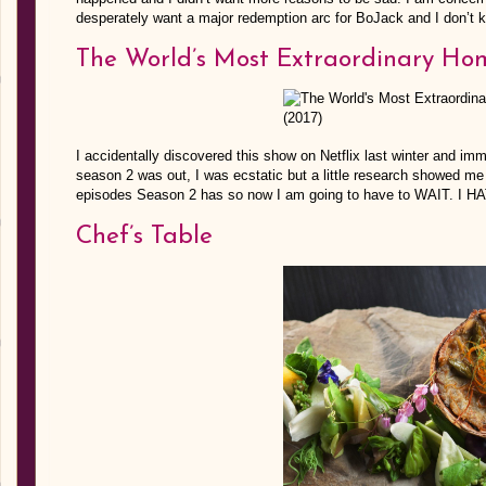
desperately want a major redemption arc for BoJack and I don’t kn
The World’s Most Extraordinary Ho
I accidentally discovered this show on Netflix last winter and 
season 2 was out, I was ecstatic but a little research showed me N
episodes Season 2 has so now I am going to have to WAIT. I 
Chef’s Table