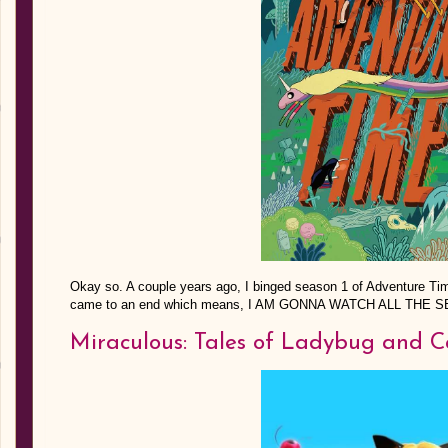
Okay so. A couple years ago, I binged season 1 of Adventure Ti
came to an end which means, I AM GONNA WATCH ALL THE 
Miraculous: Tales of Ladybug and C