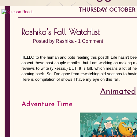
THURSDAY, OCTOBER 0
Rashika’s Fall Watchlist
Posted by
Rashika
•
1 Comment
HELLO to the human and bots reading this post!!! Life hasn’t bee
absent these past couple months, but I am working on making a c
reviews to write (yikesss.) BUT. It is fall, which means a lot of
coming back. So, I’ve gone from rewatching old seasons to hav
Here is compilation of shows I have my eye on this fall.
Animated
Adventure Time