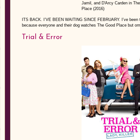
ITS BACK. I’VE BEEN WAITING SINCE FEBRUARY. I’ve been tryin
because everyone and their dog watches The Good Place but
Trial & Error