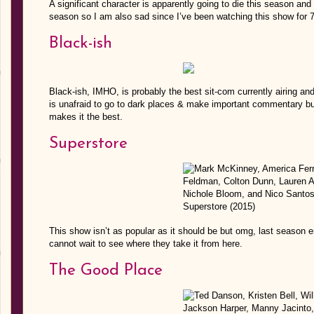
A significant character is apparently going to die this season and
season so I am also sad since I’ve been watching this show for 
Black-ish
Black-ish, IMHO, is probably the best sit-com currently airing and 
is unafraid to go to dark places & make important commentary but
makes it the best.
Superstore
This show isn’t as popular as it should be but omg, last season 
cannot wait to see where they take it from here.
The Good Place