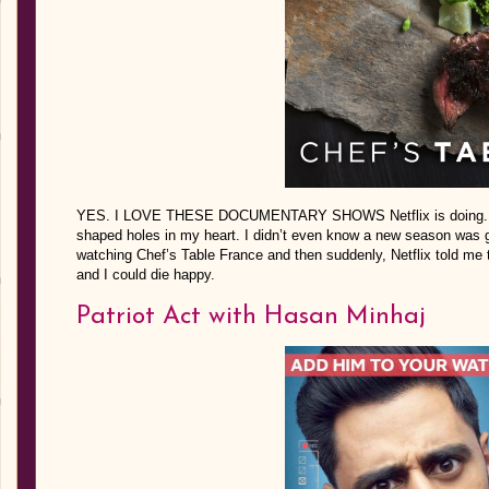
YES. I LOVE THESE DOCUMENTARY SHOWS Netflix is doing. 
shaped holes in my heart. I didn’t even know a new season was goi
watching Chef’s Table France and then suddenly, Netflix told me 
and I could die happy.
Patriot Act with Hasan Minhaj