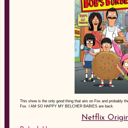
This show is the only good thing that airs on Fox and probably th
Fox. I AM SO HAPPY MY BELCHER BABIES are back.
Netflix Origi