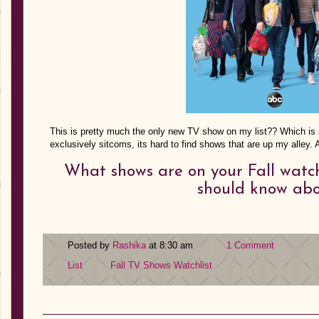
This is pretty much the only new TV show on my list?? Which is 
exclusively sitcoms, its hard to find shows that are up my alley
What shows are on your Fall watch
should know ab
Posted by
Rashika
at 8:30 am
1 Comment
List
Fall TV Shows
Watchlist