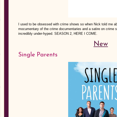
I used to be obsessed with crime shows so when Nick told me abou
mocumentary of the crime documentaries and a satire on crime sho
incredibly under-hyped. SEASON 2, HERE I COME.
New
Single Parents