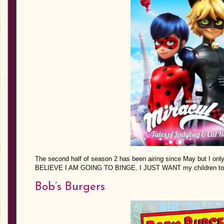
The second half of season 2 has been airing since May but I on
BELIEVE I AM GOING TO BINGE. I JUST WANT my children to be
Bob’s Burgers