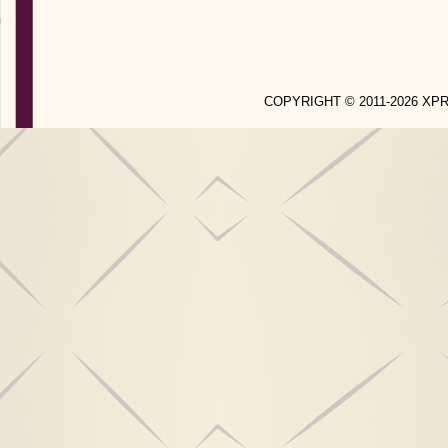
COPYRIGHT © 2011-2026 X