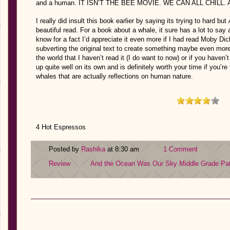
and a human. IT ISN’T THE BEE MOVIE. WE CAN ALL CHILL. A
I really did insult this book earlier by saying its trying to hard but
beautiful read. For a book about a whale, it sure has a lot to s
know for a fact I’d appreciate it even more if I had read Moby Di
subverting the original text to create something maybe even more 
the world that I haven’t read it (I do want to now) or if you haven’t
up quite well on its own and is definitely worth your time if you’r
whales that are actually reflections on human nature.
4 Hot Espressos
Posted by
Rashika
at 8:30 am
1 Comment
Review
And the Ocean Was Our Sky
Middle Grade
Pa