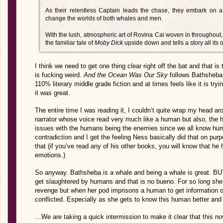
As their relentless Captain leads the chase, they embark on a f
change the worlds of both whales and men.
With the lush, atmospheric art of Rovina Cai woven in throughout,
the familiar tale of
Moby Dick
upside down and tells a story all its
I think we need to get one thing clear right off the bat and that is
is fucking weird.
And the Ocean Was Our Sky
follows Bathsheba,
110% literary middle grade fiction and at times feels like it is try
it was great.
The entire time I was reading it, I couldn’t quite wrap my head a
narrator whose voice read very much like a human but also, the 
issues with the humans being the enemies since we all know human
contradiction and I get the feeling Ness basically did that on pur
that (if you’ve read any of his other books, you will know that h
emotions.)
So anyway. Bathsheba is a whale and being a whale is great. BUT
get slaughtered by humans and that is no bueno. For so long she 
revenge but when her pod imprisons a human to get information on
conflicted. Especially as she gets to know this human better and s
…We are taking a quick intermission to make it clear that this n