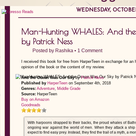
WEDNESDAY, OCTOBER 
Man-Hunting WHALES: And the
by Patrick Ness
Posted by
Rashika
•
1 Comment
I received this book for free from HarperTeen in exchange for an
opinion of the book or the content of my review.
And the Ocean Was Our Sky
by
Patrick Ness
Published by
HarperTeen
on September 4th, 2018
Genres:
Adventure
,
Middle Grade
Source:
HarperTeen
Buy on Amazon
Goodreads
With harpoons strapped to their backs, the proud whales of Bathsh
ongoing war against the world of men. When they attack a ship 
expect to find easy prey. Instead, they find the trail of a myth, a mo