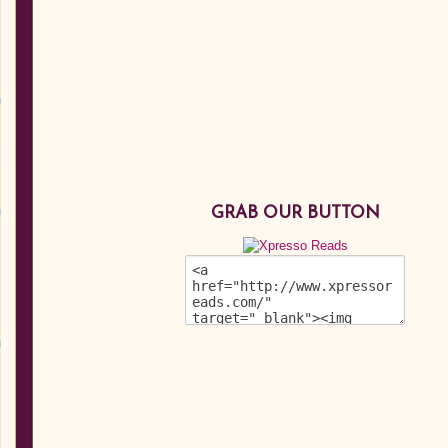
GRAB OUR BUTTON